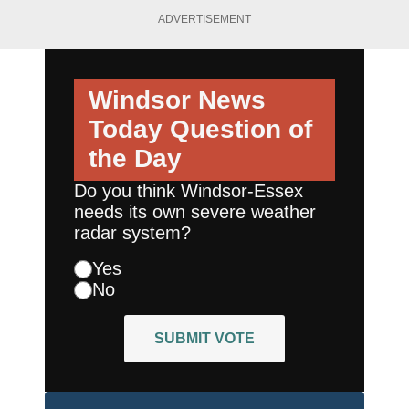
ADVERTISEMENT
Windsor News
Today
Question of
the Day
Do you think Windsor-Essex
needs its own severe weather
radar system?
Yes
No
SUBMIT VOTE