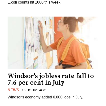
E.coli counts hit 1000 this week.
Windsor's jobless rate fall to
7.6 per cent in July
NEWS
16 HOURS AGO
Windsor's economy added 6,000 jobs in July.