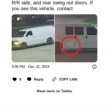
R/R side, and rear swing out doors. If 
you see this vehicle, contact
9:46 PM · Dec 31, 2024
8
Reply
COPY LINK
Read more on Twitter