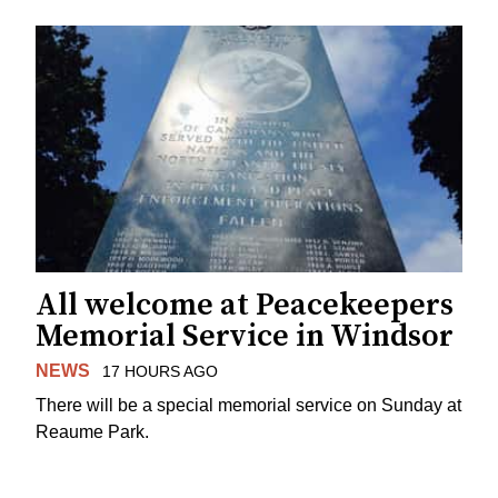
All welcome at Peacekeepers
Memorial Service in Windsor
NEWS
17 HOURS AGO
There will be a special memorial service on Sunday at
Reaume Park.