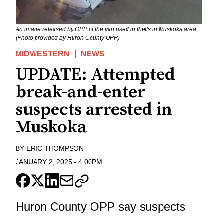
An image released by OPP of the van used in thefts in Muskoka area.
(Photo provided by Huron County OPP)
MIDWESTERN
NEWS
UPDATE: Attempted
break-and-enter
suspects arrested in
Muskoka
BY
ERIC THOMPSON
JANUARY 2, 2025
-
4:00PM
Huron County OPP say suspects