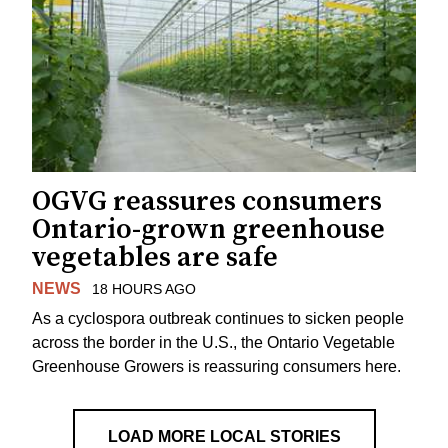
OGVG reassures consumers
Ontario-grown greenhouse
vegetables are safe
NEWS
18 HOURS AGO
As a cyclospora outbreak continues to sicken people
across the border in the U.S., the Ontario Vegetable
Greenhouse Growers is reassuring consumers here.
LOAD MORE LOCAL STORIES