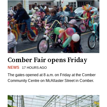
Comber Fair opens Friday
NEWS
17 HOURS AGO
The gates opened at 8 a.m. on Friday at the Comber
Community Centre on McAllaster Street in Comber.