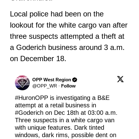
Local police had been on the
lookout for the white cargo van after
three suspects attempted a theft at
a Goderich business around 3 a.m.
on December 18.
OPP West Region
@
OPP_WR
·
Follow
#HuronOPP
 is investigating a B&E 
attempt at a retail business in 
#Goderich
 on Dec 18th at 03:00 a.m. 
Three suspects in a white cargo van 
with unique features. Dark tinted 
windows, dark rims, possible dent on 