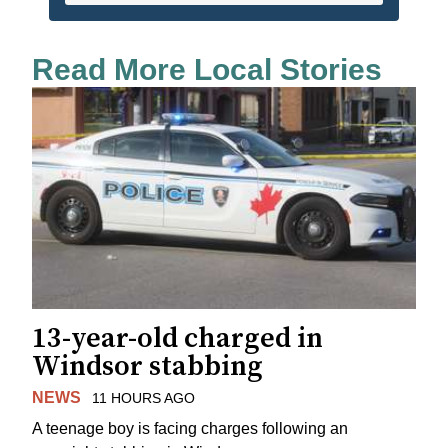
Read More Local Stories
13-year-old charged in
Windsor stabbing
NEWS
11 HOURS AGO
A teenage boy is facing charges following an