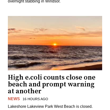
overnight stabbing in Windsor.
High e.coli counts close one
beach and prompt warning
at another
NEWS
16 HOURS AGO
Lakeshore Lakeview Park West Beach is closed.