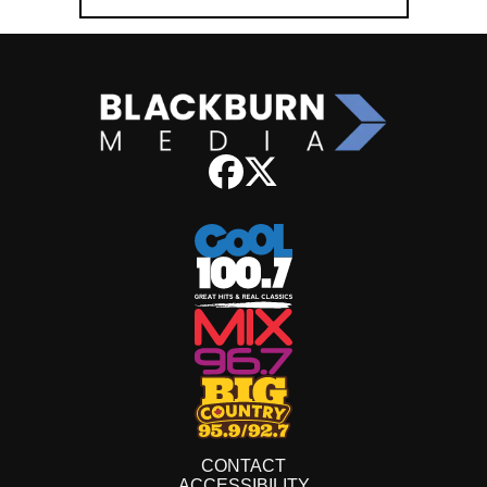
CONTACT
ACCESSIBILITY