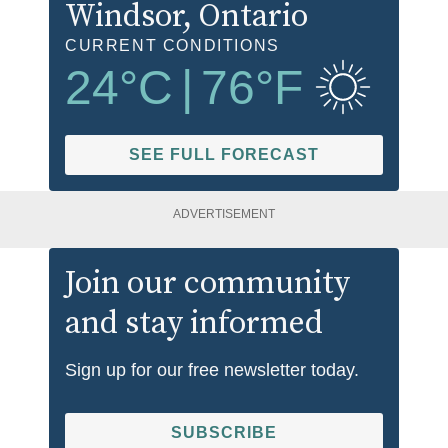
Windsor
, Ontario
CURRENT CONDITIONS
24
°C
|
76
°F
SEE FULL FORECAST
ADVERTISEMENT
Join our community
and stay informed
Sign up for our free newsletter today.
SUBSCRIBE