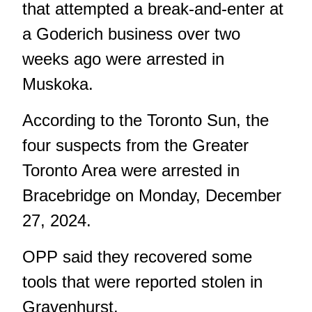
that attempted a break-and-enter at
a Goderich business over two
weeks ago were arrested in
Muskoka.
According
to the Toronto Sun
, the
four suspects from the Greater
Toronto Area were arrested in
Bracebridge on Monday, December
27, 2024.
OPP said they recovered some
tools that were reported stolen in
Gravenhurst.