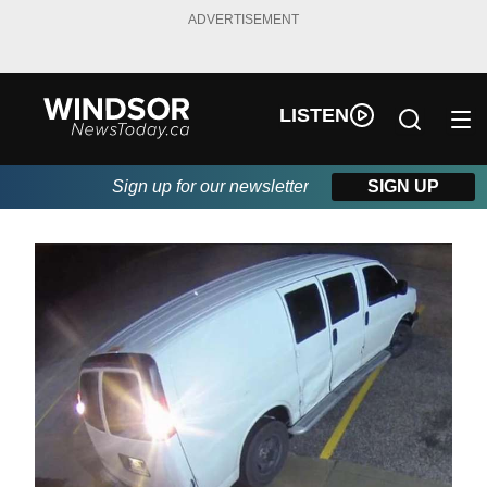
ADVERTISEMENT
LISTEN
Sign up for our newsletter
SIGN UP