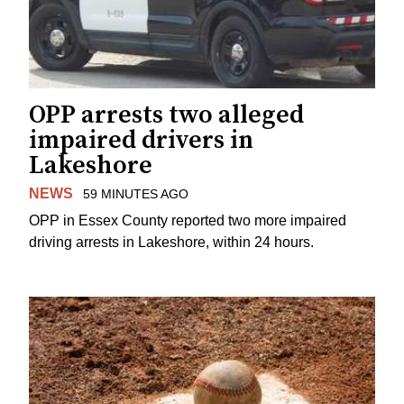
OPP arrests two alleged
impaired drivers in
Lakeshore
NEWS
59 MINUTES AGO
OPP in Essex County reported two more impaired
driving arrests in Lakeshore, within 24 hours.