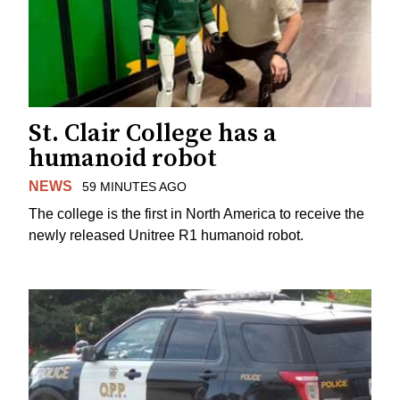
St. Clair College has a
humanoid robot
NEWS
59 MINUTES AGO
The college is the first in North America to receive the
newly released Unitree R1 humanoid robot.