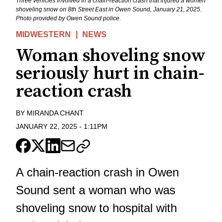
Three vehicles involved in a chain-reaction crash that injured a women
shoveling snow on 8th Street East in Owen Sound, January 21, 2025.
Photo provided by Owen Sound police.
MIDWESTERN
NEWS
Woman shoveling snow
seriously hurt in chain-
reaction crash
BY
MIRANDA CHANT
JANUARY 22, 2025
-
1:11PM
A chain-reaction crash in Owen
Sound sent a woman who was
shoveling snow to hospital with