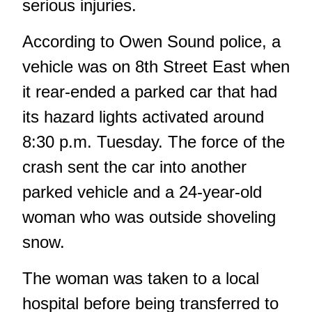
serious injuries.
According to Owen Sound police, a
vehicle was on 8th Street East when
it rear-ended a parked car that had
its hazard lights activated around
8:30 p.m. Tuesday. The force of the
crash sent the car into another
parked vehicle and a 24-year-old
woman who was outside shoveling
snow.
The woman was taken to a local
hospital before being transferred to