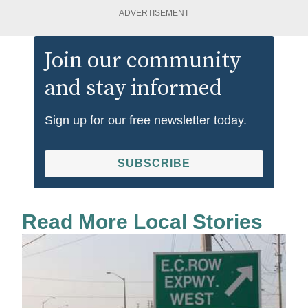
ADVERTISEMENT
Join our community
and stay informed
Sign up for our free newsletter today.
SUBSCRIBE
Read More Local Stories