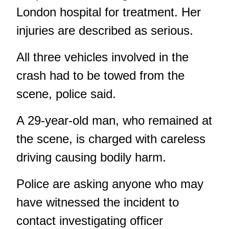
London hospital for treatment. Her
injuries are described as serious.
All three vehicles involved in the
crash had to be towed from the
scene, police said.
A 29-year-old man, who remained at
the scene, is charged with careless
driving causing bodily harm.
Police are asking anyone who may
have witnessed the incident to
contact investigating officer