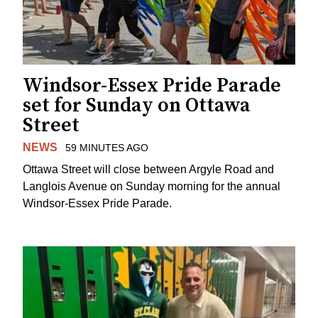
Windsor-Essex Pride Parade
set for Sunday on Ottawa
Street
NEWS
59 MINUTES AGO
Ottawa Street will close between Argyle Road and
Langlois Avenue on Sunday morning for the annual
Windsor-Essex Pride Parade.