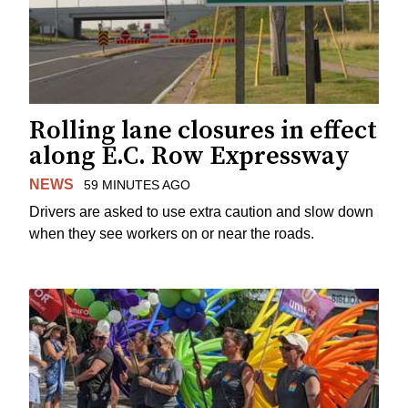
Rolling lane closures in effect
along E.C. Row Expressway
NEWS
59 MINUTES AGO
Drivers are asked to use extra caution and slow down
when they see workers on or near the roads.