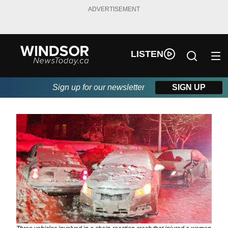
ADVERTISEMENT
LISTEN
Sign up for our newsletter
SIGN UP