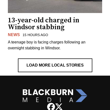
13-year-old charged in
Windsor stabbing
NEWS
15 HOURS AGO
A teenage boy is facing charges following an
overnight stabbing in Windsor.
LOAD MORE LOCAL STORIES