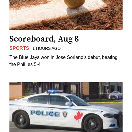
Scoreboard, Aug 8
SPORTS
1 HOURS AGO
The Blue Jays won in Jose Soriano's debut, beating
the Phillies 5-4