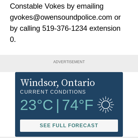
Constable Vokes by emailing
gvokes@owensoundpolice.com
or
by calling 519-376-1234 extension
0.
ADVERTISEMENT
Windsor
, Ontario
CURRENT CONDITIONS
23
°C
|
74
°F
SEE FULL FORECAST