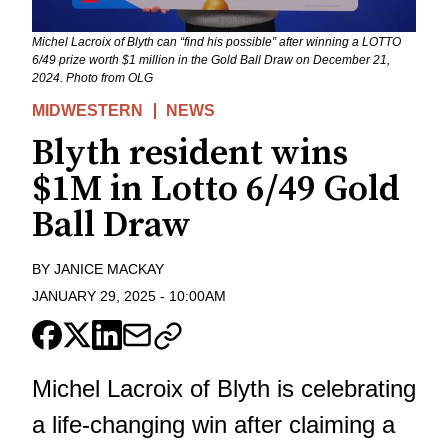
Michel Lacroix of Blyth can “find his possible” after winning a LOTTO
6/49 prize worth $1 million in the Gold Ball Draw on December 21,
2024. Photo from OLG
MIDWESTERN
NEWS
Blyth resident wins
$1M in Lotto 6/49 Gold
Ball Draw
BY
JANICE MACKAY
JANUARY 29, 2025
-
10:00AM
Michel Lacroix of Blyth is celebrating
a life-changing win after claiming a