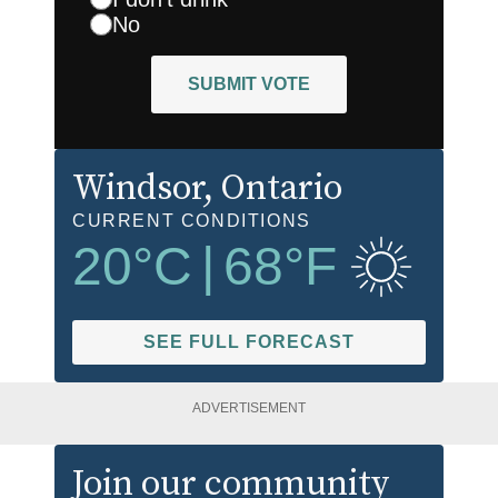
No
SUBMIT VOTE
Windsor
, Ontario
CURRENT CONDITIONS
20
°C
|
68
°F
SEE FULL FORECAST
ADVERTISEMENT
Join our community