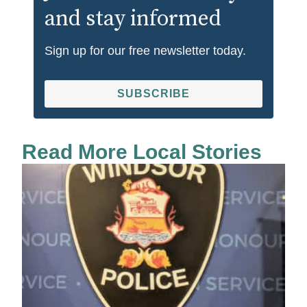
and stay informed
Sign up for our free newsletter today.
SUBSCRIBE
Read More Local Stories