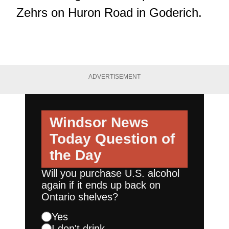
Zehrs on Huron Road in Goderich.
ADVERTISEMENT
Windsor News
Today
Question of
the Day
Will you purchase U.S. alcohol
again if it ends up back on
Ontario shelves?
Yes
I don't drink