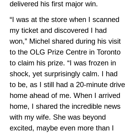
delivered his first major win.
“I was at the store when I scanned
my ticket and discovered I had
won,” Michel shared during his visit
to the OLG Prize Centre in Toronto
to claim his prize. “I was frozen in
shock, yet surprisingly calm. I had
to be, as I still had a 20-minute drive
home ahead of me. When I arrived
home, I shared the incredible news
with my wife. She was beyond
excited, maybe even more than I