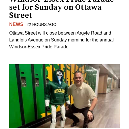
set for Sunday on Ottawa
Street
NEWS
22 HOURS AGO
Ottawa Street will close between Argyle Road and
Langlois Avenue on Sunday morning for the annual
Windsor-Essex Pride Parade.