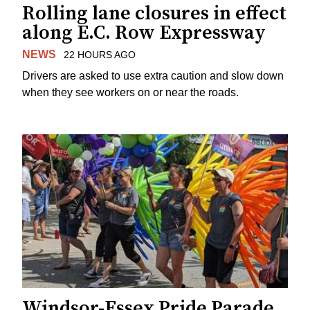
Rolling lane closures in effect
along E.C. Row Expressway
NEWS
22 HOURS AGO
Drivers are asked to use extra caution and slow down
when they see workers on or near the roads.
Windsor-Essex Pride Parade