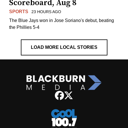
Scoreboard, Aug 8
SPORTS
23 HOURS AGO
The Blue Jays won in Jose Soriano's debut, beating
the Phillies 5-4
LOAD MORE LOCAL STORIES