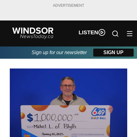
ADVERTISEMENT
LISTEN
Sign up for our newsletter
SIGN UP