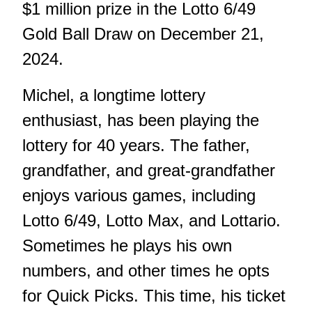
$1 million prize in the Lotto 6/49
Gold Ball Draw on December 21,
2024.
Michel, a longtime lottery
enthusiast, has been playing the
lottery for 40 years. The father,
grandfather, and great-grandfather
enjoys various games, including
Lotto 6/49, Lotto Max, and Lottario.
Sometimes he plays his own
numbers, and other times he opts
for Quick Picks. This time, his ticket