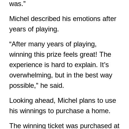
was.”
Michel described his emotions after
years of playing.
“After many years of playing,
winning this prize feels great! The
experience is hard to explain. It’s
overwhelming, but in the best way
possible,” he said.
Looking ahead, Michel plans to use
his winnings to purchase a home.
The winning ticket was purchased at