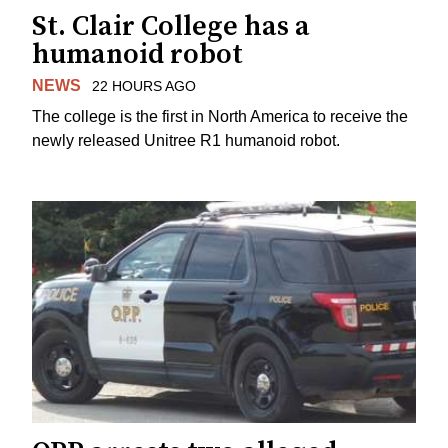
St. Clair College has a
humanoid robot
NEWS
22 HOURS AGO
The college is the first in North America to receive the
newly released Unitree R1 humanoid robot.