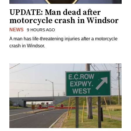
UPDATE: Man dead after
motorcycle crash in Windsor
NEWS
9 HOURS AGO
A man has life-threatening injuries after a motorcycle
crash in Windsor.