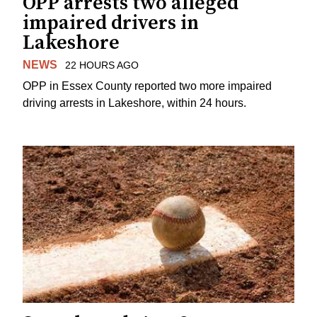
OPP arrests two alleged
impaired drivers in
Lakeshore
NEWS
22 HOURS AGO
OPP in Essex County reported two more impaired
driving arrests in Lakeshore, within 24 hours.