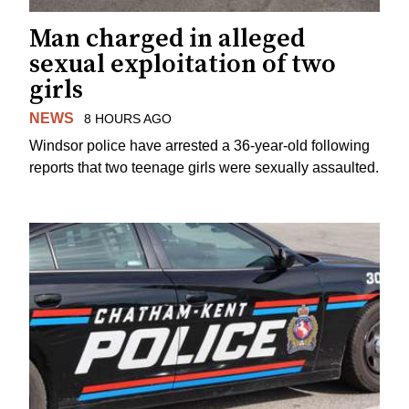
Man charged in alleged
sexual exploitation of two
girls
NEWS
8 HOURS AGO
Windsor police have arrested a 36-year-old following
reports that two teenage girls were sexually assaulted.