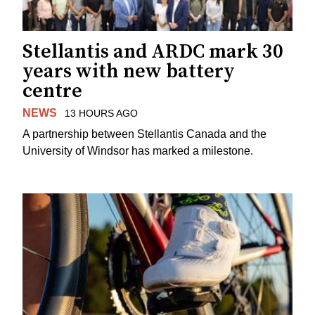
Stellantis and ARDC mark 30
years with new battery
centre
NEWS
13 HOURS AGO
A partnership between Stellantis Canada and the
University of Windsor has marked a milestone.