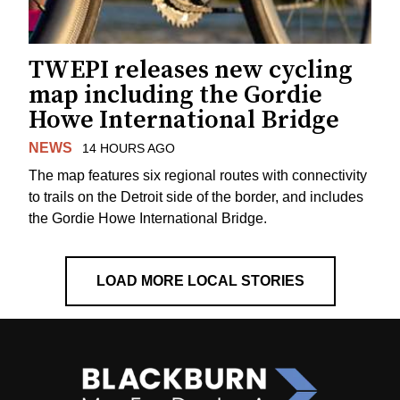
TWEPI releases new cycling
map including the Gordie
Howe International Bridge
NEWS
14 HOURS AGO
The map features six regional routes with connectivity
to trails on the Detroit side of the border, and includes
the Gordie Howe International Bridge.
LOAD MORE LOCAL STORIES