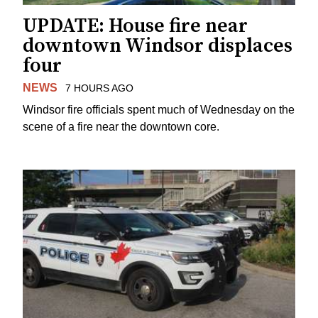
UPDATE: House fire near
downtown Windsor displaces
four
NEWS
7 HOURS AGO
Windsor fire officials spent much of Wednesday on the
scene of a fire near the downtown core.