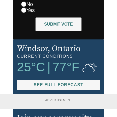
No
Yes
SUBMIT VOTE
Windsor
, Ontario
CURRENT CONDITIONS
25
°C
|
77
°F
SEE FULL FORECAST
ADVERTISEMENT