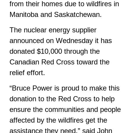
from their homes due to wildfires in
Manitoba and Saskatchewan.
The nuclear energy supplier
announced on Wednesday it has
donated $10,000 through the
Canadian Red Cross toward the
relief effort.
“Bruce Power is proud to make this
donation to the Red Cross to help
ensure the communities and people
affected by the wildfires get the
assistance they need,” said John