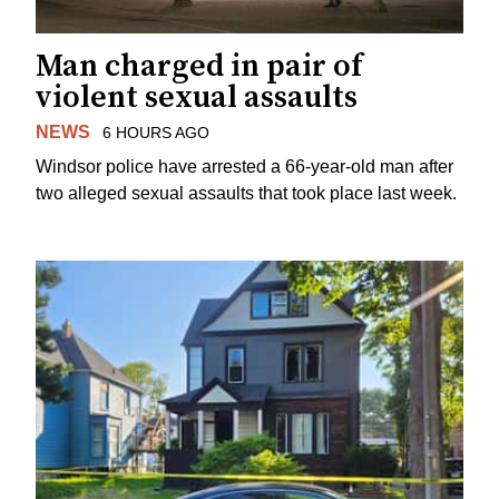
Man charged in pair of
violent sexual assaults
NEWS
6 HOURS AGO
Windsor police have arrested a 66-year-old man after
two alleged sexual assaults that took place last week.