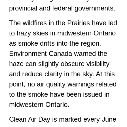
provincial and federal governments.
The wildfires in the Prairies have led
to hazy skies in midwestern Ontario
as smoke drifts into the region.
Environment Canada warned the
haze can slightly obscure visibility
and reduce clarity in the sky. At this
point, no air quality warnings related
to the smoke have been issued in
midwestern Ontario.
Clean Air Day is marked every June