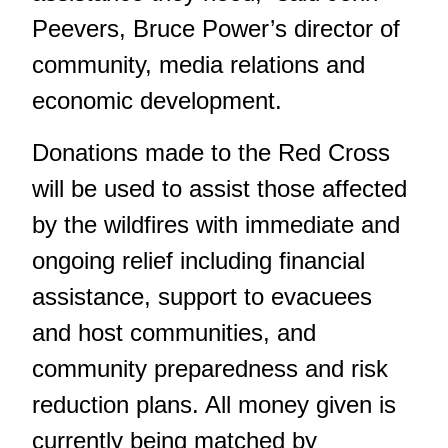
Peevers, Bruce Power’s director of
community, media relations and
economic development.
Donations made to the Red Cross
will be used to assist those affected
by the wildfires with immediate and
ongoing relief including financial
assistance, support to evacuees
and host communities, and
community preparedness and risk
reduction plans. All money given is
currently being matched by