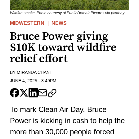
Wildfire smoke. Photo courtesy of PublicDomainPictures via pixabay.
MIDWESTERN
NEWS
Bruce Power giving
$10K toward wildfire
relief effort
BY
MIRANDA CHANT
JUNE 4, 2025
-
3:49PM
To mark Clean Air Day, Bruce
Power is kicking in cash to help the
more than 30,000 people forced