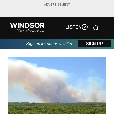
ADVERTISEMENT
LISTEN
Sign up for our newsletter
SIGN UP