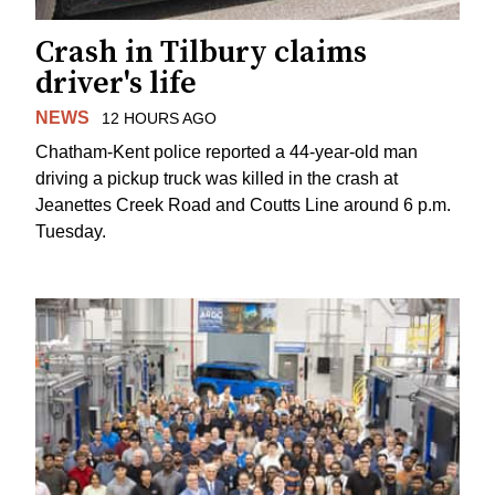
Crash in Tilbury claims
driver's life
NEWS
12 HOURS AGO
Chatham-Kent police reported a 44-year-old man
driving a pickup truck was killed in the crash at
Jeanettes Creek Road and Coutts Line around 6 p.m.
Tuesday.