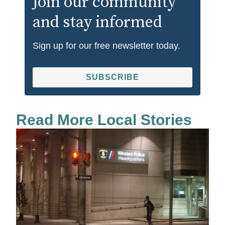
Join our community
and stay informed
Sign up for our free newsletter today.
SUBSCRIBE
Read More Local Stories