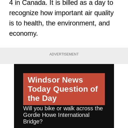
4 in Canada. It is billed as a day to
recognize how important air quality
is to health, the environment, and
economy.
ADVERTISEMENT
Windsor News
Today
Question of
the Day
Will you bike or walk across the
Gordie Howe International
Bridge?