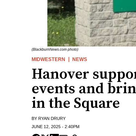
(BlackburnNews.com photo)
MIDWESTERN
NEWS
Hanover suppor
events and bri
in the Square
BY
RYAN DRURY
JUNE 12, 2025
-
2:40PM