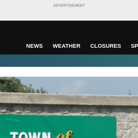
ADVERTISEMENT
NEWS
WEATHER
CLOSURES
S