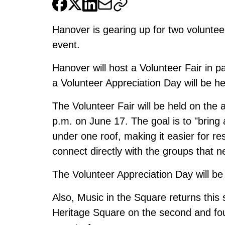
Hanover is gearing up for two voluntee
event.
Hanover will host a Volunteer Fair in p
a Volunteer Appreciation Day will be he
The Volunteer Fair will be held on the 
p.m. on June 17. The goal is to "bring 
under one roof, making it easier for re
connect directly with the groups that n
The Volunteer Appreciation Day will be
Also, Music in the Square returns this s
Heritage Square on the second and fo