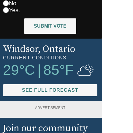
No.
Yes.
SUBMIT VOTE
Windsor
, Ontario
CURRENT CONDITIONS
29
°C
|
85
°F
SEE FULL FORECAST
ADVERTISEMENT
Join our community