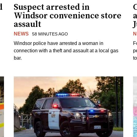
d
Suspect arrested in
Windsor convenience store
assault
J
NEWS
N
58 MINUTES AGO
Windsor police have arrested a woman in
F
connection with a theft and assault at a local gas
p
bar.
t