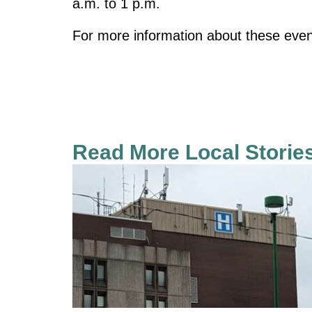
a.m. to 1 p.m.
For more information about these event
Read More Local Storie