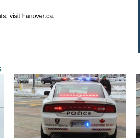
s, visit
hanover.ca
.
s