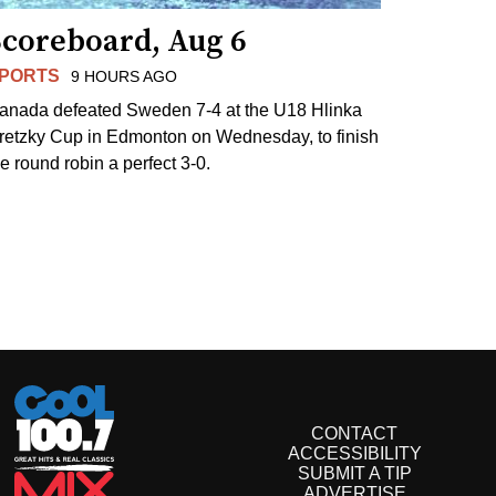
Scoreboard, Aug 6
PORTS
9 HOURS AGO
anada defeated Sweden 7-4 at the U18 Hlinka
retzky Cup in Edmonton on Wednesday, to finish
he round robin a perfect 3-0.
CONTACT
ACCESSIBILITY
SUBMIT A TIP
ADVERTISE