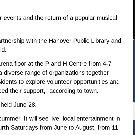
r events and the return of a popular musical
artnership with the Hanover Public Library and
ld.
arena floor at the P and H Centre from 4-7
a diverse range of organizations together
sidents to explore volunteer opportunities and
eed their support," according to town.
 held June 28.
ummer. It will see live, local entertainment in
urth Saturdays from June to August, from 11