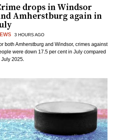
Crime drops in Windsor
and Amherstburg again in
uly
EWS
3 HOURS AGO
or both Amherstburg and Windsor, crimes against
eople were down 17.5 per cent in July compared
o July 2025.