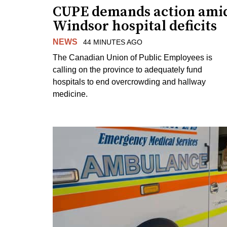
CUPE demands action ami
Windsor hospital deficits
NEWS
44 MINUTES AGO
The Canadian Union of Public Employees is
calling on the province to adequately fund
hospitals to end overcrowding and hallway
medicine.