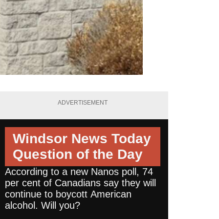
ADVERTISEMENT
Windsor News Today
Question of the Day
According to a new Nanos poll, 74
per cent of Canadians say they will
continue to boycott American
alcohol. Will you?