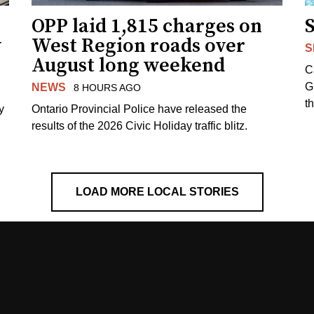
OPP laid 1,815 charges on
y
West Region roads over
S
August long weekend
C
G
NEWS
8 HOURS AGO
t
y
Ontario Provincial Police have released the
results of the 2026 Civic Holiday traffic blitz.
LOAD MORE LOCAL STORIES