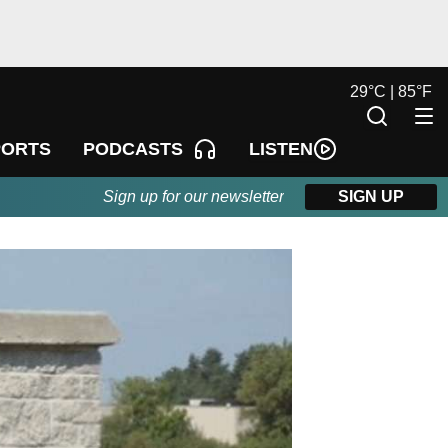
29
°
C |
85
°
F
LISTEN
PORTS
PODCASTS
Sign up for our newsletter
SIGN UP