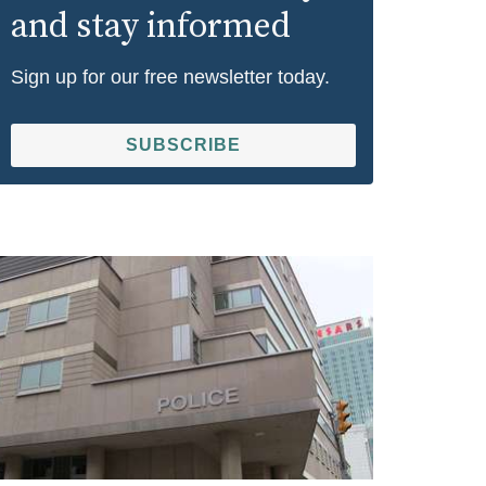
and stay informed
Sign up for our free newsletter today.
SUBSCRIBE