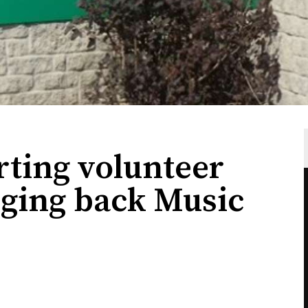
ting volunteer
nging back Music