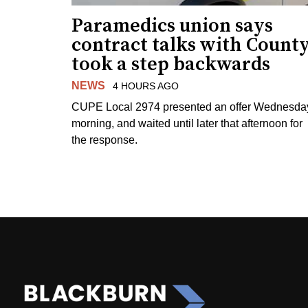
Paramedics union says
contract talks with Count
took a step backwards
NEWS
4 HOURS AGO
CUPE Local 2974 presented an offer Wednesda
morning, and waited until later that afternoon for
the response.