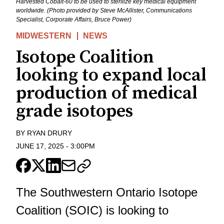
Harvested Cobalt-60 to be used to sterilize key medical equipment
worldwide. (Photo provided by Steve McAllister, Communications
Specialist, Corporate Affairs, Bruce Power)
MIDWESTERN
NEWS
Isotope Coalition
looking to expand local
production of medical
grade isotopes
BY
RYAN DRURY
JUNE 17, 2025
-
3:00PM
The Southwestern Ontario Isotope
Coalition (SOIC) is looking to