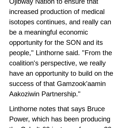
Ojibway Nation to ensure that
increased production of medical
isotopes continues, and really can
be a meaningful economic
opportunity for the SON and its
people," Linthorne said. "From the
coalition's perspective, we really
have an opportunity to build on the
success of that Gamzook’aamin
Aakoziwin Partnership."
Linthorne notes that says Bruce
Power, which has been producing