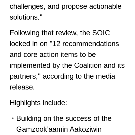
challenges, and propose actionable
solutions."
Following that review, the SOIC
locked in on "12 recommendations
and core action items to be
implemented by the Coalition and its
partners," according to the media
release.
Highlights include:
Building on the success of the
Gamzook’aamin Aakoziwin