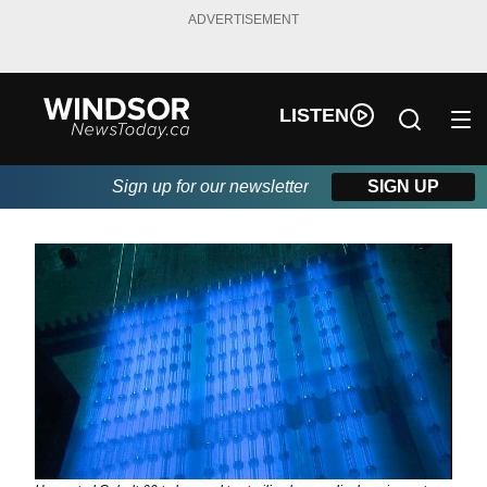
ADVERTISEMENT
LISTEN
Sign up for our newsletter
SIGN UP