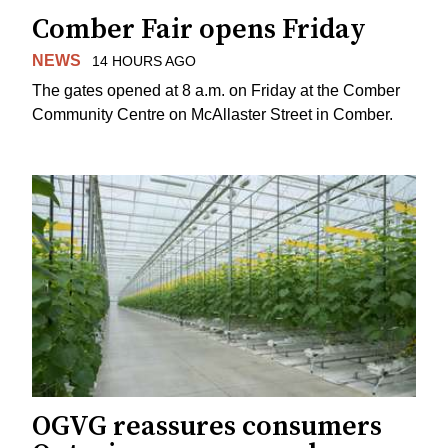
Comber Fair opens Friday
NEWS
14 HOURS AGO
The gates opened at 8 a.m. on Friday at the Comber
Community Centre on McAllaster Street in Comber.
OGVG reassures consumers