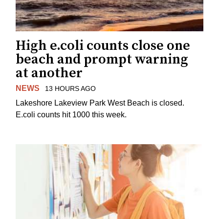
High e.coli counts close one
beach and prompt warning
at another
NEWS
13 HOURS AGO
Lakeshore Lakeview Park West Beach is closed.
E.coli counts hit 1000 this week.