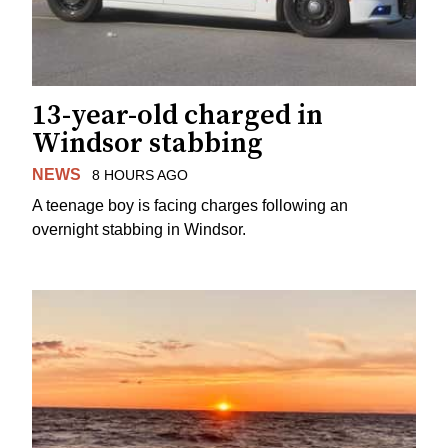
13-year-old charged in
Windsor stabbing
NEWS
8 HOURS AGO
A teenage boy is facing charges following an
overnight stabbing in Windsor.