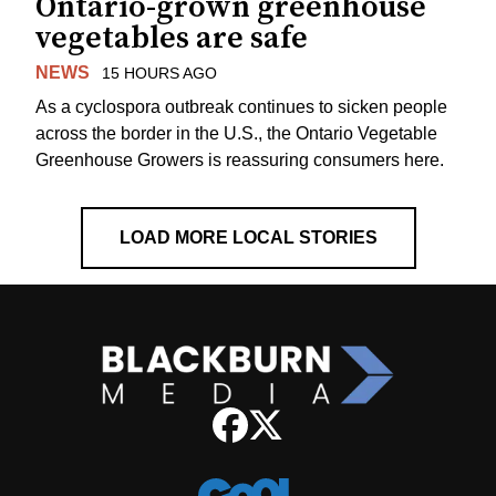
Ontario-grown greenhouse
vegetables are safe
NEWS
15 HOURS AGO
As a cyclospora outbreak continues to sicken people
across the border in the U.S., the Ontario Vegetable
Greenhouse Growers is reassuring consumers here.
LOAD MORE LOCAL STORIES