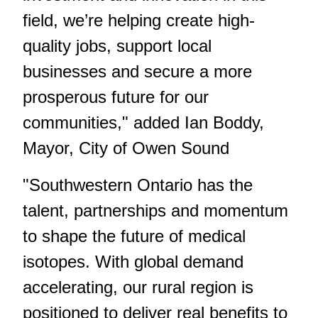
field, we’re helping create high-
quality jobs, support local
businesses and secure a more
prosperous future for our
communities," added Ian Boddy,
Mayor, City of Owen Sound
"Southwestern Ontario has the
talent, partnerships and momentum
to shape the future of medical
isotopes. With global demand
accelerating, our rural region is
positioned to deliver real benefits to