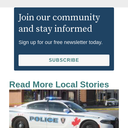
Join our community
and stay informed
Sign up for our free newsletter today.
SUBSCRIBE
Read More Local Stories