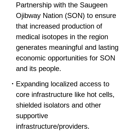
Partnership with the Saugeen
Ojibway Nation (SON) to ensure
that increased production of
medical isotopes in the region
generates meaningful and lasting
economic opportunities for SON
and its people.
Expanding localized access to
core infrastructure like hot cells,
shielded isolators and other
supportive
infrastructure/providers.