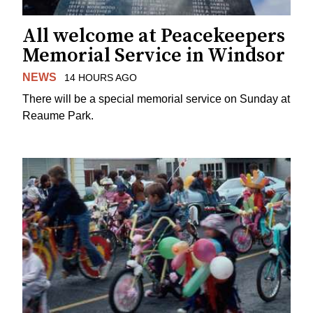
All welcome at Peacekeepers
Memorial Service in Windsor
NEWS
14 HOURS AGO
There will be a special memorial service on Sunday at
Reaume Park.