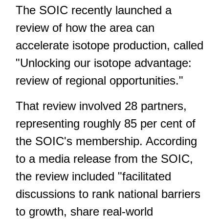
The SOIC recently launched a
review of how the area can
accelerate isotope production, called
"
Unlocking our isotope advantage:
review of regional opportunities
."
That review involved 28 partners,
representing roughly 85 per cent of
the SOIC's membership. According
to a media release from the SOIC,
the review included "facilitated
discussions to rank national barriers
to growth, share real-world