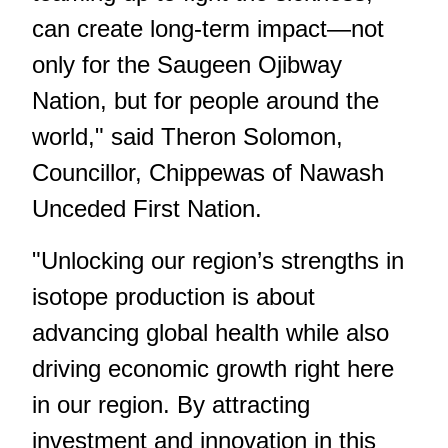
can create long-term impact—not
only for the Saugeen Ojibway
Nation, but for people around the
world," said Theron Solomon,
Councillor, Chippewas of Nawash
Unceded First Nation.
"Unlocking our region’s strengths in
isotope production is about
advancing global health while also
driving economic growth right here
in our region. By attracting
investment and innovation in this