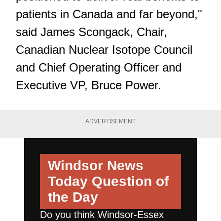
patients in Canada and far beyond,"
said James Scongack, Chair,
Canadian Nuclear Isotope Council
and Chief Operating Officer and
Executive VP, Bruce Power.
ADVERTISEMENT
Windsor News
Today
Question of
the Day
Do you think Windsor-Essex