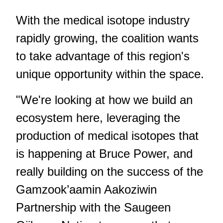
With the medical isotope industry
rapidly growing, the coalition wants
to take advantage of this region's
unique opportunity within the space.
"We're looking at how we build an
ecosystem here, leveraging the
production of medical isotopes that
is happening at Bruce Power, and
really building on the success of the
Gamzook’aamin Aakoziwin
Partnership with the Saugeen