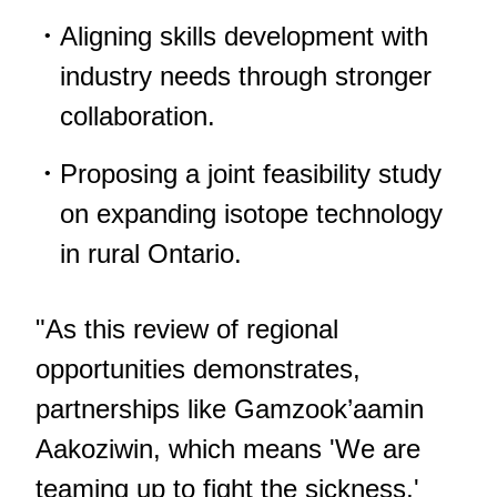
Aligning skills development with
industry needs through stronger
collaboration.
Proposing a joint feasibility study
on expanding isotope technology
in rural Ontario.
"As this review of regional
opportunities demonstrates,
partnerships like Gamzook’aamin
Aakoziwin, which means 'We are
teaming up to fight the sickness,'