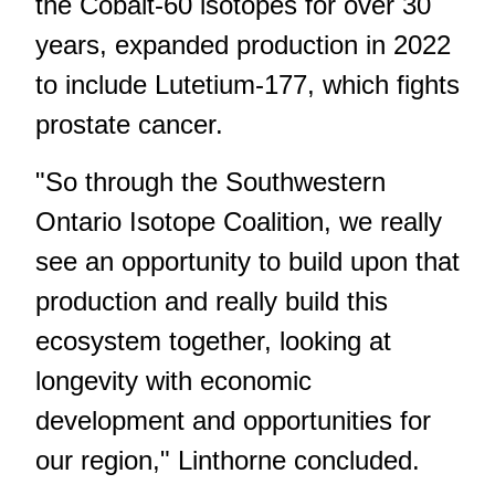
the Cobalt-60 isotopes for over 30
years, expanded production in 2022
to include Lutetium-177, which fights
prostate cancer.
"So through the Southwestern
Ontario Isotope Coalition, we really
see an opportunity to build upon that
production and really build this
ecosystem together, looking at
longevity with economic
development and opportunities for
our region," Linthorne concluded.