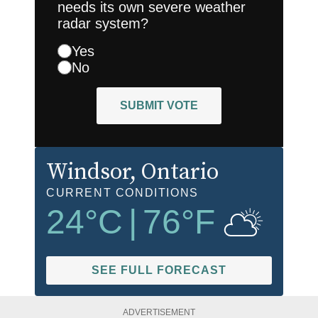
needs its own severe weather
radar system?
Yes
No
SUBMIT VOTE
Windsor
, Ontario
CURRENT CONDITIONS
24
°C
|
76
°F
SEE FULL FORECAST
ADVERTISEMENT