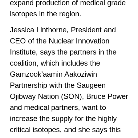
expand production of medical grade
isotopes in the region.
Jessica Linthorne, President and
CEO of the Nuclear Innovation
Institute, says the partners in the
coalition, which includes the
Gamzook’aamin Aakoziwin
Partnership with the Saugeen
Ojibway Nation (SON), Bruce Power
and medical partners, want to
increase the supply for the highly
critical isotopes, and she says this