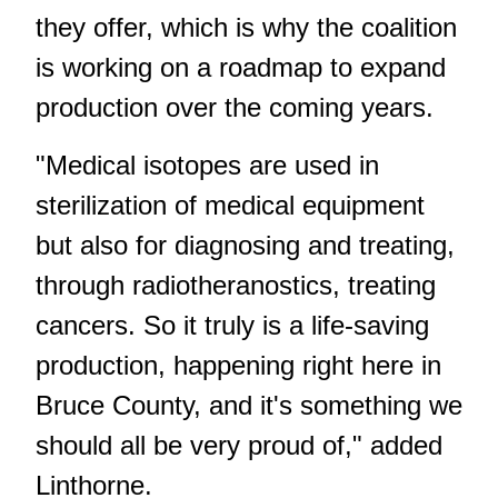
they offer, which is why the coalition
is working on a roadmap to expand
production over the coming years.
"Medical isotopes are used in
sterilization of medical equipment
but also for diagnosing and treating,
through radiotheranostics, treating
cancers. So it truly is a life-saving
production, happening right here in
Bruce County, and it's something we
should all be very proud of," added
Linthorne.