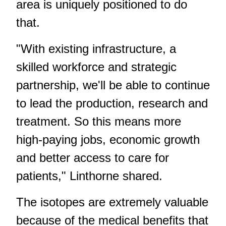
area is uniquely positioned to do
that.
"With existing infrastructure, a
skilled workforce and strategic
partnership, we'll be able to continue
to lead the production, research and
treatment. So this means more
high-paying jobs, economic growth
and better access to care for
patients," Linthorne shared.
The isotopes are extremely valuable
because of the medical benefits that