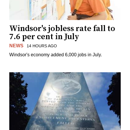
Windsor's jobless rate fall to
7.6 per cent in July
NEWS
14 HOURS AGO
Windsor's economy added 6,000 jobs in July.