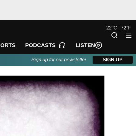
22
°
C |
72
°
F
LISTEN
PORTS
PODCASTS
Sign up for our newsletter
SIGN UP