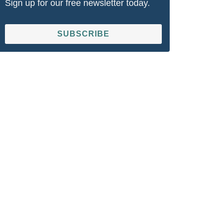
Sign up for our free newsletter today.
SUBSCRIBE