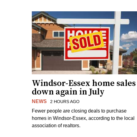
Windsor-Essex home sales
down again in July
NEWS
2 HOURS AGO
Fewer people are closing deals to purchase
homes in Windsor-Essex, according to the local
association of realtors.