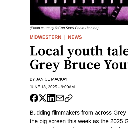
(Photo courtesy © Can Stock Photo / kentoh)
MIDWESTERN
NEWS
Local youth tale
Grey Bruce Yout
BY
JANICE MACKAY
JUNE 18, 2025
-
9:00AM
Budding filmmakers from across Grey 
the big screen this week as the 2025 