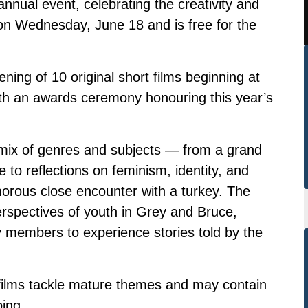
ual event, celebrating the creativity and
e on Wednesday, June 18 and is free for the
ning of 10 original short films beginning at
ith an awards ceremony honouring this year’s
mix of genres and subjects — from a grand
 to reflections on feminism, identity, and
umorous close encounter with a turkey. The
erspectives of youth in Grey and Bruce,
y members to experience stories told by the
.
 films tackle mature themes and may contain
ing.