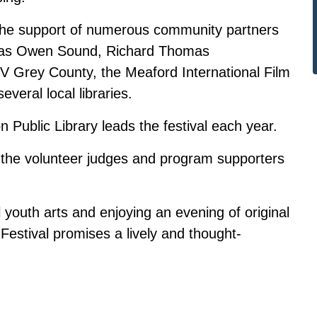
 the support of numerous community partners
emas Owen Sound, Richard Thomas
Grey County, the Meaford International Film
veral local libraries.
ublic Library leads the festival each year.
o the volunteer judges and program supporters
l youth arts and enjoying an evening of original
Festival promises a lively and thought-