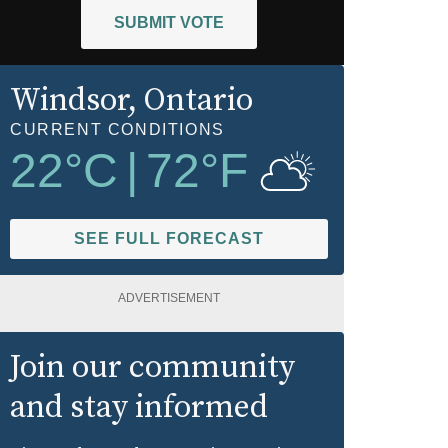
SUBMIT VOTE
Windsor
, Ontario
CURRENT CONDITIONS
22
°C
|
72
°F
SEE FULL FORECAST
ADVERTISEMENT
Join our community
and stay informed