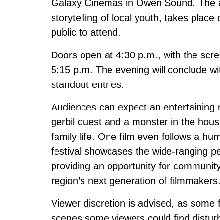
Galaxy Cinemas in Owen Sound. The ann
storytelling of local youth, takes plac
public to attend.
Doors open at 4:30 p.m., with the scree
5:15 p.m. The evening will conclude w
standout entries.
Audiences can expect an entertaining 
gerbil quest and a monster in the house
family life. One film even follows a h
festival showcases the wide-ranging p
providing an opportunity for communit
region’s next generation of filmmakers
Viewer discretion is advised, as some
scenes some viewers could find disturb