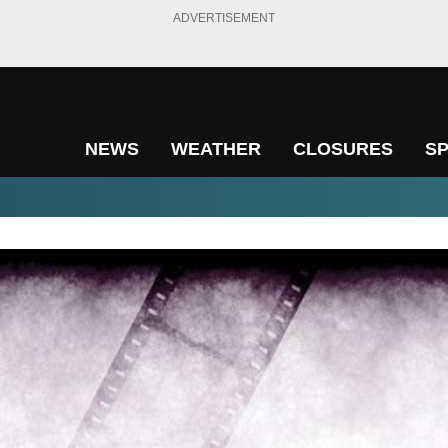
ADVERTISEMENT
NEWS
WEATHER
CLOSURES
S