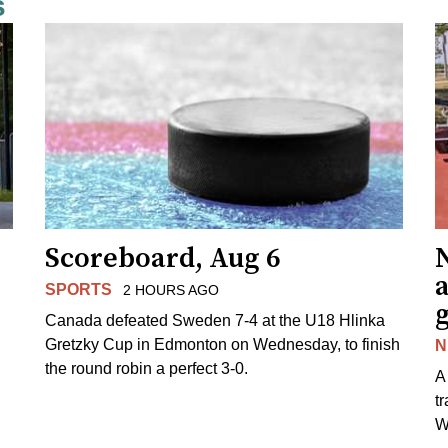
s
Scoreboard, Aug 6
N
SPORTS
2 HOURS AGO
Canada defeated Sweden 7-4 at the U18 Hlinka
Gretzky Cup in Edmonton on Wednesday, to finish
N
the round robin a perfect 3-0.
A
t
W