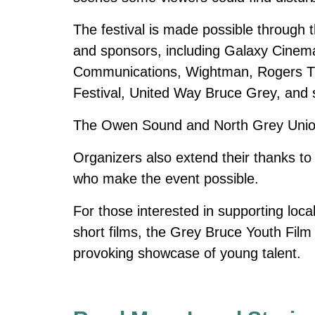
The festival is made possible through
and sponsors, including Galaxy Cin
Communications, Wightman, Rogers TV 
Festival, United Way Bruce Grey, and se
The Owen Sound and North Grey Union P
Organizers also extend their thanks t
who make the event possible.
For those interested in supporting loca
short films, the Grey Bruce Youth Film 
provoking showcase of young talent.