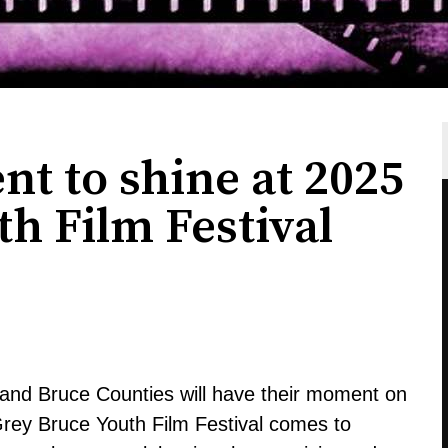
nt to shine at 2025
h Film Festival
and Bruce Counties will have their moment on
Grey Bruce Youth Film Festival comes to