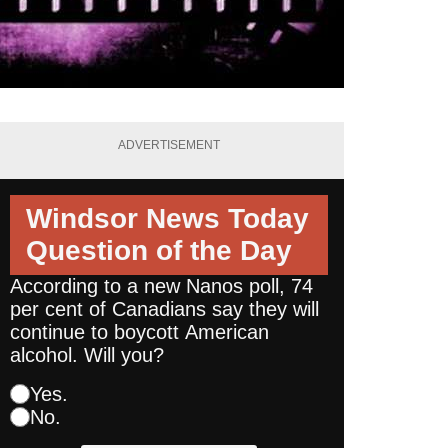
ADVERTISEMENT
Windsor News Today
Question of the Day
According to a new Nanos poll, 74
per cent of Canadians say they will
continue to boycott American
alcohol. Will you?
Yes.
No.