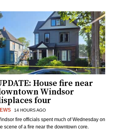
UPDATE: House fire near
downtown Windsor
isplaces four
EWS
14 HOURS AGO
indsor fire officials spent much of Wednesday on
he scene of a fire near the downtown core.