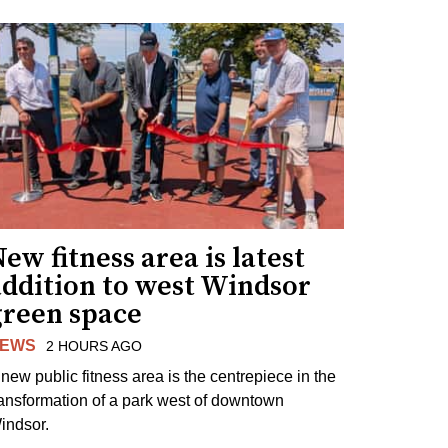
ew fitness area is latest
addition to west Windsor
green space
EWS
2 HOURS AGO
 new public fitness area is the centrepiece in the
ransformation of a park west of downtown
indsor.