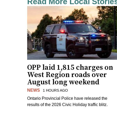
Read More Local Storie
OPP laid 1,815 charges on
West Region roads over
August long weekend
NEWS
1 HOURS AGO
Ontario Provincial Police have released the
results of the 2026 Civic Holiday traffic blitz.