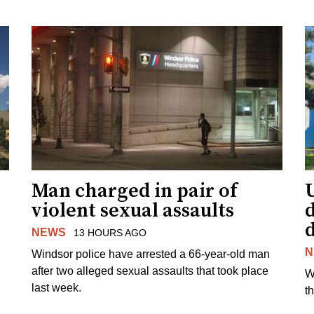
Man charged in pair of
violent sexual assaults
d
NEWS
13 HOURS AGO
N
Windsor police have arrested a 66-year-old man
after two alleged sexual assaults that took place
W
last week.
t