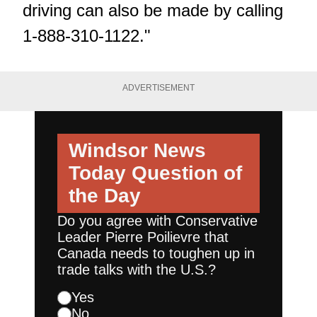
driving can also be made by calling
1-888-310-1122."
ADVERTISEMENT
Windsor News
Today
Question of
the Day
Do you agree with Conservative
Leader Pierre Poilievre that
Canada needs to toughen up in
trade talks with the U.S.?
Yes
No