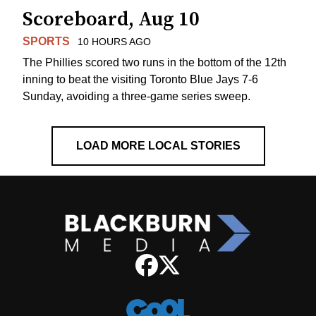
Scoreboard, Aug 10
SPORTS
10 HOURS AGO
The Phillies scored two runs in the bottom of the 12th
inning to beat the visiting Toronto Blue Jays 7-6
Sunday, avoiding a three-game series sweep.
LOAD MORE LOCAL STORIES