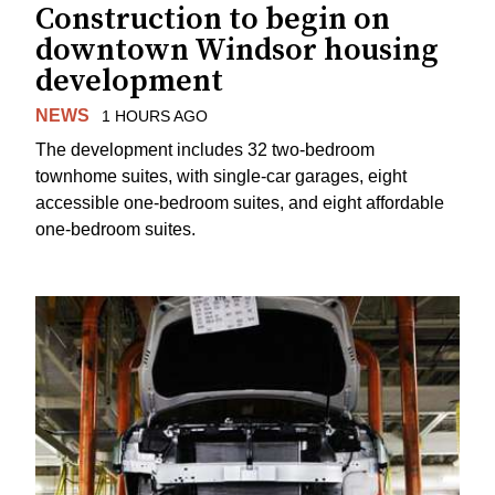
Construction to begin on
downtown Windsor housing
development
NEWS
1 HOURS AGO
The development includes 32 two-bedroom
townhome suites, with single-car garages, eight
accessible one-bedroom suites, and eight affordable
one-bedroom suites.