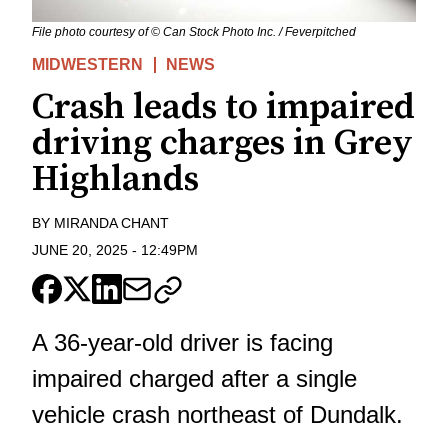
File photo courtesy of © Can Stock Photo Inc. / Feverpitched
MIDWESTERN
NEWS
Crash leads to impaired
driving charges in Grey
Highlands
BY
MIRANDA CHANT
JUNE 20, 2025
-
12:49PM
A 36-year-old driver is facing
impaired charged after a single
vehicle crash northeast of Dundalk.