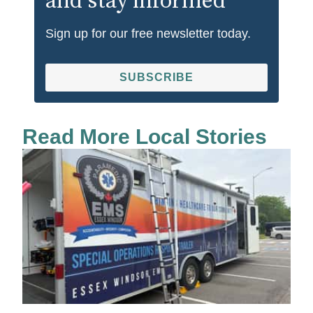
and stay informed
Sign up for our free newsletter today.
SUBSCRIBE
Read More Local Stories