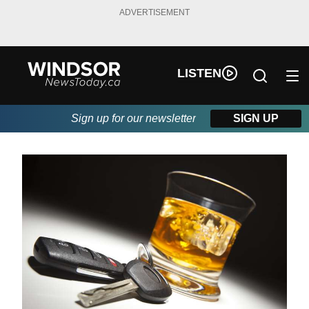
ADVERTISEMENT
LISTEN
Sign up for our newsletter
SIGN UP