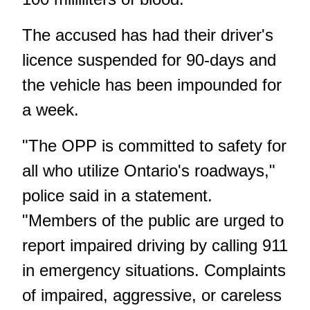
The accused has had their driver's
licence suspended for 90-days and
the vehicle has been impounded for
a week.
"The OPP is committed to safety for
all who utilize Ontario's roadways,"
police said in a statement.
"Members of the public are urged to
report impaired driving by calling 911
in emergency situations. Complaints
of impaired, aggressive, or careless