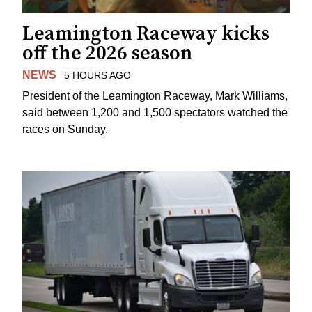
Leamington Raceway kicks
off the 2026 season
NEWS
5 HOURS AGO
President of the Leamington Raceway, Mark Williams,
said between 1,200 and 1,500 spectators watched the
races on Sunday.