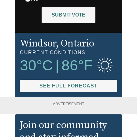
SUBMIT VOTE
Windsor
, Ontario
CURRENT CONDITIONS
30
°C
|
86
°F
SEE FULL FORECAST
ADVERTISEMENT
Join our community