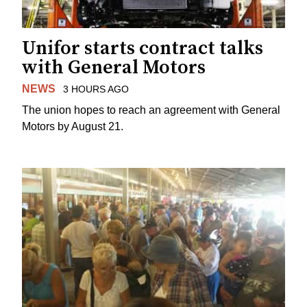
Unifor starts contract talks
with General Motors
NEWS
3 HOURS AGO
The union hopes to reach an agreement with General
Motors by August 21.