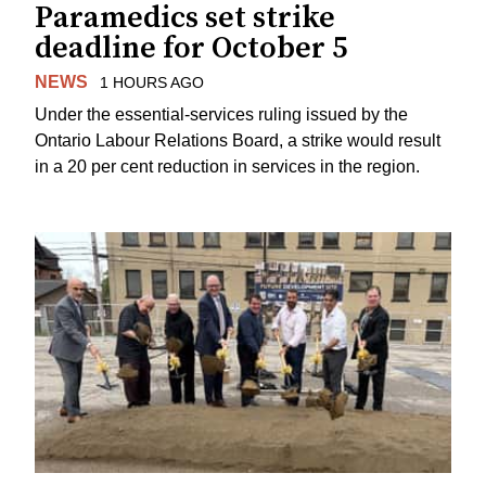
Paramedics set strike
deadline for October 5
NEWS
1 HOURS AGO
Under the essential-services ruling issued by the
Ontario Labour Relations Board, a strike would result
in a 20 per cent reduction in services in the region.