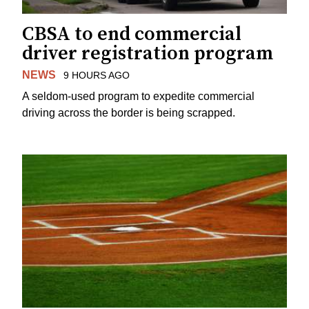
CBSA to end commercial
driver registration program
NEWS
9 HOURS AGO
A seldom-used program to expedite commercial
driving across the border is being scrapped.