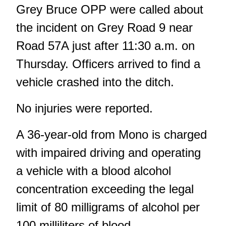
Grey Bruce OPP were called about
the incident on Grey Road 9 near
Road 57A just after 11:30 a.m. on
Thursday. Officers arrived to find a
vehicle crashed into the ditch.
No injuries were reported.
A 36-year-old from Mono is charged
with impaired driving and operating
a vehicle with a blood alcohol
concentration exceeding the legal
limit of 80 milligrams of alcohol per
100 milliliters of blood.