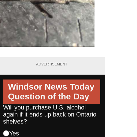
ADVERTISEMENT
Windsor News Today
Question of the Day
Will you purchase U.S. alcohol
again if it ends up back on Ontario
shelves?
Yes