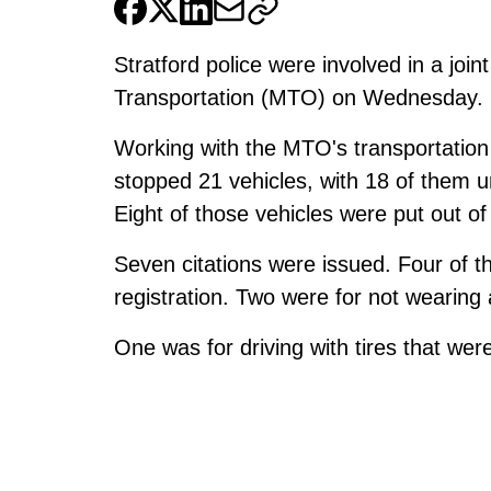
Stratford police were involved in a join
Transportation (MTO) on Wednesday.
Working with the MTO's transportation 
stopped 21 vehicles, with 18 of them u
Eight of those vehicles were put out of
Seven citations were issued. Four of t
registration. Two were for not wearing 
One was for driving with tires that wer