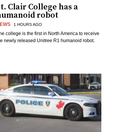
t. Clair College has a
humanoid robot
EWS
1 HOURS AGO
he college is the first in North America to receive
he newly released Unitree R1 humanoid robot.