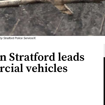
y Stratford Police Service/X.
in Stratford leads
cial vehicles