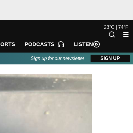
23
°
C |
74
°
F
LISTEN
PORTS
PODCASTS
Sign up for our newsletter
SIGN UP