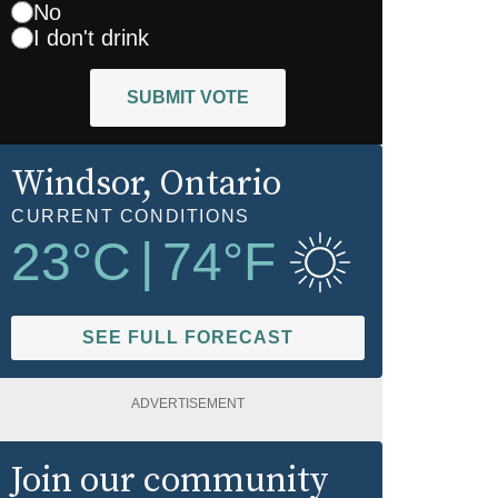
No
I don't drink
SUBMIT VOTE
Windsor
, Ontario
CURRENT CONDITIONS
23
°C
|
74
°F
SEE FULL FORECAST
ADVERTISEMENT
Join our community