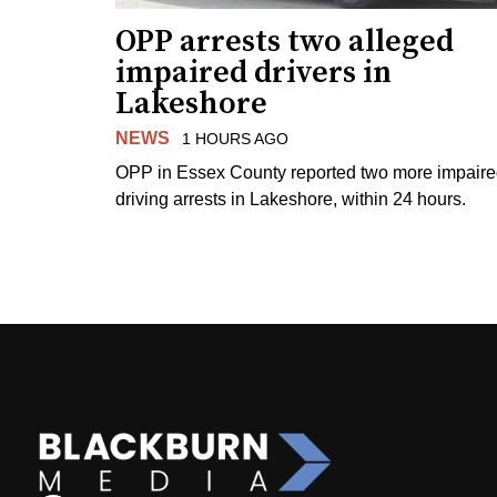
OPP arrests two alleged
impaired drivers in
Lakeshore
NEWS
1 HOURS AGO
OPP in Essex County reported two more impair
driving arrests in Lakeshore, within 24 hours.