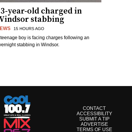
3-year-old charged in
Windsor stabbing
EWS
15 HOURS AGO
 teenage boy is facing charges following an
vernight stabbing in Windsor.
CONTACT
ACCESSIBILITY
SUBMIT A TIP
ADVERTISE
TERMS OF USE