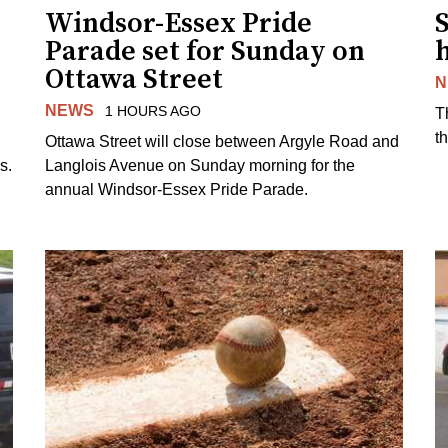
Windsor-Essex Pride
S
Parade set for Sunday on
Ottawa Street
N
NEWS
1 HOURS AGO
T
t
Ottawa Street will close between Argyle Road and
s.
Langlois Avenue on Sunday morning for the
annual Windsor-Essex Pride Parade.