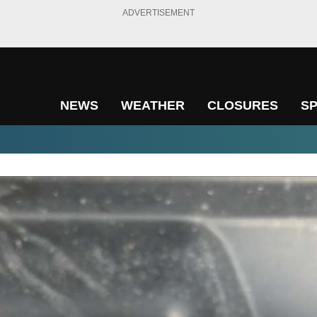
ADVERTISEMENT
NEWS
WEATHER
CLOSURES
S