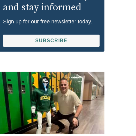
and stay informed
Sign up for our free newsletter today.
SUBSCRIBE