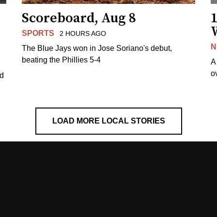
Scoreboard, Aug 8
1
SPORTS
2 HOURS AGO
N
The Blue Jays won in Jose Soriano's debut,
beating the Phillies 5-4
A
o
ed
LOAD MORE LOCAL STORIES