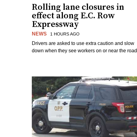
Rolling lane closures in
effect along E.C. Row
Expressway
NEWS
1 HOURS AGO
Drivers are asked to use extra caution and slow
down when they see workers on or near the road