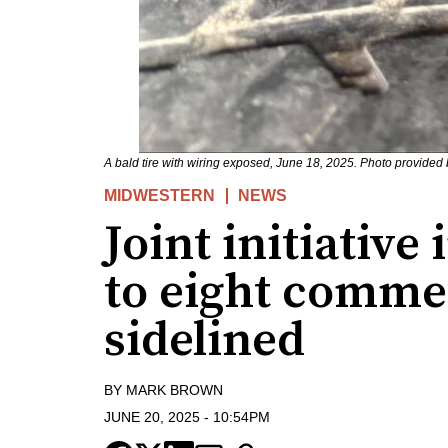
A bald tire with wiring exposed, June 18, 2025. Photo provided b
MIDWESTERN
NEWS
Joint initiative 
to eight commer
sidelined
BY
MARK BROWN
JUNE 20, 2025
-
10:54PM