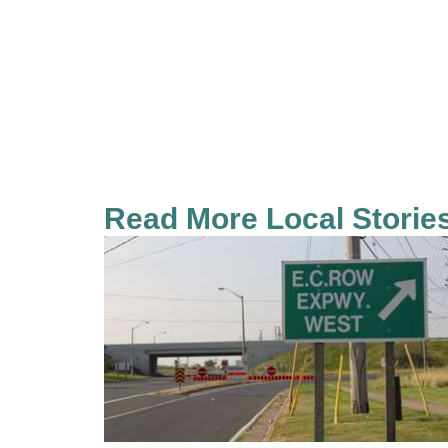
Read More Local Storie