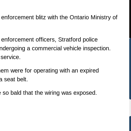
t enforcement blitz with the Ontario Ministry of
enforcement officers, Stratford police
ndergoing a commercial vehicle inspection.
 service.
hem were for operating with an expired
a seat belt.
e so bald that the wiring was exposed.