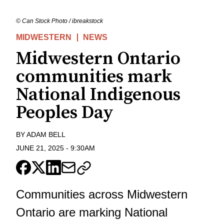
© Can Stock Photo / ibreakstock
MIDWESTERN
NEWS
Midwestern Ontario
communities mark
National Indigenous
Peoples Day
BY
ADAM BELL
JUNE 21, 2025
-
9:30AM
Communities across Midwestern
Ontario are marking
National