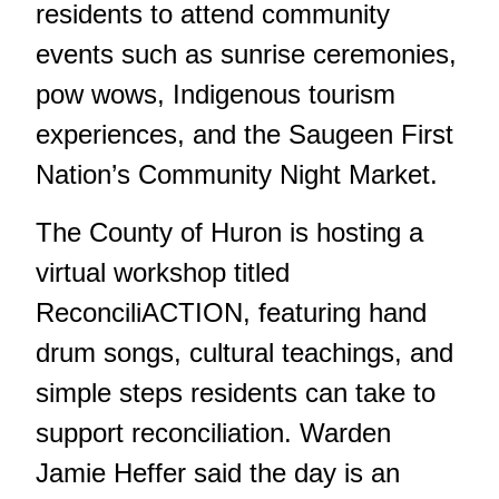
residents to attend community
events such as sunrise ceremonies,
pow wows, Indigenous tourism
experiences, and the Saugeen First
Nation’s Community Night Market.
The County of Huron is hosting a
virtual workshop titled
ReconciliACTION
, featuring hand
drum songs, cultural teachings, and
simple steps residents can take to
support reconciliation. Warden
Jamie Heffer said the day is an