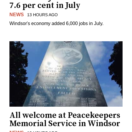
7.6 per cent in July
NEWS
13 HOURS AGO
Windsor's economy added 6,000 jobs in July.
All welcome at Peacekeepers
Memorial Service in Windsor