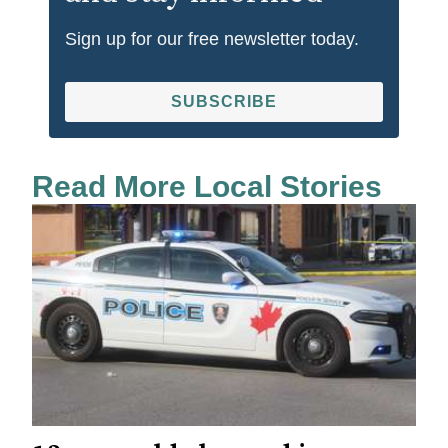
Sign up for our free newsletter today.
SUBSCRIBE
Read More Local Stories