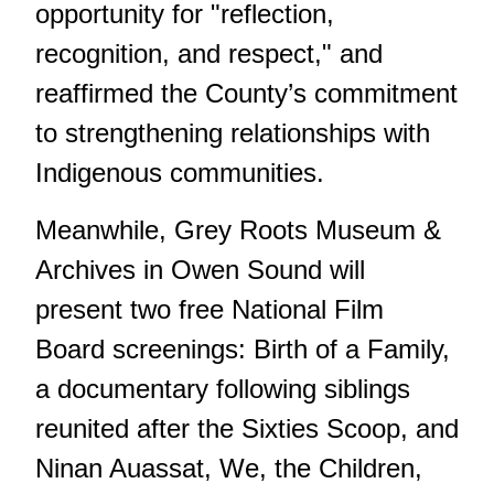
opportunity for "reflection,
recognition, and respect," and
reaffirmed the County’s commitment
to strengthening relationships with
Indigenous communities.
Meanwhile, Grey Roots Museum &
Archives in Owen Sound will
present two free National Film
Board screenings: Birth of a Family,
a documentary following siblings
reunited after the Sixties Scoop, and
Ninan Auassat, We, the Children,