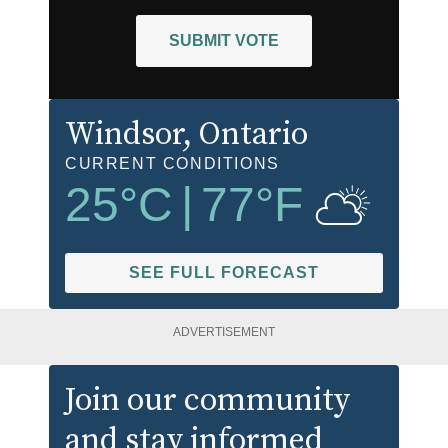
SUBMIT VOTE
Windsor
, Ontario
CURRENT CONDITIONS
25
°C
|
77
°F
SEE FULL FORECAST
ADVERTISEMENT
Join our community
and stay informed