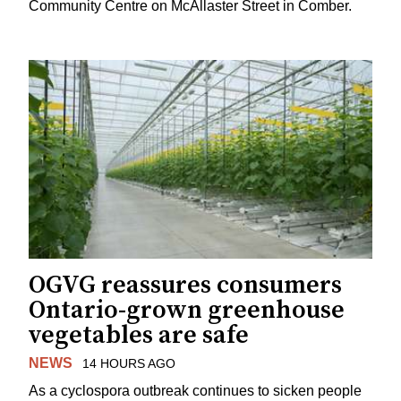
Community Centre on McAllaster Street in Comber.
OGVG reassures consumers
Ontario-grown greenhouse
vegetables are safe
NEWS
14 HOURS AGO
As a cyclospora outbreak continues to sicken people