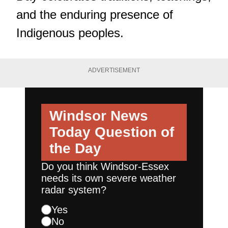
and the enduring presence of
Indigenous peoples.
ADVERTISEMENT
Windsor News
Today
Question of
the Day
Do you think Windsor-Essex
needs its own severe weather
radar system?
Yes
No