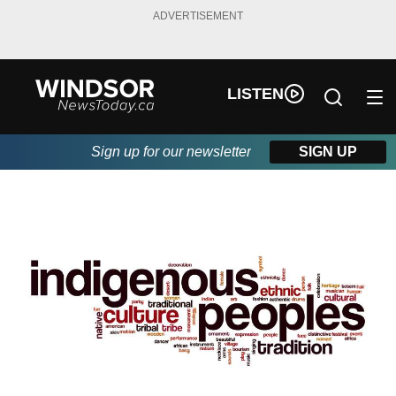
ADVERTISEMENT
LISTEN
Sign up for our newsletter
SIGN UP