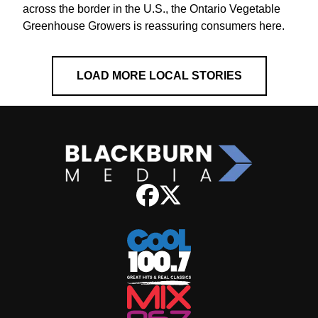
across the border in the U.S., the Ontario Vegetable
Greenhouse Growers is reassuring consumers here.
LOAD MORE LOCAL STORIES