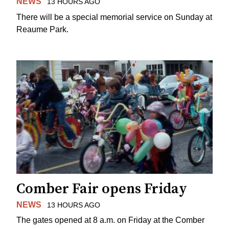
NEWS
13 HOURS AGO
There will be a special memorial service on Sunday at
Reaume Park.
Comber Fair opens Friday
NEWS
13 HOURS AGO
The gates opened at 8 a.m. on Friday at the Comber