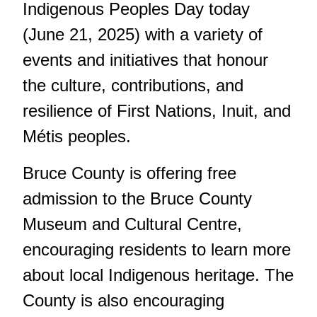
Indigenous Peoples Day
today
(June 21, 2025) with a variety of
events and initiatives that honour
the culture, contributions, and
resilience of First Nations, Inuit, and
Métis peoples.
Bruce County is offering free
admission to the Bruce County
Museum and Cultural Centre,
encouraging residents to learn more
about local Indigenous heritage. The
County is also encouraging