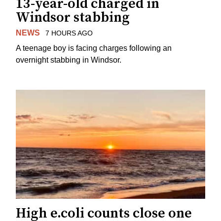
13-year-old charged in
Windsor stabbing
NEWS
7 HOURS AGO
A teenage boy is facing charges following an
overnight stabbing in Windsor.
High e.coli counts close one