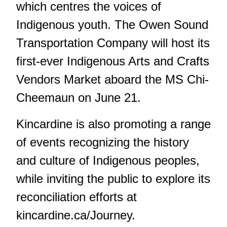
which centres the voices of
Indigenous youth. The Owen Sound
Transportation Company will host its
first-ever Indigenous Arts and Crafts
Vendors Market aboard the MS Chi-
Cheemaun
on June 21.
Kincardine is also promoting a range
of events recognizing the history
and culture of Indigenous peoples,
while inviting the public to explore its
reconciliation efforts at
kincardine.ca/Journey
.