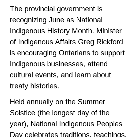
The provincial government is
recognizing June as National
Indigenous History Month. Minister
of Indigenous Affairs Greg Rickford
is encouraging Ontarians to support
Indigenous businesses, attend
cultural events, and learn about
treaty histories.
Held annually on the Summer
Solstice (the longest day of the
year), National Indigenous Peoples
Day celebrates traditions, teachings,