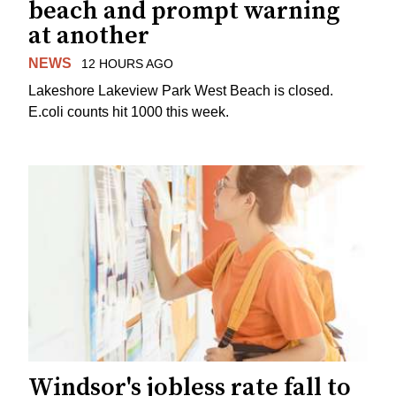
beach and prompt warning
at another
NEWS
12 HOURS AGO
Lakeshore Lakeview Park West Beach is closed.
E.coli counts hit 1000 this week.
Windsor's jobless rate fall to