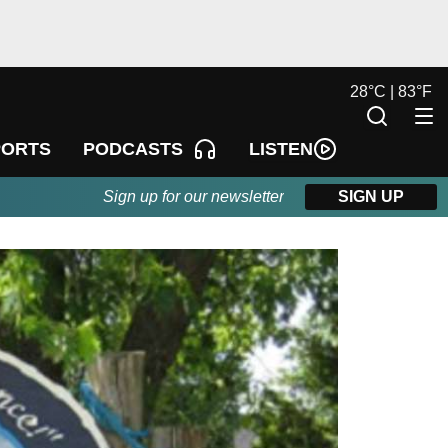
28
°
C |
83
°
F
LISTEN
PORTS
PODCASTS
Sign up for our newsletter
SIGN UP