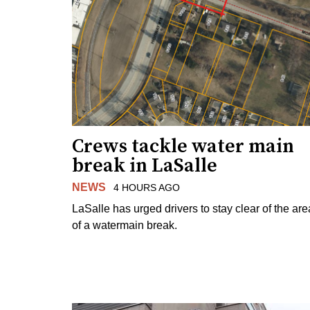
Crews tackle water main
break in LaSalle
NEWS
4 HOURS AGO
LaSalle has urged drivers to stay clear of the are
of a watermain break.