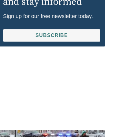
and stay informed
Sign up for our free newsletter today.
SUBSCRIBE