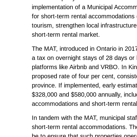
implementation of a Municipal Accommo
for short-term rental accommodations (
tourism, strengthen local infrastructur
short-term rental market.
The MAT, introduced in Ontario in 2017, 
a tax on overnight stays of 28 days or 
platforms like Airbnb and VRBO. In Kinc
proposed rate of four per cent, consist
province. If implemented, early estim
$328,000 and $580,000 annually, includ
accommodations and short-term rental
In tandem with the MAT, municipal staf
short-term rental accommodations. Th
be to ensure that such properties oper