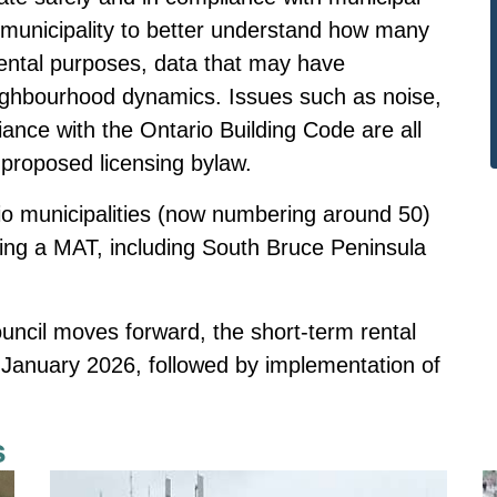
 municipality to better understand how many
ental purposes, data that may have
eighbourhood dynamics. Issues such as noise,
iance with the Ontario Building Code are all
proposed licensing bylaw.
rio municipalities (now numbering around 50)
ing a MAT, including South Bruce Peninsula
ouncil moves forward, the short-term rental
 January 2026, followed by implementation of
s