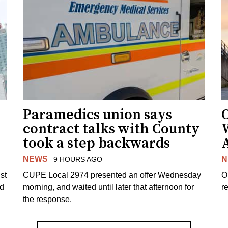
Paramedics union says
O
contract talks with County
took a step backwards
NEWS
N
9 HOURS AGO
st
CUPE Local 2974 presented an offer Wednesday
O
ed
morning, and waited until later that afternoon for
re
the response.