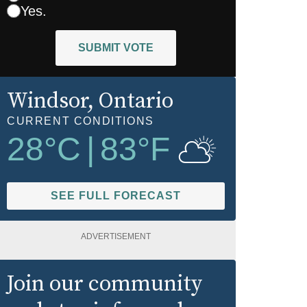
Yes.
SUBMIT VOTE
Windsor
, Ontario
CURRENT CONDITIONS
28
°C
|
83
°F
SEE FULL FORECAST
ADVERTISEMENT
Join our community