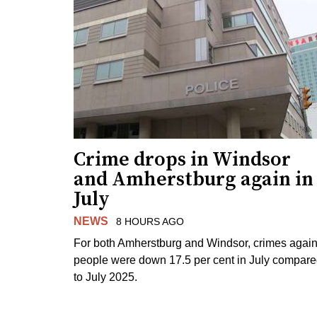
Crime drops in Windsor
and Amherstburg again in
July
NEWS
8 HOURS AGO
For both Amherstburg and Windsor, crimes again
people were down 17.5 per cent in July compar
to July 2025.