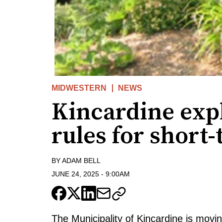
MIDWESTERN
NEWS
Kincardine exp
rules for short
BY
ADAM BELL
JUNE 24, 2025
-
9:00AM
The Municipality of Kincardine is movin