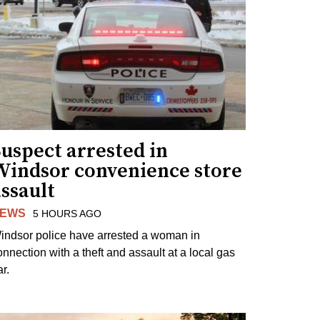
uspect arrested in
Windsor convenience store
ssault
EWS
5 HOURS AGO
indsor police have arrested a woman in
onnection with a theft and assault at a local gas
r.