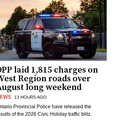
PP laid 1,815 charges on
West Region roads over
August long weekend
EWS
13 HOURS AGO
ntario Provincial Police have released the
sults of the 2026 Civic Holiday traffic blitz.