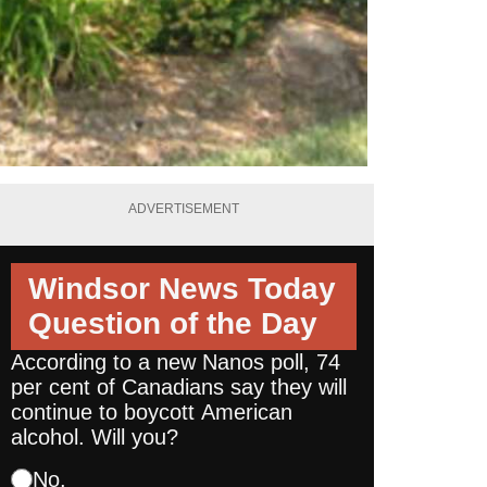
ADVERTISEMENT
Windsor News Today
Question of the Day
According to a new Nanos poll, 74
per cent of Canadians say they will
continue to boycott American
alcohol. Will you?
No.