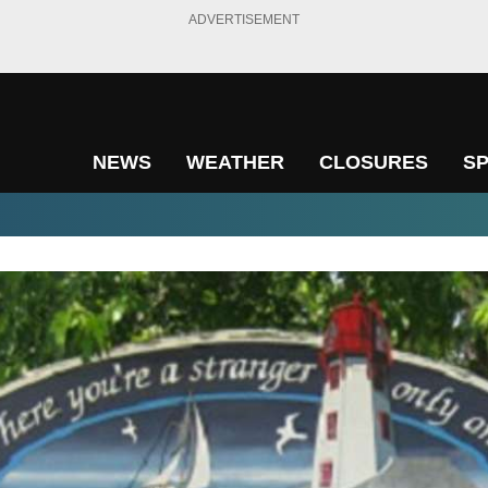
ADVERTISEMENT
NEWS
WEATHER
CLOSURES
S