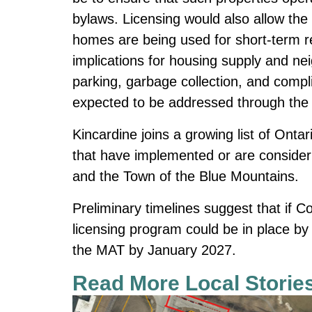
bylaws. Licensing would also allow the
homes are being used for short-term r
implications for housing supply and n
parking, garbage collection, and compl
expected to be addressed through the 
Kincardine joins a growing list of Onta
that have implemented or are consider
and the Town of the Blue Mountains.
Preliminary timelines suggest that if C
licensing program could be in place by
the MAT by January 2027.
Read More Local Storie