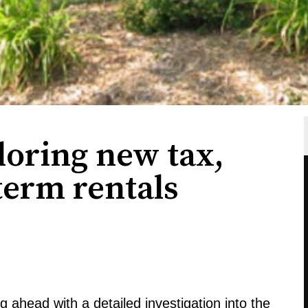
loring new tax,
-term rentals
g ahead with a detailed investigation into the