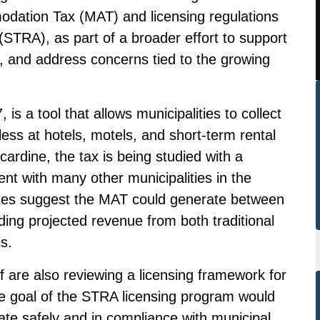
dation Tax (MAT) and licensing regulations
STRA), as part of a broader effort to support
e, and address concerns tied to the growing
is a tool that allows municipalities to collect
less at hotels, motels, and short-term rental
ardine, the tax is being studied with a
ent with many other municipalities in the
ates suggest the MAT could generate between
ing projected revenue from both traditional
s.
f are also reviewing a licensing framework for
e goal of the STRA licensing program would
ate safely and in compliance with municipal