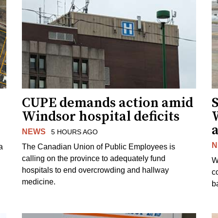
CUPE demands action amid
S
Windsor hospital deficits
a
NEWS
5 HOURS AGO
N
a
The Canadian Union of Public Employees is
calling on the province to adequately fund
W
hospitals to end overcrowding and hallway
c
medicine.
ba