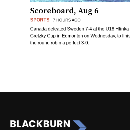
Scoreboard, Aug 6
SPORTS
7 HOURS AGO
Canada defeated Sweden 7-4 at the U18 Hlinka
Gretzky Cup in Edmonton on Wednesday, to fini
the round robin a perfect 3-0.