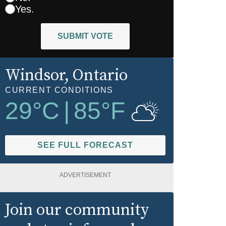
Yes.
SUBMIT VOTE
Windsor
, Ontario
CURRENT CONDITIONS
29
°C
|
85
°F
SEE FULL FORECAST
ADVERTISEMENT
Join our community