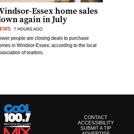
Windsor-Essex home sales
own again in July
EWS
7 HOURS AGO
ewer people are closing deals to purchase
omes in Windsor-Essex, according to the local
sociation of realtors.
CONTACT
ACCESSIBILITY
SUBMIT A TIP
ADVERTISE