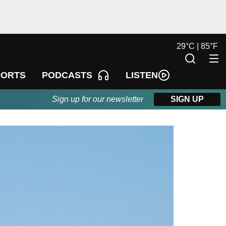
29
°
C |
85
°
F
LISTEN
PORTS
PODCASTS
Sign up for our newsletter
SIGN UP