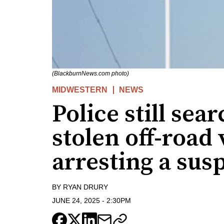
(BlackburnNews.com photo)
MIDWESTERN
NEWS
Police still sea
stolen off-road 
arresting a sus
BY
RYAN DRURY
JUNE 24, 2025
-
2:30PM