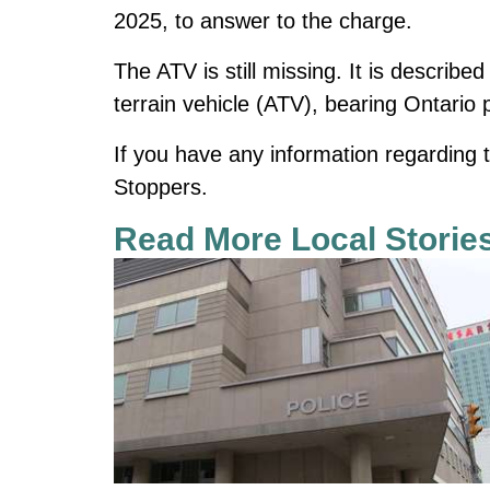
2025, to answer to the charge.
The ATV is still missing. It is describ
terrain vehicle (ATV), bearing Ontario
If you have any information regarding
Stoppers.
Read More Local Storie