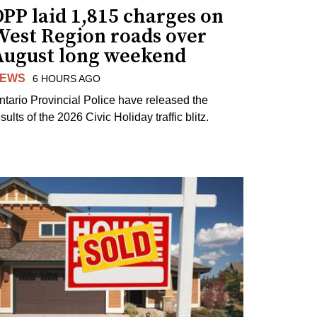
PP laid 1,815 charges on
West Region roads over
August long weekend
EWS
6 HOURS AGO
ntario Provincial Police have released the
sults of the 2026 Civic Holiday traffic blitz.