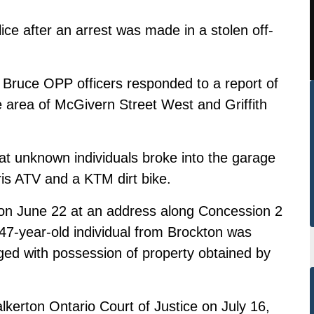
lice after an arrest was made in a stolen off-
 Bruce OPP officers responded to a report of
e area of McGivern Street West and Griffith
at unknown individuals broke into the garage
ris ATV and a KTM dirt bike.
e on June 22 at an address along Concession 2
 47-year-old individual from Brockton was
ged with possession of property obtained by
lkerton Ontario Court of Justice on July 16,