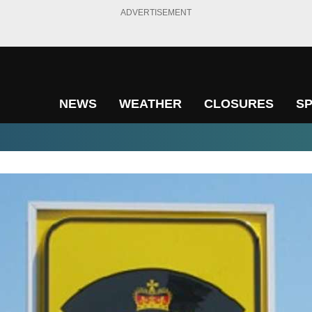
ADVERTISEMENT
NEWS
WEATHER
CLOSURES
S