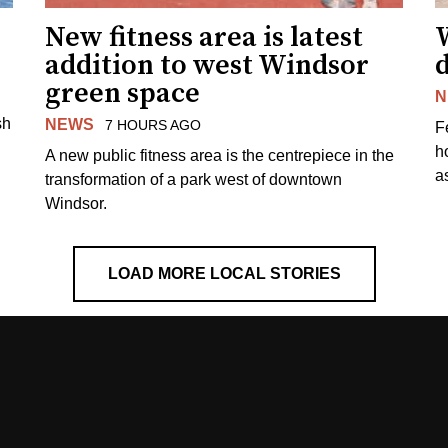
New fitness area is latest
addition to west Windsor
d
green space
N
sh
NEWS
7 HOURS AGO
F
h
A new public fitness area is the centrepiece in the
as
transformation of a park west of downtown
Windsor.
LOAD MORE LOCAL STORIES