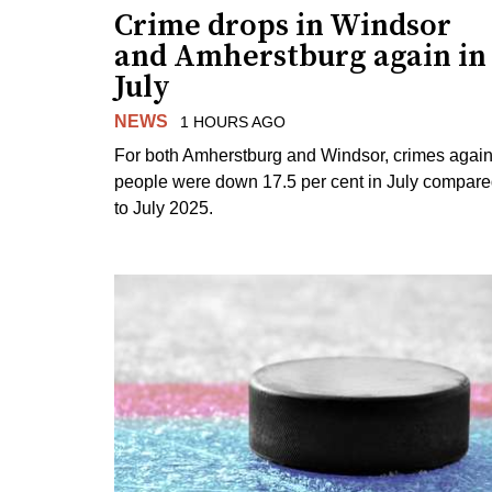
Crime drops in Windsor
and Amherstburg again in
July
NEWS
1 HOURS AGO
For both Amherstburg and Windsor, crimes again
people were down 17.5 per cent in July compar
to July 2025.