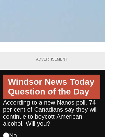
ADVERTISEMENT
Windsor News Today
Question of the Day
According to a new Nanos poll, 74
per cent of Canadians say they will
continue to boycott American
alcohol. Will you?
No.