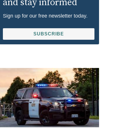
and stay informed
Sign up for our free newsletter today.
SUBSCRIBE