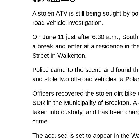
A stolen ATV is still being sought by po
road vehicle investigation.
On June 11 just after 6:30 a.m., South
a break-and-enter at a residence in th
Street in Walkerton.
Police came to the scene and found th
and stole two off-road vehicles: a Pola
Officers recovered the stolen dirt bik
SDR in the Municipality of Brockton. A
taken into custody, and has been char
crime.
The accused is set to appear in the Wa