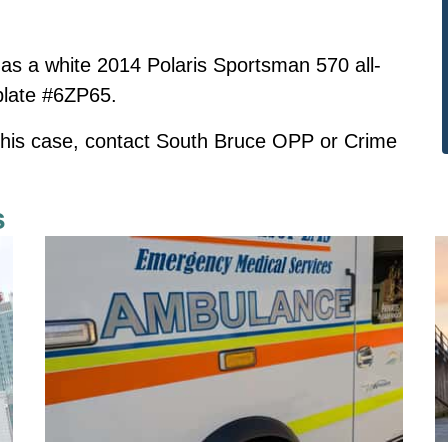
ed as a white 2014 Polaris Sportsman 570 all-
 plate #6ZP65.
 this case, contact South Bruce OPP or Crime
s