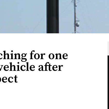
rching for one
vehicle after
pect