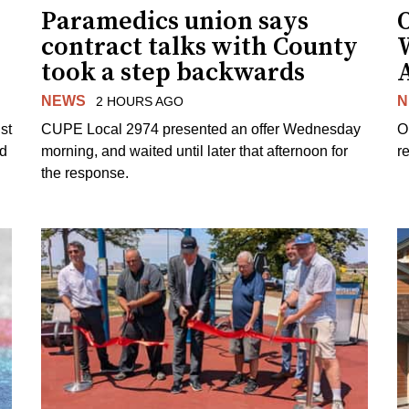
Paramedics union says
O
contract talks with County
took a step backwards
NEWS
N
2 HOURS AGO
st
CUPE Local 2974 presented an offer Wednesday
O
ed
morning, and waited until later that afternoon for
re
the response.