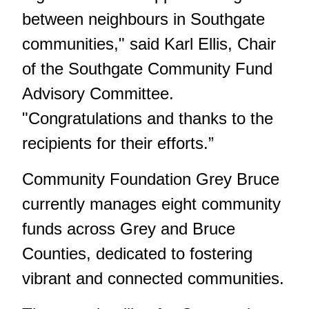
between neighbours in Southgate
communities," said Karl Ellis, Chair
of the Southgate Community Fund
Advisory Committee.
"Congratulations and thanks to the
recipients for their efforts.”
Community Foundation Grey Bruce
currently manages eight community
funds across Grey and Bruce
Counties, dedicated to fostering
vibrant and connected communities.