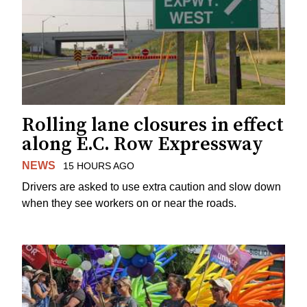
Rolling lane closures in effect
along E.C. Row Expressway
NEWS
15 HOURS AGO
Drivers are asked to use extra caution and slow down
when they see workers on or near the roads.