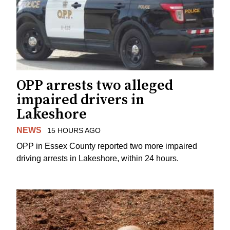
OPP arrests two alleged
impaired drivers in
Lakeshore
NEWS
15 HOURS AGO
OPP in Essex County reported two more impaired
driving arrests in Lakeshore, within 24 hours.