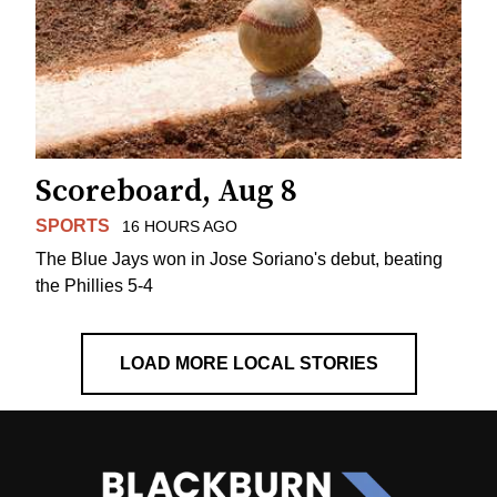
Scoreboard, Aug 8
SPORTS
16 HOURS AGO
The Blue Jays won in Jose Soriano's debut, beating
the Phillies 5-4
LOAD MORE LOCAL STORIES