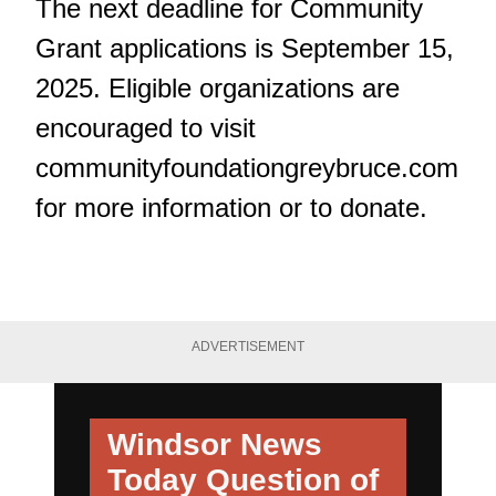
The next deadline for Community
Grant applications is September 15,
2025. Eligible organizations are
encouraged to visit
communityfoundationgreybruce.com
for more information or to donate.
ADVERTISEMENT
Windsor News
Today
Question of