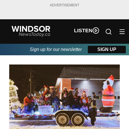
ADVERTISEMENT
LISTEN
Sign up for our newsletter
SIGN UP