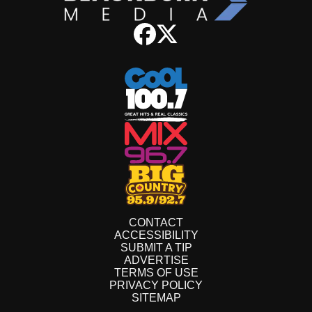
CONTACT
ACCESSIBILITY
SUBMIT A TIP
ADVERTISE
TERMS OF USE
PRIVACY POLICY
SITEMAP