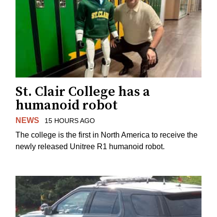
St. Clair College has a
humanoid robot
NEWS
15 HOURS AGO
The college is the first in North America to receive the
newly released Unitree R1 humanoid robot.