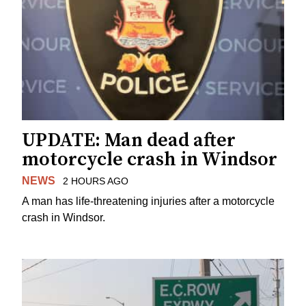
UPDATE: Man dead after
motorcycle crash in Windsor
NEWS
2 HOURS AGO
A man has life-threatening injuries after a motorcycle
crash in Windsor.