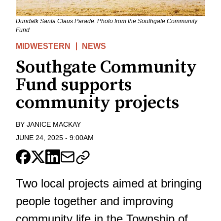
Dundalk Santa Claus Parade. Photo from the Southgate Community
Fund
MIDWESTERN
NEWS
Southgate Community
Fund supports
community projects
BY
JANICE MACKAY
JUNE 24, 2025
-
9:00AM
Two local projects aimed at bringing
people together and improving
community life in the Township of