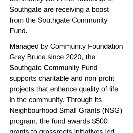
Southgate are receiving a boost
from the Southgate Community
Fund.
Managed by Community Foundation
Grey Bruce since 2020, the
Southgate Community Fund
supports charitable and non-profit
projects that enhance quality of life
in the community. Through its
Neighbourhood Small Grants (NSG)
program, the fund awards $500
grants to grassroots initiatives led