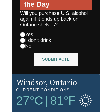
the Day
Will you purchase U.S. alcohol
again if it ends up back on
Ontario shelves?
Yes
I don't drink
No
SUBMIT VOTE
Windsor
, Ontario
CURRENT CONDITIONS
27
°C
|
81
°F