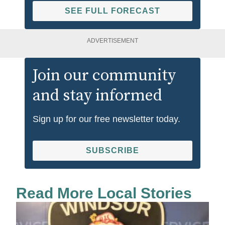
SEE FULL FORECAST
ADVERTISEMENT
Join our community
and stay informed
Sign up for our free newsletter today.
SUBSCRIBE
Read More Local Stories