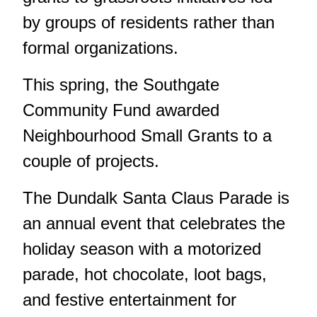
by groups of residents rather than
formal organizations.
This spring, the Southgate
Community Fund awarded
Neighbourhood Small Grants to a
couple of projects.
The Dundalk Santa Claus Parade is
an annual event that celebrates the
holiday season with a motorized
parade, hot chocolate, loot bags,
and festive entertainment for