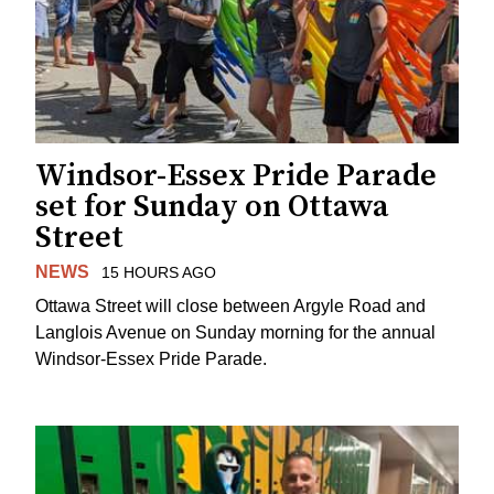
Windsor-Essex Pride Parade
set for Sunday on Ottawa
Street
NEWS
15 HOURS AGO
Ottawa Street will close between Argyle Road and
Langlois Avenue on Sunday morning for the annual
Windsor-Essex Pride Parade.