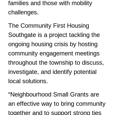
families and those with mobility
challenges.
The Community First Housing
Southgate is a project tackling the
ongoing housing crisis by hosting
community engagement meetings
throughout the township to discuss,
investigate, and identify potential
local solutions.
“Neighbourhood Small Grants are
an effective way to bring community
together and to support strong ties