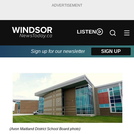
ADVERTISEMENT
LISTEN
Sign up for our newsletter
SIGN UP
(Avon Maitland District School Board photo)