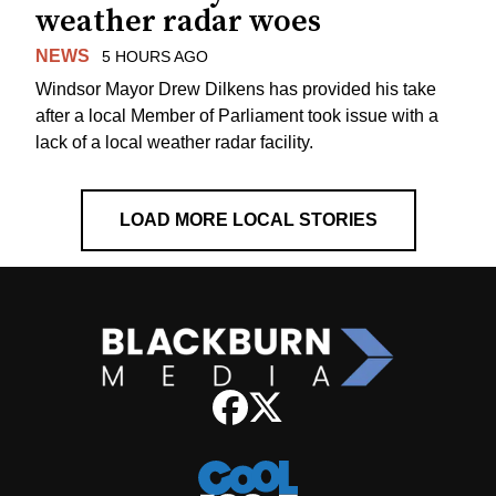
weather radar woes
NEWS
5 HOURS AGO
Windsor Mayor Drew Dilkens has provided his take
after a local Member of Parliament took issue with a
lack of a local weather radar facility.
LOAD MORE LOCAL STORIES