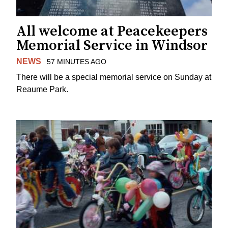
All welcome at Peacekeepers
Memorial Service in Windsor
NEWS
57 MINUTES AGO
There will be a special memorial service on Sunday at
Reaume Park.