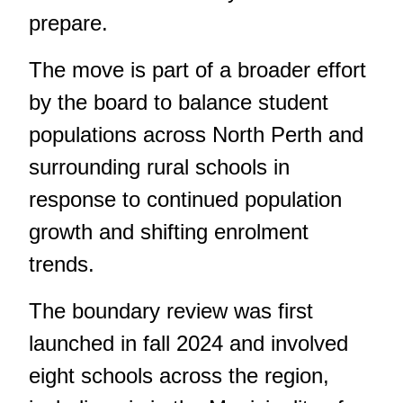
prepare.
The move is part of a broader effort
by the board to balance student
populations across North Perth and
surrounding rural schools in
response to continued population
growth and shifting enrolment
trends.
The boundary review was first
launched in fall 2024
and involved
eight schools across the region,