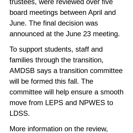
trustees, were reviewed over five
board meetings between April and
June. The final decision was
announced at the June 23 meeting.
To support students, staff and
families through the transition,
AMDSB says a transition committee
will be formed this fall. The
committee will help ensure a smooth
move from LEPS and NPWES to
LDSS.
More information on the review,