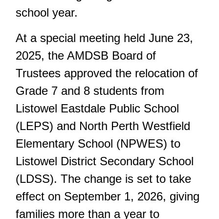
school year.
At a special meeting held June 23,
2025, the AMDSB Board of
Trustees approved the relocation of
Grade 7 and 8 students from
Listowel Eastdale Public School
(LEPS) and North Perth Westfield
Elementary School (NPWES) to
Listowel District Secondary School
(LDSS). The change is set to take
effect on September 1, 2026, giving
families more than a year to