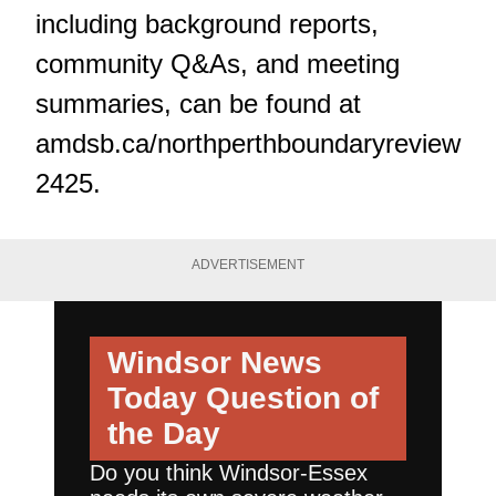
including background reports,
community Q&As, and meeting
summaries, can be found at
amdsb.ca/northperthboundaryreview
2425
.
ADVERTISEMENT
Windsor News
Today
Question of
the Day
Do you think Windsor-Essex