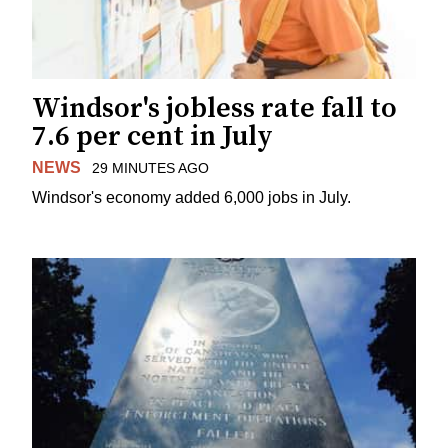
Windsor's jobless rate fall to
7.6 per cent in July
NEWS
29 MINUTES AGO
Windsor's economy added 6,000 jobs in July.