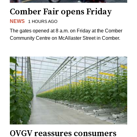
Comber Fair opens Friday
NEWS
1 HOURS AGO
The gates opened at 8 a.m. on Friday at the Comber
Community Centre on McAllaster Street in Comber.
OVGV reassures consumers