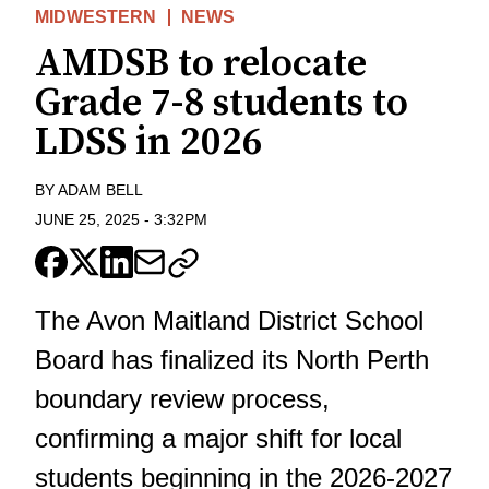
MIDWESTERN
NEWS
AMDSB to relocate
Grade 7-8 students to
LDSS in 2026
BY
ADAM BELL
JUNE 25, 2025
-
3:32PM
The Avon Maitland District School
Board has finalized its North Perth
boundary review
process,
confirming a major shift for local
students beginning in the 2026-2027