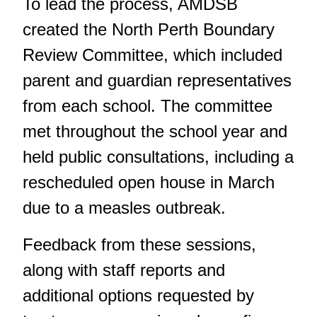
To lead the process, AMDSB
created the North Perth Boundary
Review Committee, which included
parent and guardian representatives
from each school. The committee
met throughout the school year and
held public consultations, including a
rescheduled open house in March
due to a measles outbreak
.
Feedback from these sessions,
along with staff reports and
additional options requested by