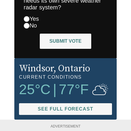
needs its own severe weather
radar system?
Yes
No
SUBMIT VOTE
Windsor
, Ontario
CURRENT CONDITIONS
25
°C
|
77
°F
SEE FULL FORECAST
ADVERTISEMENT