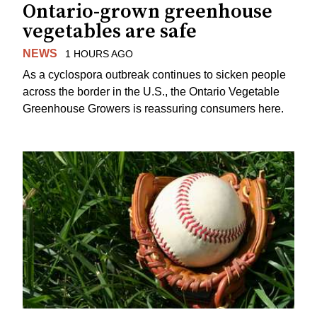
Ontario-grown greenhouse
vegetables are safe
NEWS
1 HOURS AGO
As a cyclospora outbreak continues to sicken people
across the border in the U.S., the Ontario Vegetable
Greenhouse Growers is reassuring consumers here.