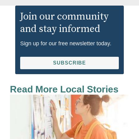
Join our community
and stay informed
Sign up for our free newsletter today.
SUBSCRIBE
Read More Local Stories