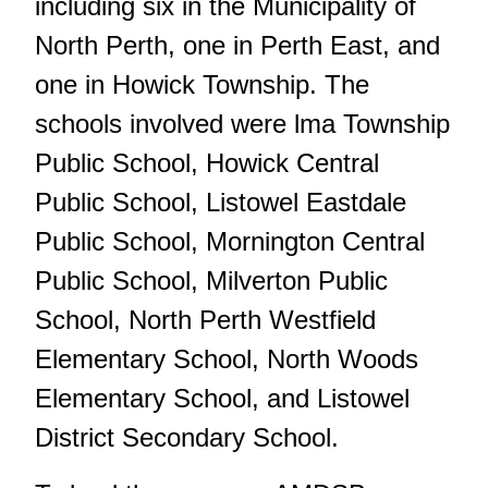
including six in the Municipality of
North Perth, one in Perth East, and
one in Howick Township. The
schools involved were lma Township
Public School, Howick Central
Public School, Listowel Eastdale
Public School, Mornington Central
Public School, Milverton Public
School, North Perth Westfield
Elementary School, North Woods
Elementary School, and Listowel
District Secondary School.