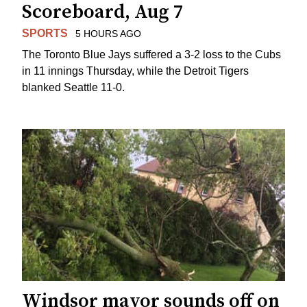
Scoreboard, Aug 7
SPORTS
5 HOURS AGO
The Toronto Blue Jays suffered a 3-2 loss to the Cubs
in 11 innings Thursday, while the Detroit Tigers
blanked Seattle 11-0.
Windsor mayor sounds off on