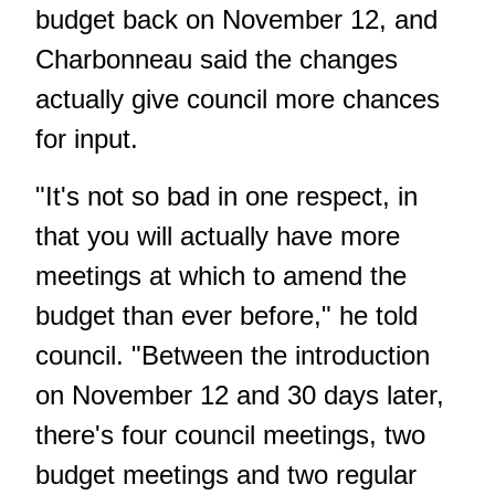
budget back on November 12, and
Charbonneau said the changes
actually give council more chances
for input.
"It's not so bad in one respect, in
that you will actually have more
meetings at which to amend the
budget than ever before," he told
council. "Between the introduction
on November 12 and 30 days later,
there's four council meetings, two
budget meetings and two regular