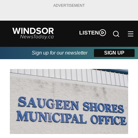
ADVERTISEMENT
LISTEN
Sign up for our newsletter
SIGN UP