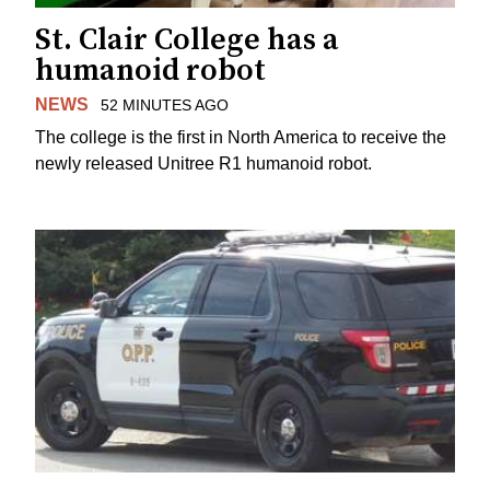
St. Clair College has a
humanoid robot
NEWS
52 MINUTES AGO
The college is the first in North America to receive the
newly released Unitree R1 humanoid robot.