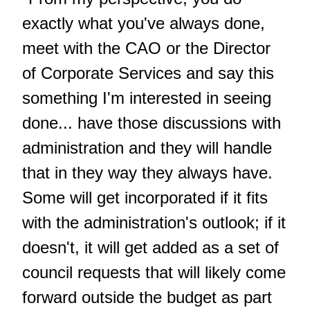
exactly what you've always done,
meet with the CAO or the Director
of Corporate Services and say this
something I'm interested in seeing
done... have those discussions with
administration and they will handle
that in they way they always have.
Some will get incorporated if it fits
with the administration's outlook; if it
doesn't, it will get added as a set of
council requests that will likely come
forward outside the budget as part