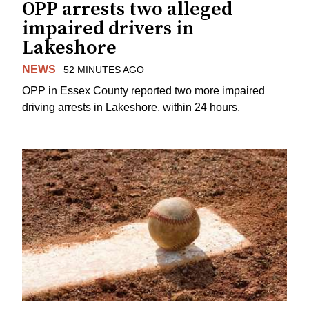
OPP arrests two alleged
impaired drivers in
Lakeshore
NEWS
52 MINUTES AGO
OPP in Essex County reported two more impaired
driving arrests in Lakeshore, within 24 hours.