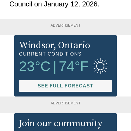
Council on January 12, 2026.
ADVERTISEMENT
Windsor
, Ontario
CURRENT CONDITIONS
23
°C
|
74
°F
SEE FULL FORECAST
ADVERTISEMENT
Join our community