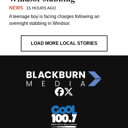
NEWS
15 HOURS AGO
A teenage boy is facing charges following an
overnight stabbing in Windsor.
LOAD MORE LOCAL STORIES