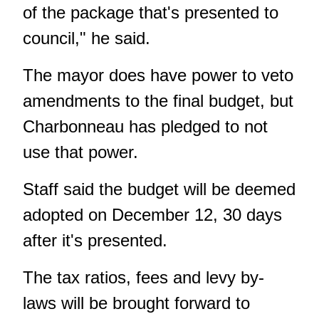
of the package that's presented to
council," he said.
The mayor does have power to veto
amendments to the final budget, but
Charbonneau has pledged to not
use that power
.
Staff said the budget will be deemed
adopted on December 12, 30 days
after it's presented.
The tax ratios, fees and levy by-
laws will be brought forward to