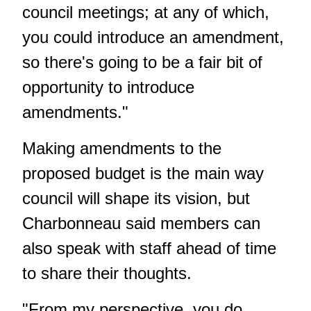
council meetings; at any of which,
you could introduce an amendment,
so there's going to be a fair bit of
opportunity to introduce
amendments."
Making amendments to the
proposed budget is the main way
council will shape its vision, but
Charbonneau said members can
also speak with staff ahead of time
to share their thoughts.
"From my perspective, you do