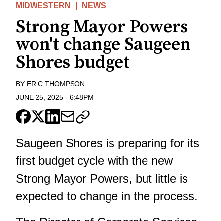
MIDWESTERN
NEWS
Strong Mayor Powers
won't change Saugeen
Shores budget
BY
ERIC THOMPSON
JUNE 25, 2025
-
6:48PM
Saugeen Shores is preparing for its
first budget cycle with the new
Strong Mayor Powers, but little is
expected to change in the process.