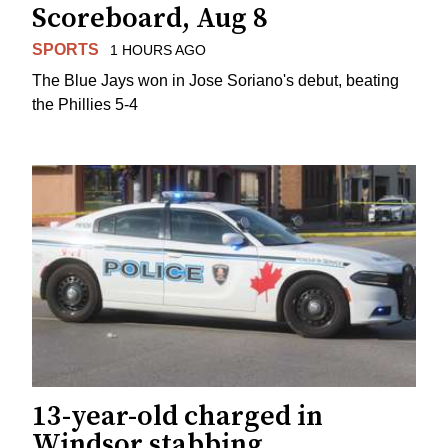
Scoreboard, Aug 8
SPORTS
1 HOURS AGO
The Blue Jays won in Jose Soriano's debut, beating
the Phillies 5-4
13-year-old charged in
Windsor stabbing