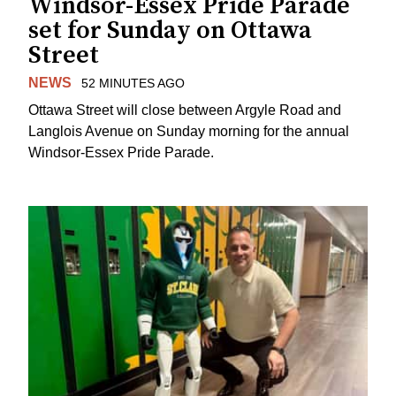
Windsor-Essex Pride Parade
set for Sunday on Ottawa
Street
NEWS
52 MINUTES AGO
Ottawa Street will close between Argyle Road and
Langlois Avenue on Sunday morning for the annual
Windsor-Essex Pride Parade.