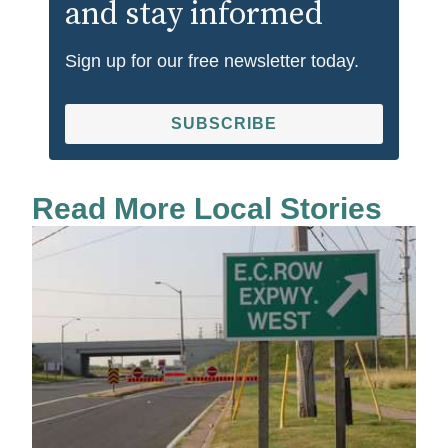
and stay informed
Sign up for our free newsletter today.
SUBSCRIBE
Read More Local Stories