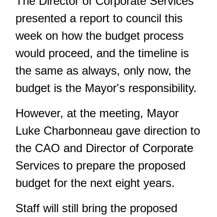
The Director of Corporate Services
presented a report to council this
week on how the budget process
would proceed, and the timeline is
the same as always, only now, the
budget is the Mayor's responsibility.
However, at the meeting, Mayor
Luke Charbonneau gave direction to
the CAO and Director of Corporate
Services to prepare the proposed
budget for the next eight years.
Staff will still bring the proposed