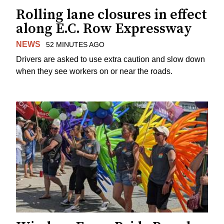
Rolling lane closures in effect
along E.C. Row Expressway
NEWS
52 MINUTES AGO
Drivers are asked to use extra caution and slow down
when they see workers on or near the roads.