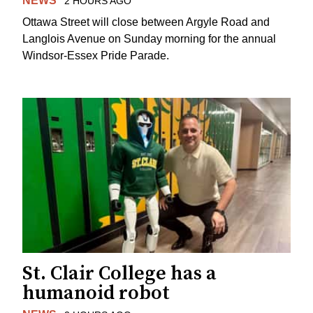
NEWS
2 HOURS AGO
Ottawa Street will close between Argyle Road and
Langlois Avenue on Sunday morning for the annual
Windsor-Essex Pride Parade.
St. Clair College has a
humanoid robot