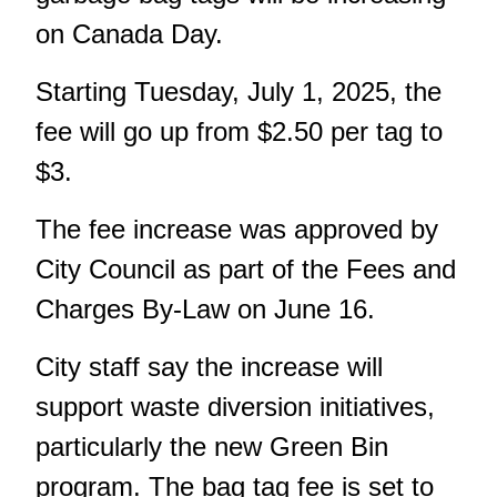
on Canada Day.
Starting Tuesday, July 1, 2025, the
fee will go up from $2.50 per tag to
$3.
The fee increase was approved by
City Council as part of the Fees and
Charges By-Law on June 16.
City staff say the increase will
support waste diversion initiatives,
particularly
the new Green Bin
program
. The bag tag fee is set to