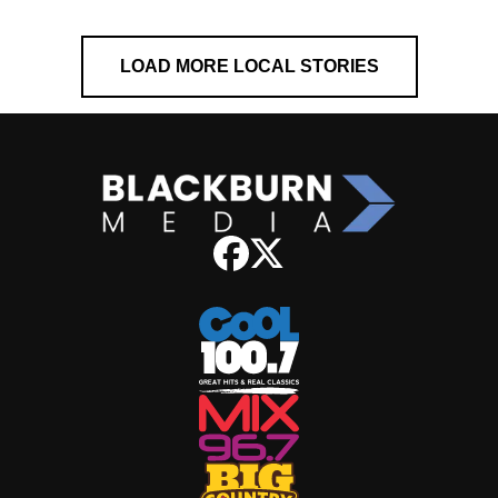
LOAD MORE LOCAL STORIES