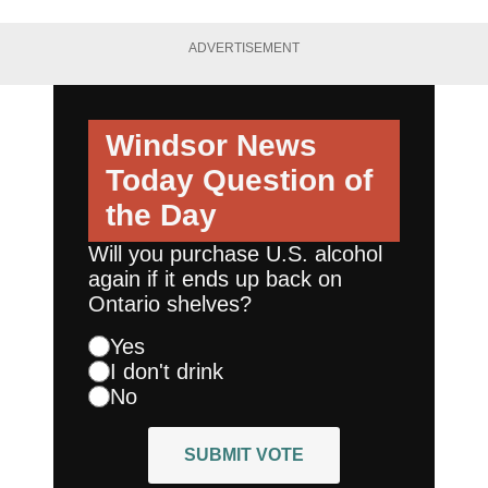
ADVERTISEMENT
Windsor News
Today
Question of
the Day
Will you purchase U.S. alcohol
again if it ends up back on
Ontario shelves?
Yes
I don't drink
No
SUBMIT VOTE