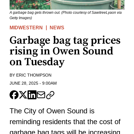
A garbage bag gets thrown out. (Photo courtesy of SawitreeLyaon via
Getty Images)
MIDWESTERN
NEWS
Garbage bag tag prices
rising in Owen Sound
on Tuesday
BY
ERIC THOMPSON
JUNE 28, 2025
-
9:00AM
The City of Owen Sound is
reminding residents that the cost of
garbage bag tags will be increasing