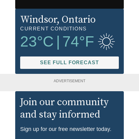
Windsor
, Ontario
CURRENT CONDITIONS
23
°C
|
74
°F
SEE FULL FORECAST
ADVERTISEMENT
Join our community
and stay informed
Sign up for our free newsletter today.