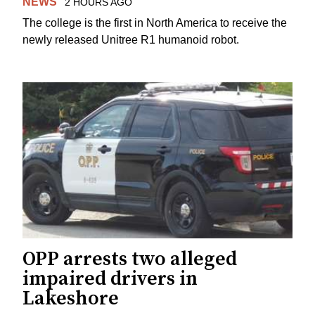
NEWS
2 HOURS AGO
The college is the first in North America to receive the
newly released Unitree R1 humanoid robot.
OPP arrests two alleged
impaired drivers in
Lakeshore