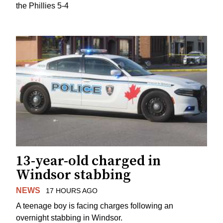
the Phillies 5-4
13-year-old charged in
Windsor stabbing
NEWS
17 HOURS AGO
A teenage boy is facing charges following an
overnight stabbing in Windsor.