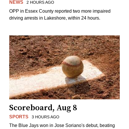
NEWS
2 HOURS AGO
OPP in Essex County reported two more impaired
driving arrests in Lakeshore, within 24 hours.
Scoreboard, Aug 8
SPORTS
3 HOURS AGO
The Blue Jays won in Jose Soriano's debut, beating