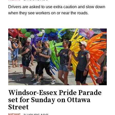
Drivers are asked to use extra caution and slow down
when they see workers on or near the roads.
Windsor-Essex Pride Parade
set for Sunday on Ottawa
Street