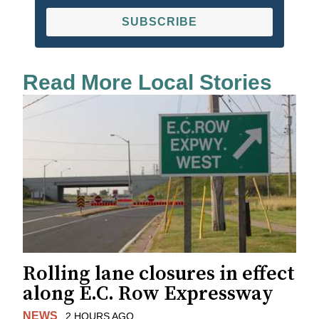
SUBSCRIBE
Read More Local Stories
Rolling lane closures in effect
along E.C. Row Expressway
NEWS
2 HOURS AGO