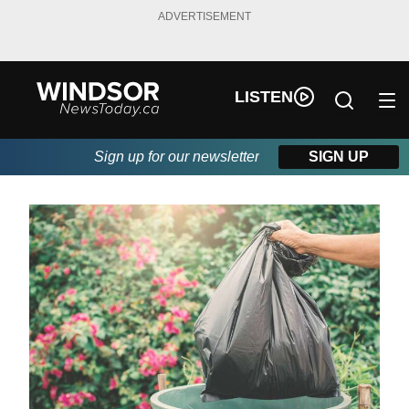
ADVERTISEMENT
LISTEN
Sign up for our newsletter
SIGN UP