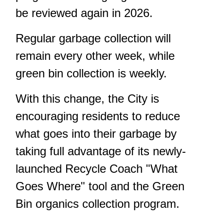
be reviewed again in 2026.
Regular garbage collection will
remain every other week, while
green bin collection is weekly.
With this change, the City is
encouraging residents to reduce
what goes into their garbage by
taking full advantage of its newly-
launched
Recycle Coach "What
Goes Where" tool
and the Green
Bin organics collection program.