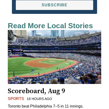
SUBSCRIBE
Read More Local Stories
Scoreboard, Aug 9
SPORTS
18 HOURS AGO
Toronto beat Philadelphia 7–5 in 11 innings.