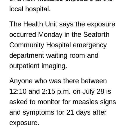
local hospital.
The Health Unit says the exposure
occurred Monday in the Seaforth
Community Hospital emergency
department waiting room and
outpatient imaging.
Anyone who was there between
12:10 and 2:15 p.m. on July 28 is
asked to monitor for measles signs
and symptoms for 21 days after
exposure.