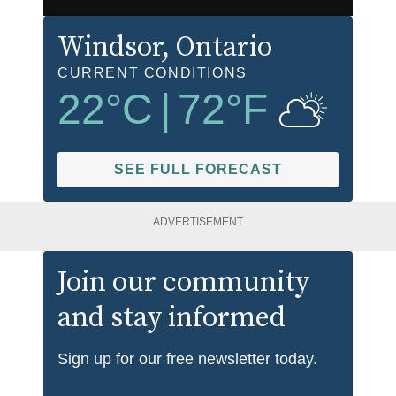
Windsor
, Ontario
CURRENT CONDITIONS
22
°C
|
72
°F
SEE FULL FORECAST
ADVERTISEMENT
Join our community
and stay informed
Sign up for our free newsletter today.