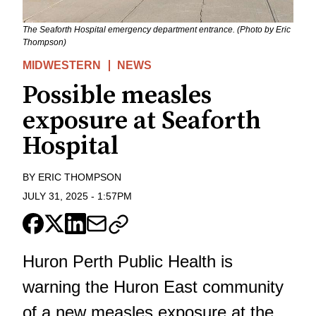
The Seaforth Hospital emergency department entrance. (Photo by Eric
Thompson)
MIDWESTERN
NEWS
Possible measles
exposure at Seaforth
Hospital
BY
ERIC THOMPSON
JULY 31, 2025
-
1:57PM
Huron Perth Public Health is
warning the Huron East community
of a new measles exposure at the