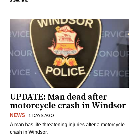
species.
UPDATE: Man dead after
motorcycle crash in Windsor
NEWS
1 DAYS AGO
A man has life-threatening injuries after a motorcycle
crash in Windsor.