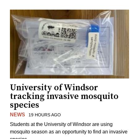
University of Windsor
tracking invasive mosquito
species
NEWS
19 HOURS AGO
Students at the University of Windsor are using
mosquito season as an opportunity to find an invasive