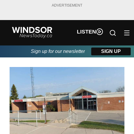
ADVERTISEMENT
LISTEN
Sign up for our newsletter
SIGN UP