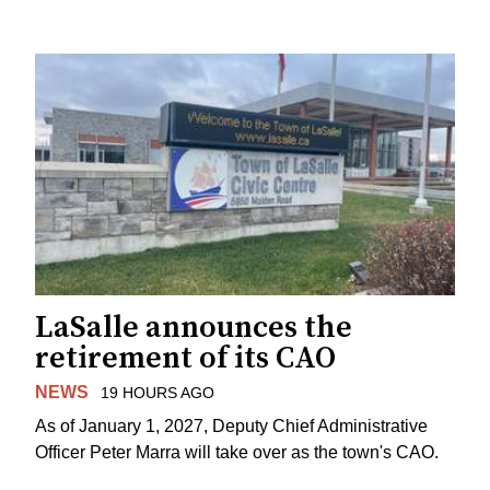
LaSalle announces the
retirement of its CAO
NEWS
19 HOURS AGO
As of January 1, 2027, Deputy Chief Administrative
Officer Peter Marra will take over as the town's CAO.