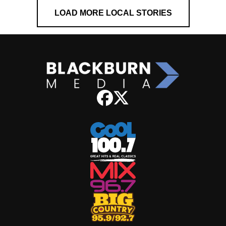
LOAD MORE LOCAL STORIES