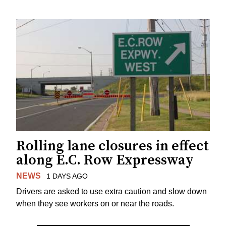
Rolling lane closures in effect
along E.C. Row Expressway
NEWS
1 DAYS AGO
Drivers are asked to use extra caution and slow down
when they see workers on or near the roads.