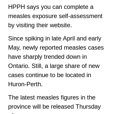
HPPH says you can complete a
measles exposure self-assessment
by visiting
their website
.
Since spiking in late April and early
May, newly reported measles cases
have sharply trended down in
Ontario. Still,
a large share of new
cases continue to be located in
Huron-Perth
.
The latest measles figures in the
province will be released Thursday