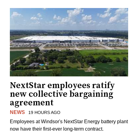
NextStar employees ratify
new collective bargaining
agreement
NEWS
19 HOURS AGO
Employees at Windsor's NextStar Energy battery plant
now have their first-ever long-term contract.