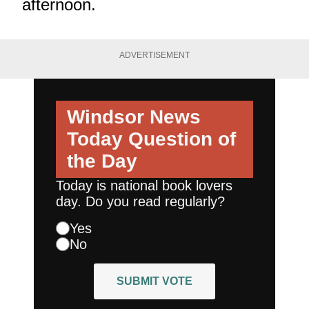
afternoon.
ADVERTISEMENT
Windsor News
Today
Question of
the Day
Today is national book lovers
day. Do you read regularly?
Yes
No
SUBMIT VOTE