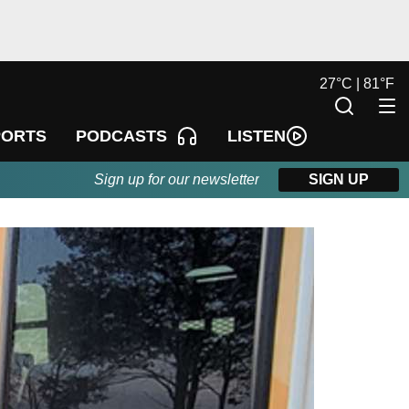
27
°
C |
81
°
F
LISTEN
PORTS
PODCASTS
Sign up for our newsletter
SIGN UP