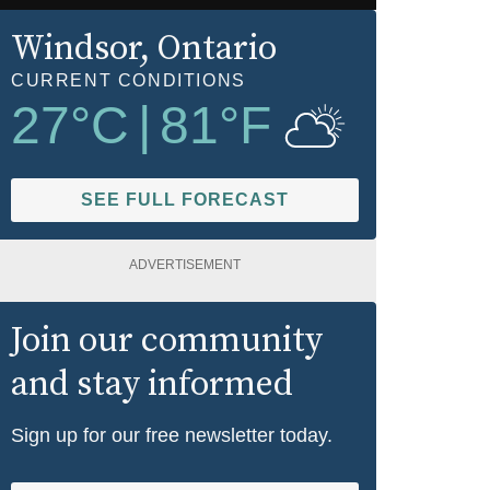
Windsor
, Ontario
CURRENT CONDITIONS
27
°C
|
81
°F
SEE FULL FORECAST
ADVERTISEMENT
Join our community
and stay informed
Sign up for our free newsletter today.