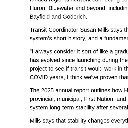
Huron, Bluewater and beyond, includin
Bayfield and Goderich.
Transit Coordinator Susan Mills says th
system’s short history, and a fundame
"I always consider it sort of like a grad
has evolved since launching during th
project to see if transit would work in
COVID years, I think we’ve proven that
The
2025 annual report
outlines how H
provincial, municipal, First Nation, an
system long-term stability after several
Mills says that stability changes everyt