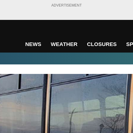
ADVERTISEMENT
NEWS
WEATHER
CLOSURES
S