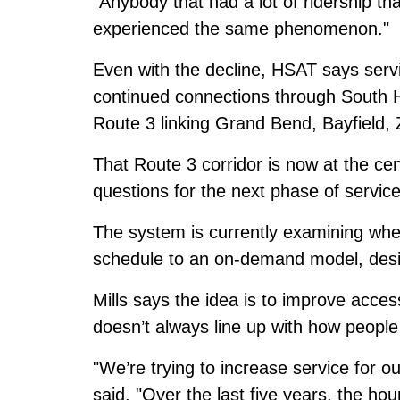
"Anybody that had a lot of ridership th
experienced the same phenomenon."
Even with the decline, HSAT says servi
continued connections through South H
Route 3 linking Grand Bend, Bayfield, 
That Route 3 corridor is now at the ce
questions for the next phase of service
The system is currently examining whet
schedule to an on-demand model, desig
Mills says the idea is to improve acces
doesn’t always line up with how people 
"We’re trying to increase service for 
said. "Over the last five years, the ho