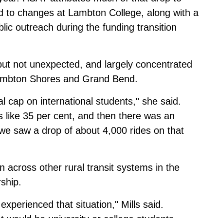
ied to changes at Lambton College, along with a
lic outreach during the funding transition
 but not unexpected, and largely concentrated
Lambton Shores and Grand Bend.
al cap on international students," she said.
 like 35 per cent, and then there was an
 we saw a drop of about 4,000 rides on that
 across other rural transit systems in the
rship.
experienced that situation," Mills said.