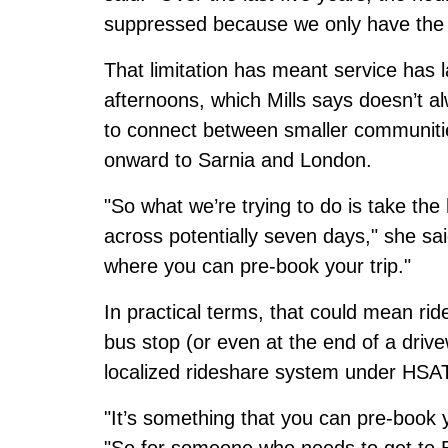
suppressed because we only have the 
That limitation has meant service has 
afternoons, which Mills says doesn’t a
to connect between smaller communitie
onward to Sarnia and London.
"So what we’re trying to do is take th
across potentially seven days," she sa
where you can pre-book your trip."
In practical terms, that could mean rid
bus stop (or even at the end of a drive
localized rideshare system under HSAT’
"It’s something that you can pre-book y
"So for someone who needs to get to E