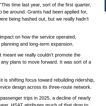
his time last year, sort of the first quarter,
o be around. Grants had been applied for,
ere being hashed out, but we really hadn’t
 impact on how the service operated,
, planning and long-term expansion.
at meant we really couldn’t promote the
 any plans to move forward. It was sort of a
is shifting focus toward rebuilding ridership,
ervice design across its three-route network.
passenger trips in 2025, a decline of nearly
year. HSAT attributes much of that drop to