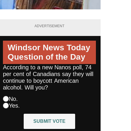
ADVERTISEMENT
Windsor News Today
Question of the Day
According to a new Nanos poll, 74
per cent of Canadians say they will
continue to boycott American
alcohol. Will you?
No.
Yes.
SUBMIT VOTE