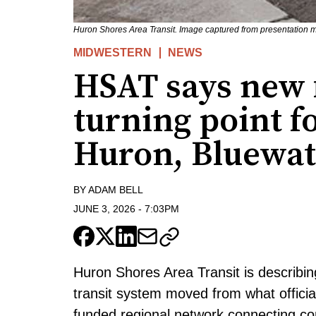
Huron Shores Area Transit. Image captured from presentation 
MIDWESTERN
NEWS
HSAT says new
turning point fo
Huron, Bluewat
BY
ADAM BELL
JUNE 3, 2026
-
7:03PM
Huron Shores Area Transit is describing
transit system moved from what official
funded regional network connecting c