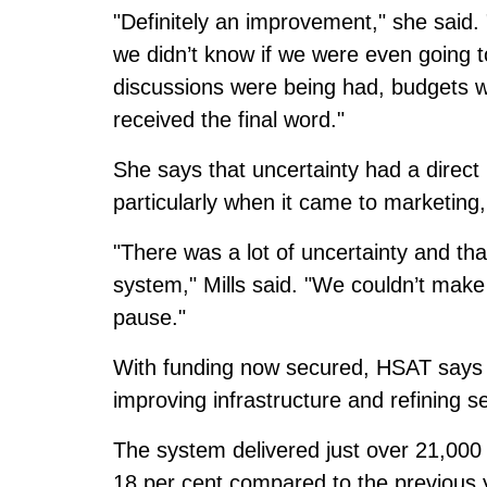
"Definitely an improvement," she said. "T
we didn’t know if we were even going t
discussions were being had, budgets w
received the final word."
She says that uncertainty had a direct
particularly when it came to marketing
"There was a lot of uncertainty and th
system," Mills said. "We couldn’t make
pause."
With funding now secured, HSAT says it 
improving infrastructure and refining s
The system delivered just over 21,000 
18 per cent compared to the previous 