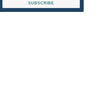
SUBSCRIBE