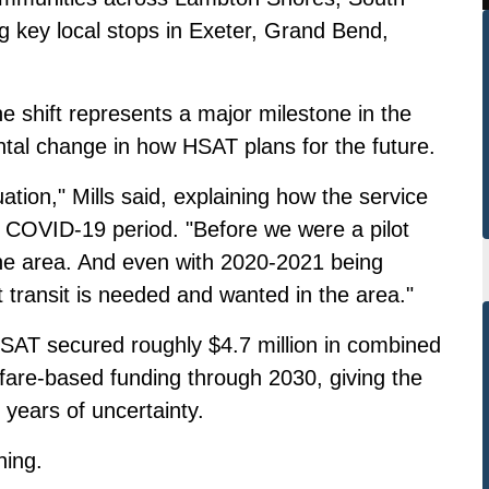
g key local stops in Exeter, Grand Bend,
e shift represents a major milestone in the
ntal change in how HSAT plans for the future.
uation," Mills said, explaining how the service
e COVID-19 period. "Before we were a pilot
 the area. And even with 2020-2021 being
 transit is needed and wanted in the area."
SAT secured roughly $4.7 million in combined
d fare-based funding through 2030, giving the
 years of uncertainty.
hing.