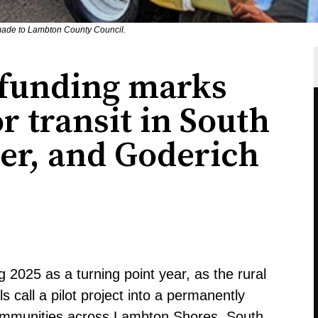
made to Lambton County Council.
 funding marks
r transit in South
er, and Goderich
 2025 as a turning point year, as the rural
s call a pilot project into a permanently
ommunities across Lambton Shores, South