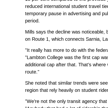
reduced international student travel t
temporary pause in advertising and pub
period.
Mills says the decline was noticeable,
on Route 1, which connects Sarnia, 
"It really has more to do with the feder
"Lambton College was the first cap was
additional cap after that. That’s where
route."
She noted that similar trends were seen
region that rely heavily on student ride
"We’re not the only transit agency that 