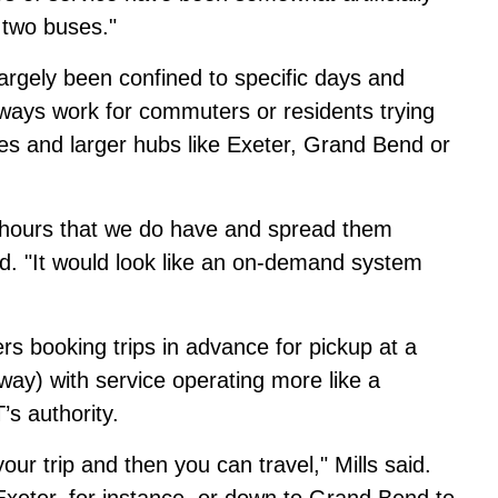
two buses."
largely been confined to specific days and
lways work for commuters or residents trying
s and larger hubs like Exeter, Grand Bend or
e hours that we do have and spread them
id. "It would look like an on-demand system
ers booking trips in advance for pickup at a
way) with service operating more like a
s authority.
our trip and then you can travel," Mills said.
xeter, for instance, or down to Grand Bend to