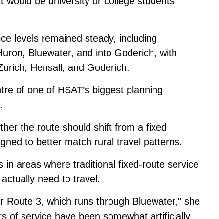
at would be university or college students
ce levels remained steady, including
uron, Bluewater, and into Goderich, with
Zurich, Hensall, and Goderich.
ntre of one of HSAT’s biggest planning
.
her the route should shift from a fixed
ned to better match rural travel patterns.
s in areas where traditional fixed-route service
actually need to travel.
our Route 3, which runs through Bluewater," she
urs of service have been somewhat artificially