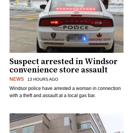
Suspect arrested in Windsor
convenience store assault
NEWS
13 HOURS AGO
Windsor police have arrested a woman in connection
with a theft and assault at a local gas bar.