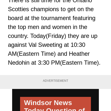
There is still time for the Ontario
Scotties champions to get on the
board at the tournament featuring
the top men and women in the
country. Today(Friday) they are up
against Val Sweeting at 10:30
AM(Eastern Time) and Heather
Nedohin at 3:30 PM(Eastern Time).
ADVERTISEMENT
Windsor News
Today
Question of