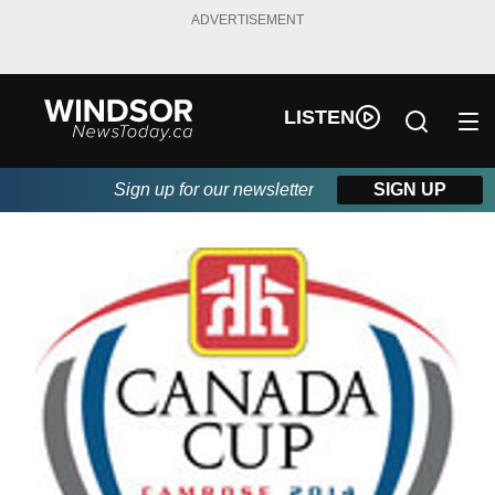
ADVERTISEMENT
LISTEN
Sign up for our newsletter
SIGN UP