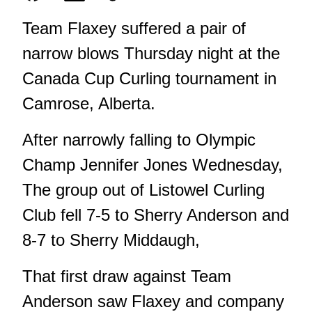
Team Flaxey suffered a pair of
narrow blows Thursday night at the
Canada Cup Curling tournament in
Camrose, Alberta.
After narrowly falling to Olympic
Champ Jennifer Jones Wednesday,
The group out of Listowel Curling
Club fell 7-5 to Sherry Anderson and
8-7 to Sherry Middaugh,
That first draw against Team
Anderson saw Flaxey and company