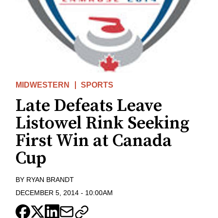
MIDWESTERN
SPORTS
Late Defeats Leave
Listowel Rink Seeking
First Win at Canada
Cup
BY
RYAN BRANDT
DECEMBER 5, 2014
-
10:00AM