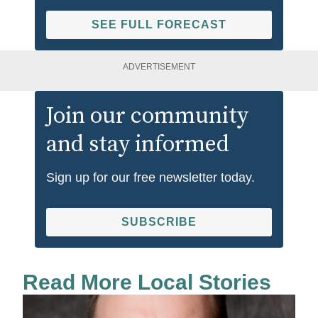
SEE FULL FORECAST
ADVERTISEMENT
Join our community
and stay informed
Sign up for our free newsletter today.
SUBSCRIBE
Read More Local Stories