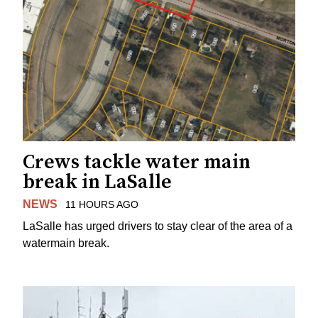
Crews tackle water main
break in LaSalle
NEWS
11 HOURS AGO
LaSalle has urged drivers to stay clear of the area of a
watermain break.