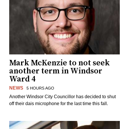
Mark McKenzie to not seek
another term in Windsor
Ward 4
NEWS
5 HOURS AGO
Another Windsor City Councillor has decided to shut
off their dais microphone for the last time this fall.