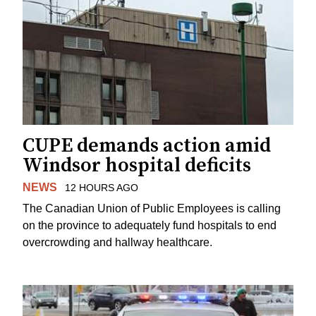
CUPE demands action amid
Windsor hospital deficits
NEWS
12 HOURS AGO
The Canadian Union of Public Employees is calling
on the province to adequately fund hospitals to end
overcrowding and hallway healthcare.