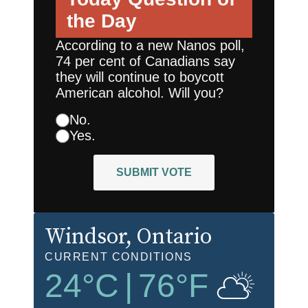
the Day
According to a new Nanos poll,
74 per cent of Canadians say
they will continue to boycott
American alcohol. Will you?
No.
Yes.
SUBMIT VOTE
Windsor
, Ontario
CURRENT CONDITIONS
24
°C
|
76
°F