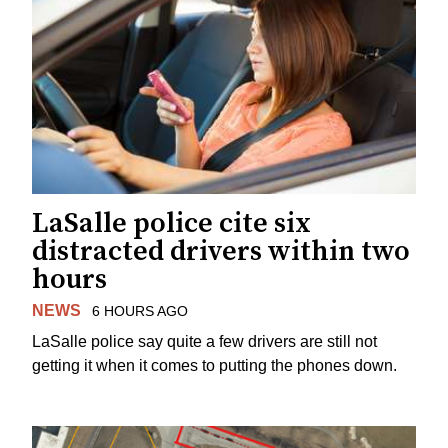
LaSalle police cite six
distracted drivers within two
hours
NEWS
6 HOURS AGO
LaSalle police say quite a few drivers are still not
getting it when it comes to putting the phones down.