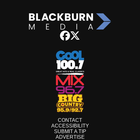
CONTACT
ACCESSIBILITY
SUBMIT A TIP
ADVERTISE