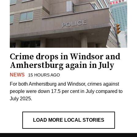
Crime drops in Windsor and
Amherstburg again in July
NEWS
15 HOURS AGO
For both Amherstburg and Windsor, crimes against
people were down 17.5 per cent in July compared to
July 2025.
LOAD MORE LOCAL STORIES