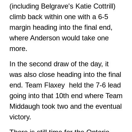
(including Belgrave's Katie Cottrill)
climb back within one with a 6-5
margin heading into the final end,
where Anderson would take one
more.
In the second draw of the day, it
was also close heading into the final
end. Team Flaxey held the 7-6 lead
going into that 10th end where Team
Middaugh took two and the eventual
victory.