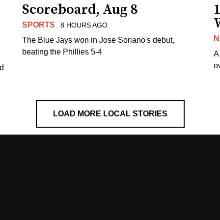
Scoreboard, Aug 8
1
SPORTS
8 HOURS AGO
N
The Blue Jays won in Jose Soriano's debut,
beating the Phillies 5-4
A
o
ed
LOAD MORE LOCAL STORIES