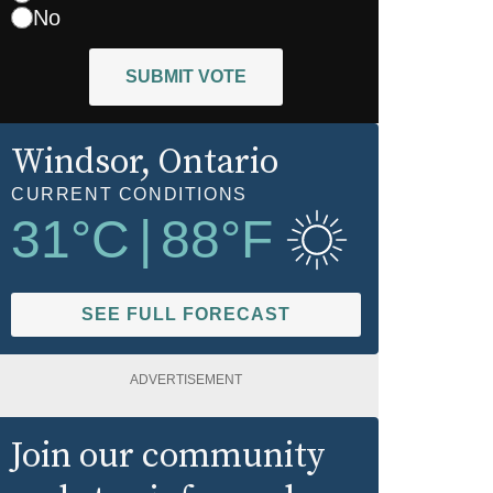
No
SUBMIT VOTE
Windsor
, Ontario
CURRENT CONDITIONS
31
°C
|
88
°F
SEE FULL FORECAST
ADVERTISEMENT
Join our community