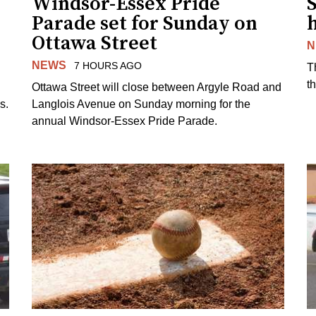
Windsor-Essex Pride
S
Parade set for Sunday on
Ottawa Street
N
NEWS
7 HOURS AGO
T
t
Ottawa Street will close between Argyle Road and
s.
Langlois Avenue on Sunday morning for the
annual Windsor-Essex Pride Parade.