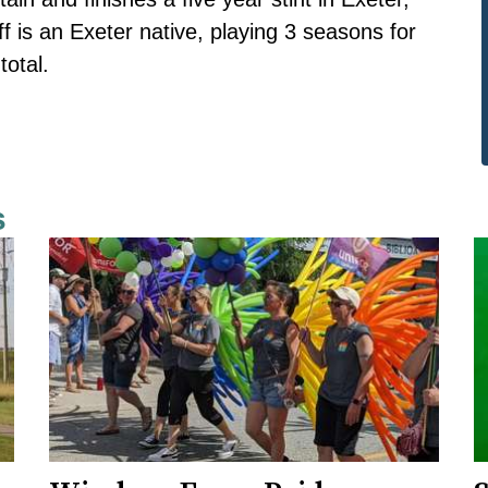
ff is an Exeter native, playing 3 seasons for
total.
s