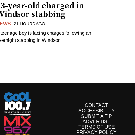
3-year-old charged in
Windsor stabbing
EWS
21 HOURS AGO
 teenage boy is facing charges following an
vernight stabbing in Windsor.
CONTACT
ACCESSIBILITY
SUBMIT A TIP
ADVERTISE
TERMS OF USE
PRIVACY POLICY