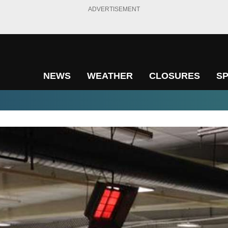
ADVERTISEMENT
NEWS
WEATHER
CLOSURES
S