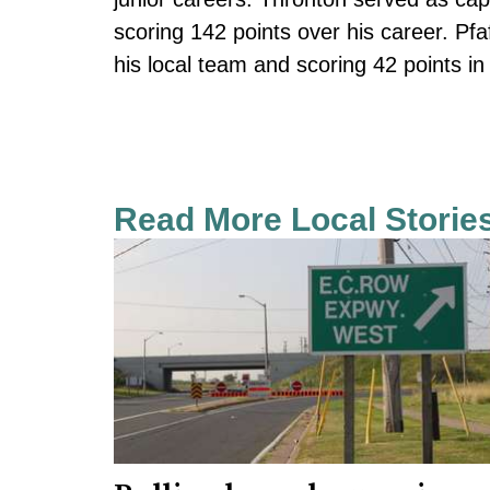
scoring 142 points over his career. Pfa
his local team and scoring 42 points in 
Read More Local Storie