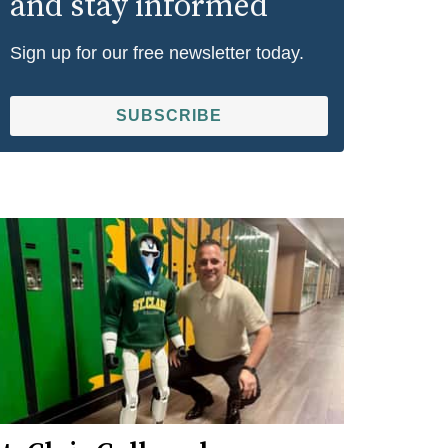
and stay informed
Sign up for our free newsletter today.
SUBSCRIBE