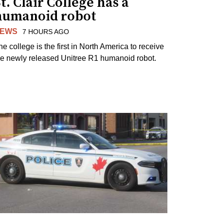
t. Clair College has a
humanoid robot
EWS
7 HOURS AGO
he college is the first in North America to receive
he newly released Unitree R1 humanoid robot.