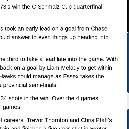
 73's win the C Schmalz Cup quarterfinal
wks took an early lead on a goal from Chase
ould answer to even things up heading into
e third to take a lead late into the game. With
 back on a goal by Liam Melady to get within
e Hawks could manage as Essex takes the
provincial semi-finals.
4 shots in the win. Over the 4 games,
r games.
 of careers Trevor Thornton and Chris Pfaff's
in and finishes a five year stint in Exeter,