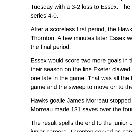
Tuesday with a 3-2 loss to Essex. The
series 4-0.
After a scoreless first period, the Ha
Thornton. A few minutes later Essex w
the final period.
Essex would score two more goals in th
their season on the line Exeter clawed
one late in the game. That was all th
game and the sweep to move on to the 
Hawks goalie James Morreau stopped 3
Morreau made 131 saves over the fou
The result spells the end to the junior
junior careers. Thronton served as capta