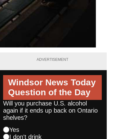
ADVERTISEMENT
Windsor News Today
Question of the Day
Will you purchase U.S. alcohol
again if it ends up back on Ontario
shelves?
Yes
I don't drink