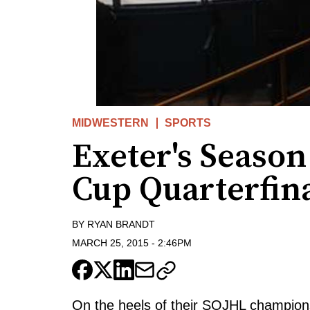
MIDWESTERN
SPORTS
Exeter's Seaso
Cup Quarterfin
BY
RYAN BRANDT
MARCH 25, 2015
-
2:46PM
On the heels of their SOJHL champion