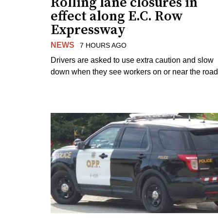
Rolling lane closures in
effect along E.C. Row
Expressway
NEWS
7 HOURS AGO
Drivers are asked to use extra caution and slow
down when they see workers on or near the road