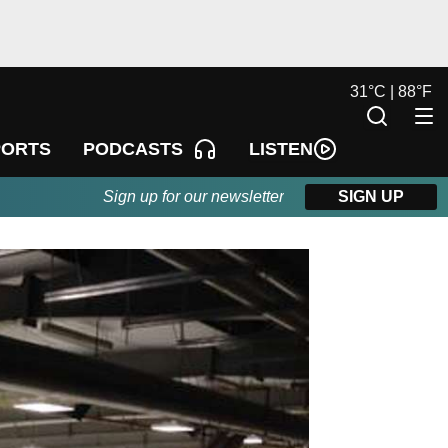
31
°
C |
88
°
F
LISTEN
PORTS
PODCASTS
Sign up for our newsletter
SIGN UP