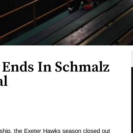
n Ends In Schmalz
al
ship, the Exeter Hawks season closed out