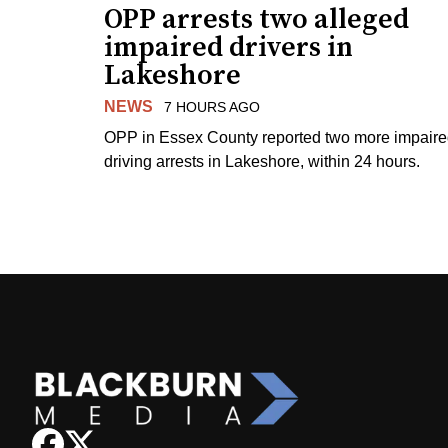
OPP arrests two alleged
impaired drivers in
Lakeshore
NEWS
7 HOURS AGO
OPP in Essex County reported two more impair
driving arrests in Lakeshore, within 24 hours.