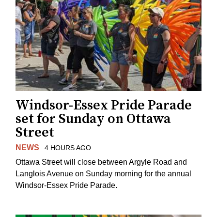
Windsor-Essex Pride Parade
set for Sunday on Ottawa
Street
NEWS
4 HOURS AGO
Ottawa Street will close between Argyle Road and
Langlois Avenue on Sunday morning for the annual
Windsor-Essex Pride Parade.