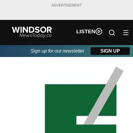
ADVERTISEMENT
LISTEN
Sign up for our newsletter
SIGN UP