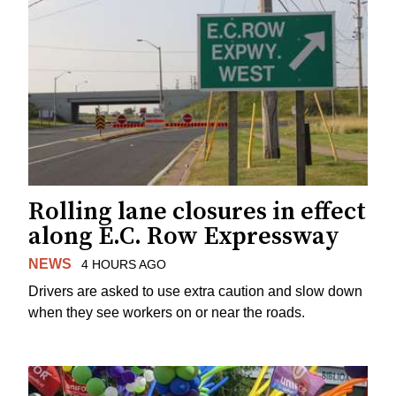
Rolling lane closures in effect
along E.C. Row Expressway
NEWS
4 HOURS AGO
Drivers are asked to use extra caution and slow down
when they see workers on or near the roads.