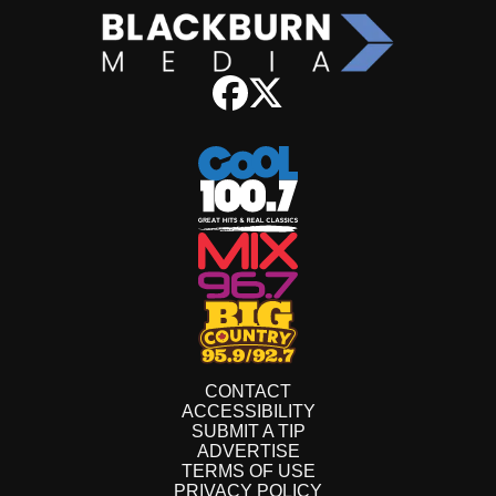
CONTACT
ACCESSIBILITY
SUBMIT A TIP
ADVERTISE
TERMS OF USE
PRIVACY POLICY