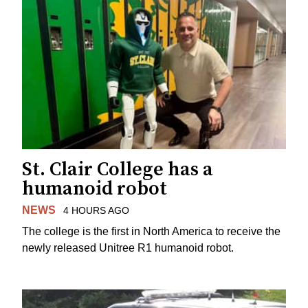
St. Clair College has a
humanoid robot
NEWS
4 HOURS AGO
The college is the first in North America to receive the
newly released Unitree R1 humanoid robot.