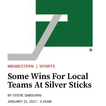
MIDWESTERN
SPORTS
Some Wins For Local
Teams At Silver Sticks
BY
STEVE SABOURIN
JANUARY 21, 2017
-
4:25AM