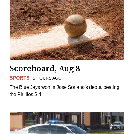
Scoreboard, Aug 8
SPORTS
5 HOURS AGO
The Blue Jays won in Jose Soriano's debut, beating
the Phillies 5-4