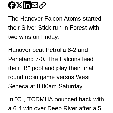
The Hanover Falcon Atoms started
their Silver Stick run in Forest with
two wins on Friday.
Hanover beat Petrolia 8-2 and
Penetang 7-0. The Falcons lead
their "B" pool and play their final
round robin game versus West
Seneca at 8:00am Saturday.
In "C", TCDMHA bounced back with
a 6-4 win over Deep River after a 5-