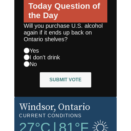
Today
Question of
the Day
Will you purchase U.S. alcohol
again if it ends up back on
Ontario shelves?
Yes
I don't drink
No
SUBMIT VOTE
Windsor
, Ontario
CURRENT CONDITIONS
27
°C
|
81
°F