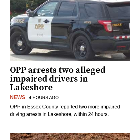
OPP arrests two alleged
impaired drivers in
Lakeshore
NEWS
4 HOURS AGO
OPP in Essex County reported two more impaired
driving arrests in Lakeshore, within 24 hours.