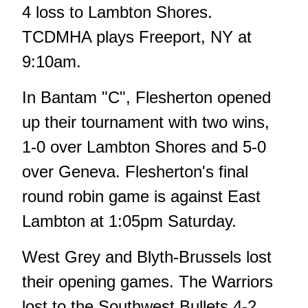
4 loss to Lambton Shores.
TCDMHA plays Freeport, NY at
9:10am.
In Bantam "C", Flesherton opened
up their tournament with two wins,
1-0 over Lambton Shores and 5-0
over Geneva. Flesherton's final
round robin game is against East
Lambton at 1:05pm Saturday.
West Grey and Blyth-Brussels lost
their opening games. The Warriors
lost to the Southwest Bullets 4-2