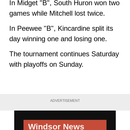
In Midget "B", South Huron won two
games while Mitchell lost twice.
In Peewee "B", Kincardine split its
day winning one and losing one.
The tournament continues Saturday
with playoffs on Sunday.
ADVERTISEMENT
Windsor News