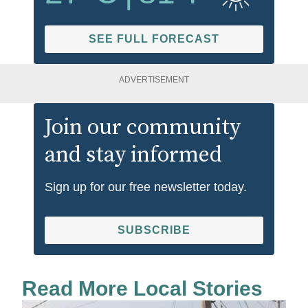
SEE FULL FORECAST
ADVERTISEMENT
Join our community
and stay informed
Sign up for our free newsletter today.
SUBSCRIBE
Read More Local Stories