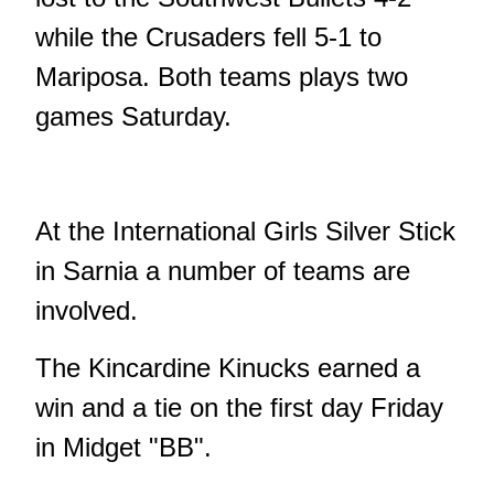
while the Crusaders fell 5-1 to
Mariposa. Both teams plays two
games Saturday.
At the International Girls Silver Stick
in Sarnia a number of teams are
involved.
The Kincardine Kinucks earned a
win and a tie on the first day Friday
in Midget "BB".