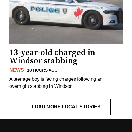
13-year-old charged in
Windsor stabbing
NEWS
18 HOURS AGO
A teenage boy is facing charges following an
overnight stabbing in Windsor.
LOAD MORE LOCAL STORIES