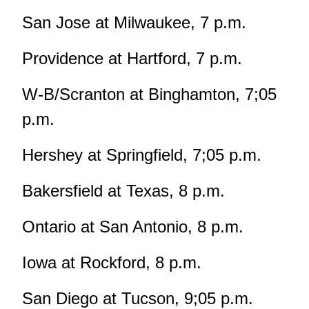
San Jose at Milwaukee, 7 p.m.
Providence at Hartford, 7 p.m.
W-B/Scranton at Binghamton, 7;05
p.m.
Hershey at Springfield, 7;05 p.m.
Bakersfield at Texas, 8 p.m.
Ontario at San Antonio, 8 p.m.
Iowa at Rockford, 8 p.m.
San Diego at Tucson, 9;05 p.m.