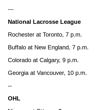
---
National Lacrosse League
Rochester at Toronto, 7 p.m.
Buffalo at New England, 7 p.m.
Colorado at Calgary, 9 p.m.
Georgia at Vancouver, 10 p.m.
--
OHL