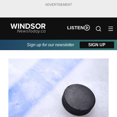
ADVERTISEMENT
LISTEN
Sign up for our newsletter
SIGN UP