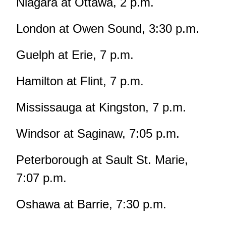
Niagara at Ottawa, 2 p.m.
London at Owen Sound, 3:30 p.m.
Guelph at Erie, 7 p.m.
Hamilton at Flint, 7 p.m.
Mississauga at Kingston, 7 p.m.
Windsor at Saginaw, 7:05 p.m.
Peterborough at Sault St. Marie,
7:07 p.m.
Oshawa at Barrie, 7:30 p.m.