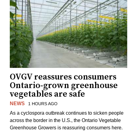
OVGV reassures consumers
Ontario-grown greenhouse
vegetables are safe
NEWS
1 HOURS AGO
As a cyclospora outbreak continues to sicken people
across the border in the U.S., the Ontario Vegetable
Greenhouse Growers is reassuring consumers here.