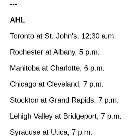
---
AHL
Toronto at St. John's, 12;30 a.m.
Rochester at Albany, 5 p.m.
Manitoba at Charlotte, 6 p.m.
Chicago at Cleveland, 7 p.m.
Stockton at Grand Rapids, 7 p.m.
Lehigh Valley at Bridgeport, 7 p.m.
Syracuse at Utica, 7 p.m.