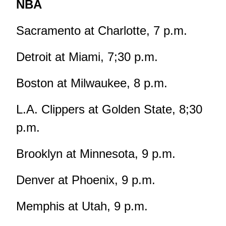
NBA
Sacramento at Charlotte, 7 p.m.
Detroit at Miami, 7;30 p.m.
Boston at Milwaukee, 8 p.m.
L.A. Clippers at Golden State, 8;30
p.m.
Brooklyn at Minnesota, 9 p.m.
Denver at Phoenix, 9 p.m.
Memphis at Utah, 9 p.m.