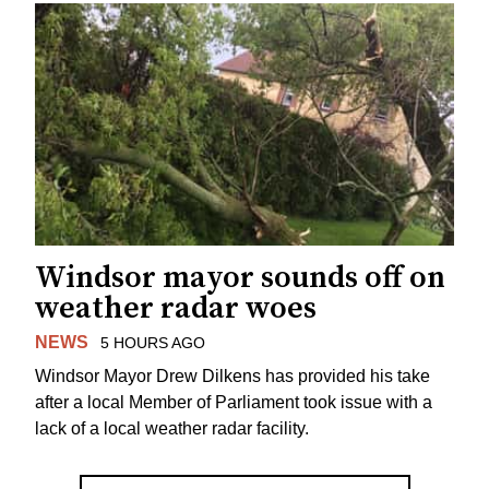
Windsor mayor sounds off on
weather radar woes
NEWS
5 HOURS AGO
Windsor Mayor Drew Dilkens has provided his take
after a local Member of Parliament took issue with a
lack of a local weather radar facility.