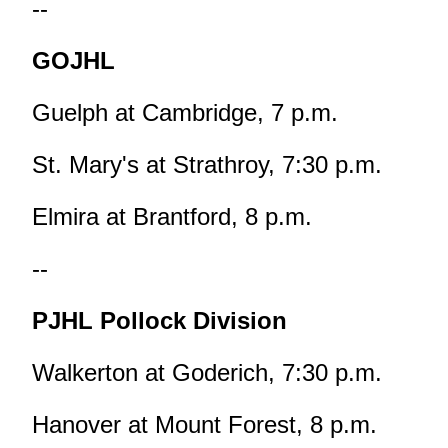
--
GOJHL
Guelph at Cambridge, 7 p.m.
St. Mary's at Strathroy, 7:30 p.m.
Elmira at Brantford, 8 p.m.
--
PJHL Pollock Division
Walkerton at Goderich, 7:30 p.m.
Hanover at Mount Forest, 8 p.m.