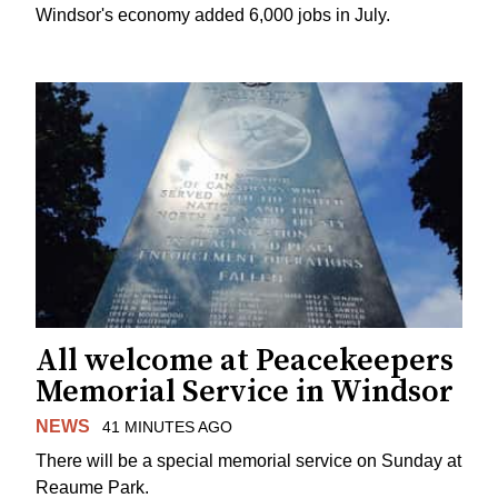
Windsor's economy added 6,000 jobs in July.
All welcome at Peacekeepers
Memorial Service in Windsor
NEWS
41 MINUTES AGO
There will be a special memorial service on Sunday at
Reaume Park.