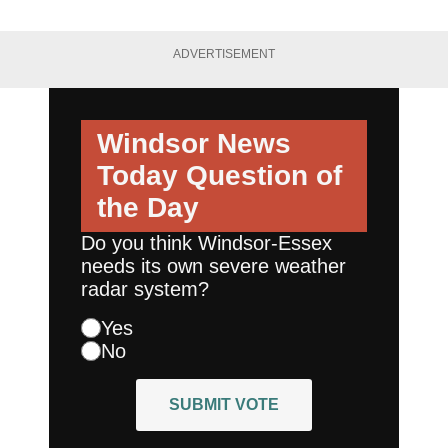
ADVERTISEMENT
Windsor News
Today
Question of
the Day
Do you think Windsor-Essex
needs its own severe weather
radar system?
Yes
No
SUBMIT VOTE