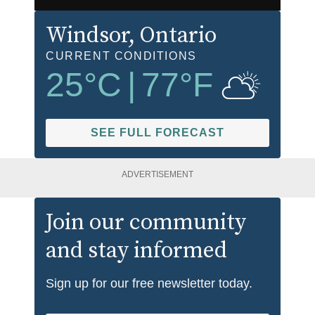
Windsor
, Ontario
CURRENT CONDITIONS
25
°C
|
77
°F
SEE FULL FORECAST
ADVERTISEMENT
Join our community
and stay informed
Sign up for our free newsletter today.