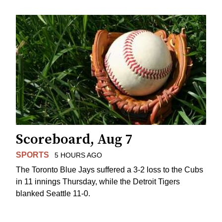
Scoreboard, Aug 7
SPORTS
5 HOURS AGO
The Toronto Blue Jays suffered a 3-2 loss to the Cubs
in 11 innings Thursday, while the Detroit Tigers
blanked Seattle 11-0.