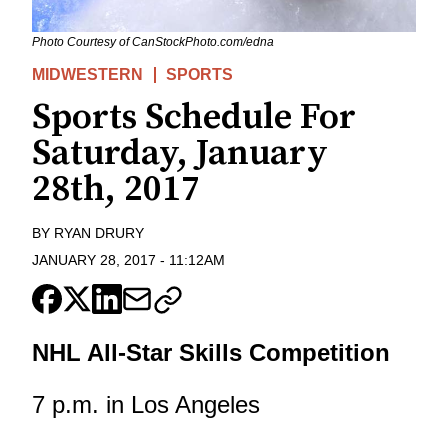
Photo Courtesy of CanStockPhoto.com/edna
MIDWESTERN
SPORTS
Sports Schedule For
Saturday, January
28th, 2017
BY
RYAN DRURY
JANUARY 28, 2017
-
11:12AM
NHL All-Star Skills Competition
7 p.m. in Los Angeles