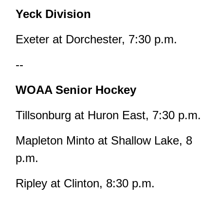
Yeck Division
Exeter at Dorchester, 7:30 p.m.
--
WOAA Senior Hockey
Tillsonburg at Huron East, 7:30 p.m.
Mapleton Minto at Shallow Lake, 8
p.m.
Ripley at Clinton, 8:30 p.m.