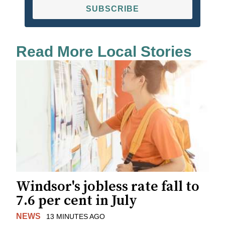
SUBSCRIBE
Read More Local Stories
Windsor's jobless rate fall to
7.6 per cent in July
NEWS
13 MINUTES AGO