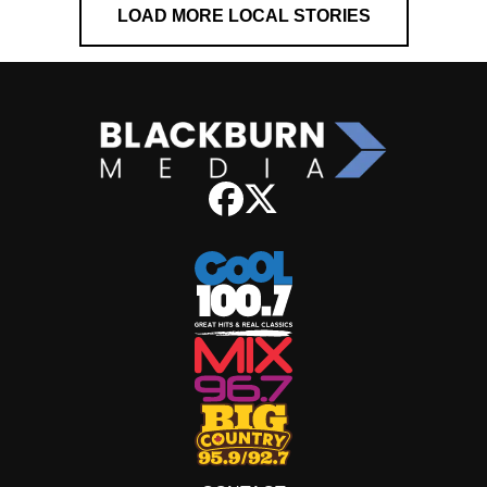
LOAD MORE LOCAL STORIES