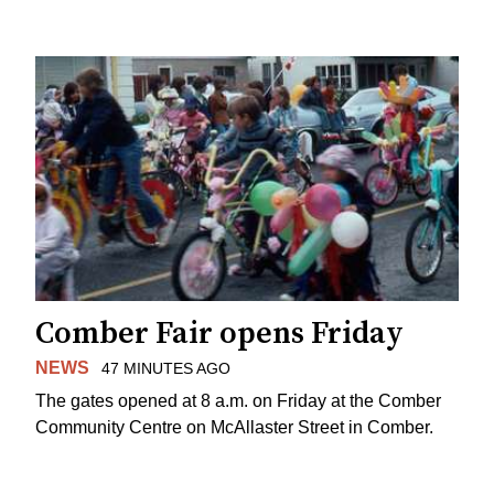
Comber Fair opens Friday
NEWS
47 MINUTES AGO
The gates opened at 8 a.m. on Friday at the Comber
Community Centre on McAllaster Street in Comber.