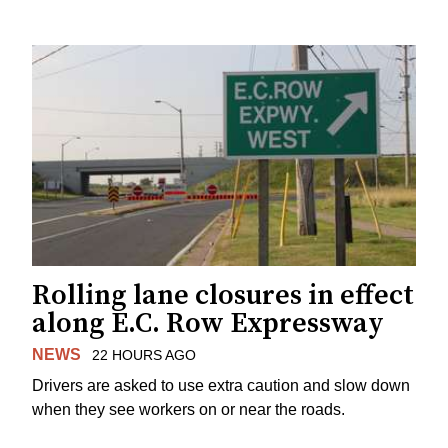
Rolling lane closures in effect
along E.C. Row Expressway
NEWS
22 HOURS AGO
Drivers are asked to use extra caution and slow down
when they see workers on or near the roads.