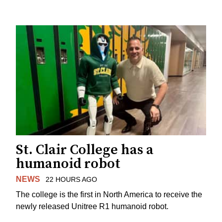
St. Clair College has a
humanoid robot
NEWS
22 HOURS AGO
The college is the first in North America to receive the
newly released Unitree R1 humanoid robot.