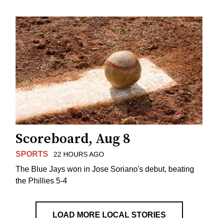
Scoreboard, Aug 8
SPORTS
22 HOURS AGO
The Blue Jays won in Jose Soriano's debut, beating
the Phillies 5-4
LOAD MORE LOCAL STORIES