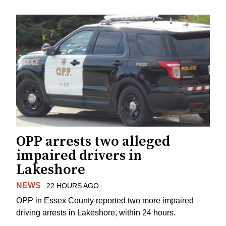
OPP arrests two alleged
impaired drivers in
Lakeshore
NEWS
22 HOURS AGO
OPP in Essex County reported two more impaired
driving arrests in Lakeshore, within 24 hours.