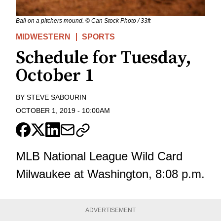
Ball on a pitchers mound. © Can Stock Photo / 33ft
MIDWESTERN
SPORTS
Schedule for Tuesday,
October 1
BY
STEVE SABOURIN
OCTOBER 1, 2019
-
10:00AM
MLB National League Wild Card
Milwaukee at Washington, 8:08 p.m.
ADVERTISEMENT