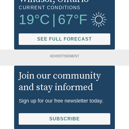
CURRENT CONDITIONS
19
°C
|
67
°F
SEE FULL FORECAST
ADVERTISEMENT
Join our community
and stay informed
Sign up for our free newsletter today.
SUBSCRIBE