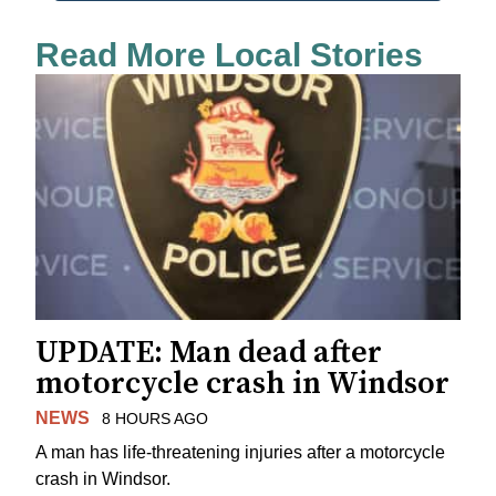
Read More Local Stories
UPDATE: Man dead after
motorcycle crash in Windsor
NEWS
8 HOURS AGO
A man has life-threatening injuries after a motorcycle
crash in Windsor.