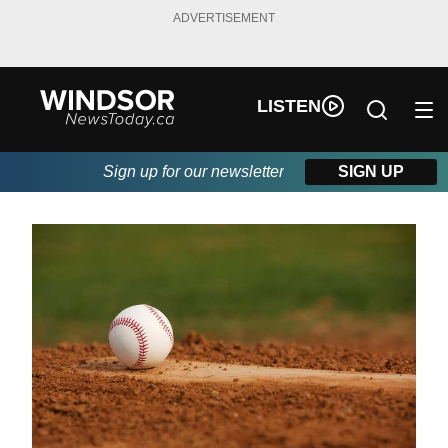
ADVERTISEMENT
LISTEN
Sign up for our newsletter
SIGN UP