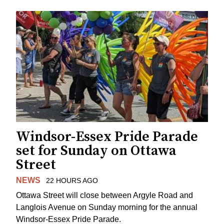
Windsor-Essex Pride Parade
set for Sunday on Ottawa
Street
NEWS
22 HOURS AGO
Ottawa Street will close between Argyle Road and
Langlois Avenue on Sunday morning for the annual
Windsor-Essex Pride Parade.