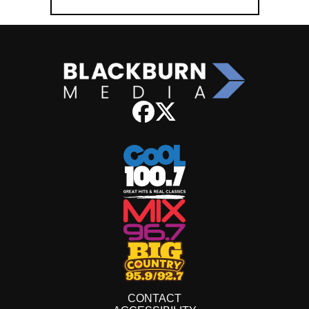
CONTACT