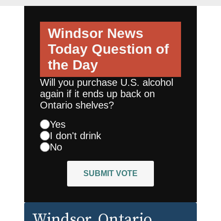
Windsor News
Today
Question of
the Day
Will you purchase U.S. alcohol
again if it ends up back on
Ontario shelves?
Yes
I don't drink
No
SUBMIT VOTE
Windsor
, Ontario