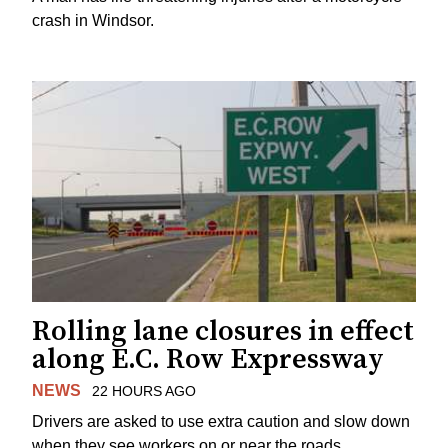
crash in Windsor.
Rolling lane closures in effect
along E.C. Row Expressway
NEWS
22 HOURS AGO
Drivers are asked to use extra caution and slow down
when they see workers on or near the roads.