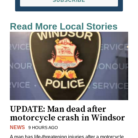
SUBSCRIBE
Read More Local Stories
UPDATE: Man dead after
motorcycle crash in Windsor
NEWS
9 HOURS AGO
A man has life-threatening injuries after a motorcycle