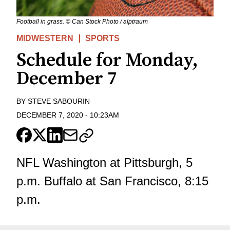
Football in grass. © Can Stock Photo / alptraum
MIDWESTERN
SPORTS
Schedule for Monday,
December 7
BY
STEVE SABOURIN
DECEMBER 7, 2020
-
10:23AM
NFL Washington at Pittsburgh, 5
p.m. Buffalo at San Francisco, 8:15
p.m.