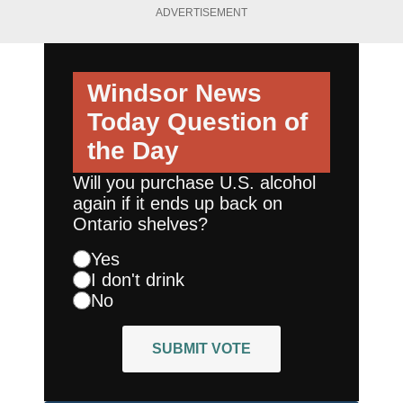
ADVERTISEMENT
Windsor News
Today
Question of
the Day
Will you purchase U.S. alcohol
again if it ends up back on
Ontario shelves?
Yes
I don't drink
No
SUBMIT VOTE