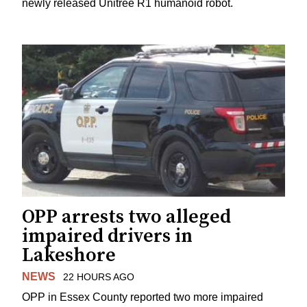
newly released Unitree R1 humanoid robot.
OPP arrests two alleged
impaired drivers in
Lakeshore
NEWS
22 HOURS AGO
OPP in Essex County reported two more impaired