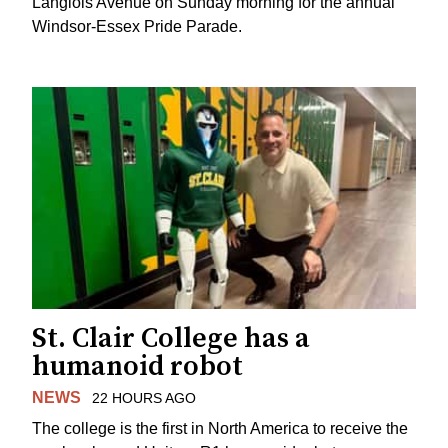
Langlois Avenue on Sunday morning for the annual
Windsor-Essex Pride Parade.
St. Clair College has a
humanoid robot
NEWS
22 HOURS AGO
The college is the first in North America to receive the