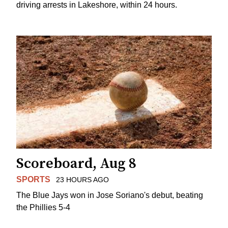
driving arrests in Lakeshore, within 24 hours.
Scoreboard, Aug 8
SPORTS
23 HOURS AGO
The Blue Jays won in Jose Soriano's debut, beating
the Phillies 5-4