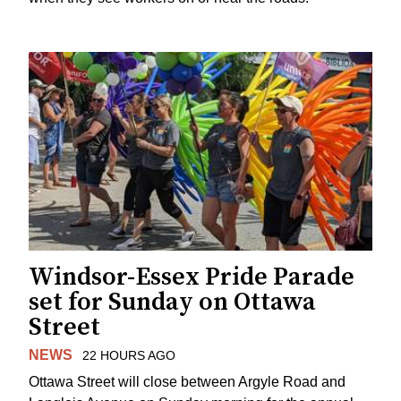
Windsor-Essex Pride Parade
set for Sunday on Ottawa
Street
NEWS
22 HOURS AGO
Ottawa Street will close between Argyle Road and