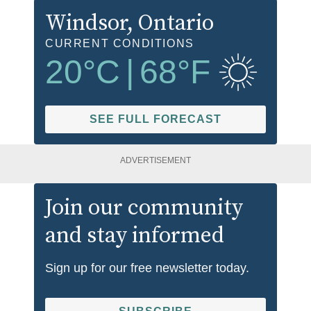
Windsor
, Ontario
CURRENT CONDITIONS
20
°C
|
68
°F
SEE FULL FORECAST
ADVERTISEMENT
Join our community
and stay informed
Sign up for our free newsletter today.