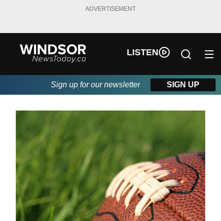
ADVERTISEMENT
LISTEN
Sign up for our newsletter
SIGN UP