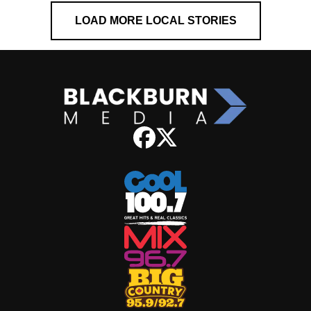
LOAD MORE LOCAL STORIES