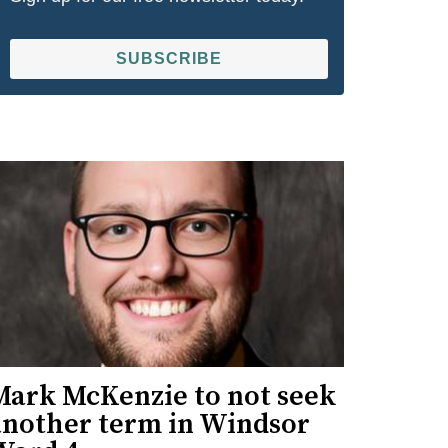
SUBSCRIBE
Mark McKenzie to not seek
another term in Windsor