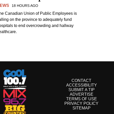
EWS
18 HOURS AGO
he Canadian Union of Public Employees is
alling on the province to adequately fund
ospitals to end overcrowding and hallway
ealthcare.
CONTACT
ACCESSIBILITY
SUBMIT A TIP
ADVERTISE
TERMS OF USE
PRIVACY POLICY
SITEMAP