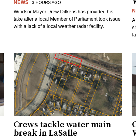
NEWS
3 HOURS AGO
N
Windsor Mayor Drew Dilkens has provided his
take after a local Member of Parliament took issue
A
with a lack of a local weather radar facility.
sh
fa
Crews tackle water main
break in LaSalle
W