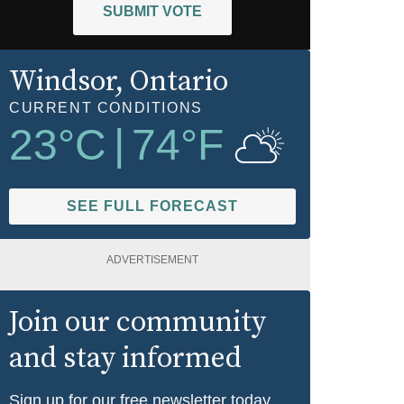
SUBMIT VOTE
Windsor
, Ontario
CURRENT CONDITIONS
23
°C
|
74
°F
SEE FULL FORECAST
ADVERTISEMENT
Join our community
and stay informed
Sign up for our free newsletter today.