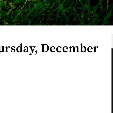
ursday, December