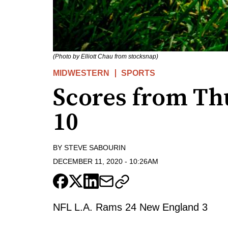
(Photo by Elliott Chau from stocksnap)
MIDWESTERN
SPORTS
Scores from Th
10
BY
STEVE SABOURIN
DECEMBER 11, 2020
-
10:26AM
NFL L.A. Rams 24 New England 3