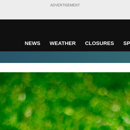
ADVERTISEMENT
NEWS
WEATHER
CLOSURES
S