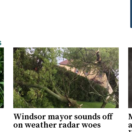
s
Windsor mayor sounds off
on weather radar woes