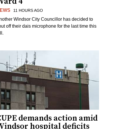
Ward 4
EWS
11 HOURS AGO
nother Windsor City Councillor has decided to
ut off their dais microphone for the last time this
ll.
CUPE demands action amid
indsor hospital deficits