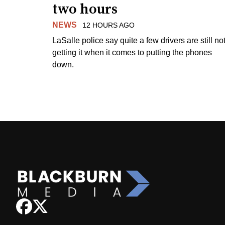
two hours
NEWS
12 HOURS AGO
LaSalle police say quite a few drivers are still no
getting it when it comes to putting the phones
down.