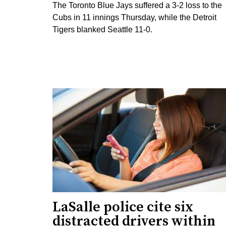
The Toronto Blue Jays suffered a 3-2 loss to the
Cubs in 11 innings Thursday, while the Detroit
Tigers blanked Seattle 11-0.
LaSalle police cite six
distracted drivers within