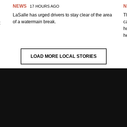
NEWS
N
17 HOURS AGO
LaSalle has urged drivers to stay clear of the area
T
of a watermain break.
c
t
h
h
LOAD MORE LOCAL STORIES