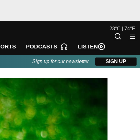
23
°
C |
74
°
F
LISTEN
PORTS
PODCASTS
Sign up for our newsletter
SIGN UP