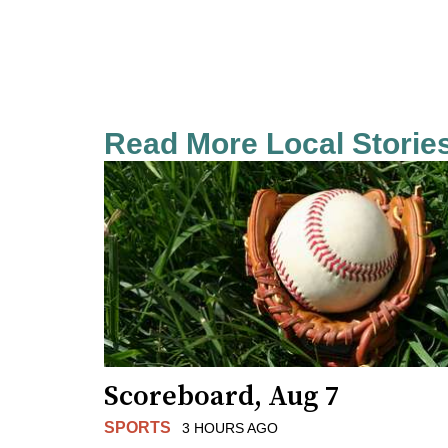
Read More Local Storie
Scoreboard, Aug 7
SPORTS
3 HOURS AGO