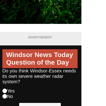
ADVERTISEMENT
Windsor News Today
Question of the Day
Do you think Windsor-Essex needs
its own severe weather radar
system?
Yes
No