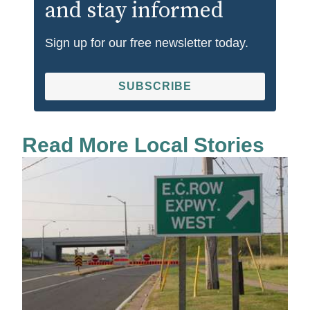
and stay informed
Sign up for our free newsletter today.
SUBSCRIBE
Read More Local Stories