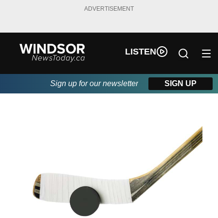
ADVERTISEMENT
LISTEN
Sign up for our newsletter
SIGN UP