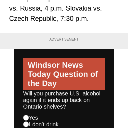
vs. Russia, 4 p.m. Slovakia vs.
Czech Republic, 7:30 p.m.
ADVERTISEMENT
Windsor News
Today
Question of
the Day
Will you purchase U.S. alcohol
again if it ends up back on
Ontario shelves?
Yes
I don't drink