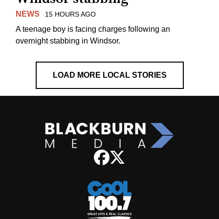
NEWS
15 HOURS AGO
A teenage boy is facing charges following an
overnight stabbing in Windsor.
LOAD MORE LOCAL STORIES