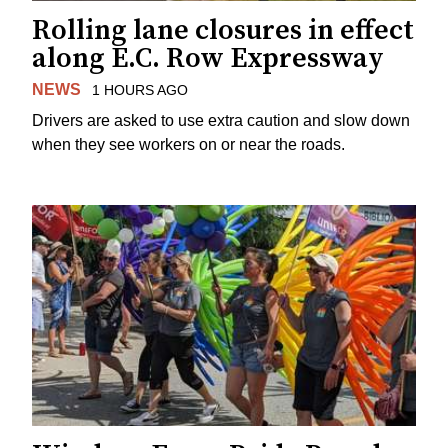
Rolling lane closures in effect
along E.C. Row Expressway
NEWS
1 HOURS AGO
Drivers are asked to use extra caution and slow down
when they see workers on or near the roads.