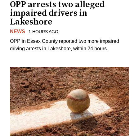
OPP arrests two alleged
impaired drivers in
Lakeshore
NEWS
1 HOURS AGO
OPP in Essex County reported two more impaired
driving arrests in Lakeshore, within 24 hours.