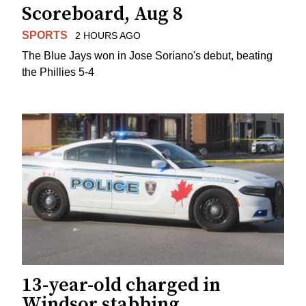
Scoreboard, Aug 8
SPORTS
2 HOURS AGO
The Blue Jays won in Jose Soriano's debut, beating
the Phillies 5-4
13-year-old charged in
Windsor stabbing