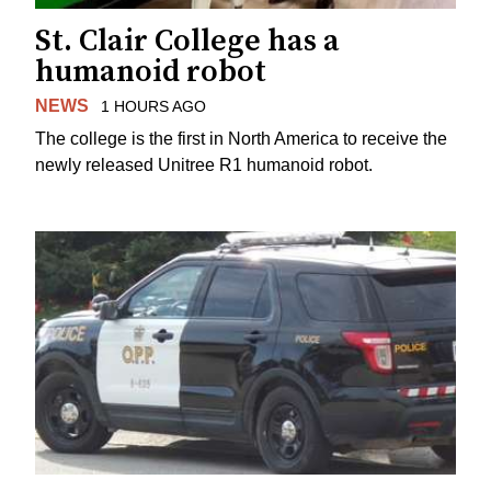
St. Clair College has a
humanoid robot
NEWS
1 HOURS AGO
The college is the first in North America to receive the
newly released Unitree R1 humanoid robot.