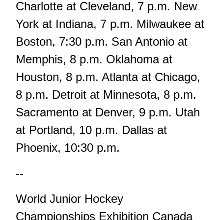
Charlotte at Cleveland, 7 p.m. New
York at Indiana, 7 p.m. Milwaukee at
Boston, 7:30 p.m. San Antonio at
Memphis, 8 p.m. Oklahoma at
Houston, 8 p.m. Atlanta at Chicago,
8 p.m. Detroit at Minnesota, 8 p.m.
Sacramento at Denver, 9 p.m. Utah
at Portland, 10 p.m. Dallas at
Phoenix, 10:30 p.m.
--
World Junior Hockey
Championships Exhibition Canada