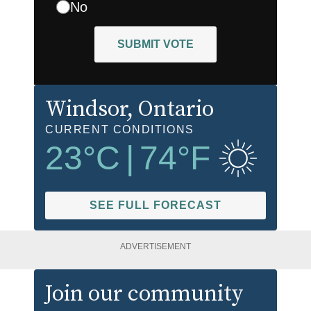
No
SUBMIT VOTE
Windsor
, Ontario
CURRENT CONDITIONS
23
°C
|
74
°F
SEE FULL FORECAST
ADVERTISEMENT
Join our community