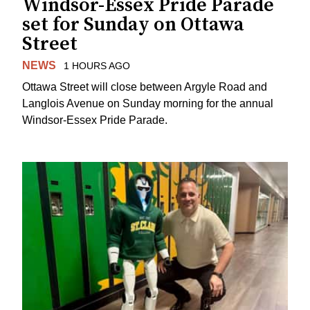
Windsor-Essex Pride Parade
set for Sunday on Ottawa
Street
NEWS
1 HOURS AGO
Ottawa Street will close between Argyle Road and
Langlois Avenue on Sunday morning for the annual
Windsor-Essex Pride Parade.