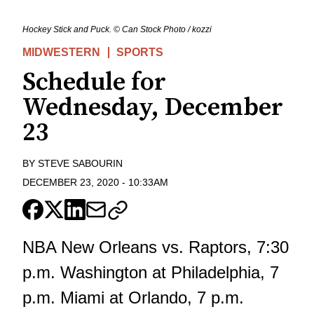
Hockey Stick and Puck. © Can Stock Photo / kozzi
MIDWESTERN
SPORTS
Schedule for
Wednesday, December
23
BY
STEVE SABOURIN
DECEMBER 23, 2020
-
10:33AM
NBA New Orleans vs. Raptors, 7:30
p.m. Washington at Philadelphia, 7
p.m. Miami at Orlando, 7 p.m.