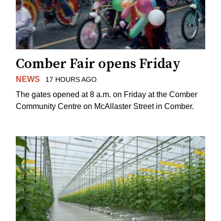
Comber Fair opens Friday
NEWS
17 HOURS AGO
The gates opened at 8 a.m. on Friday at the Comber
Community Centre on McAllaster Street in Comber.