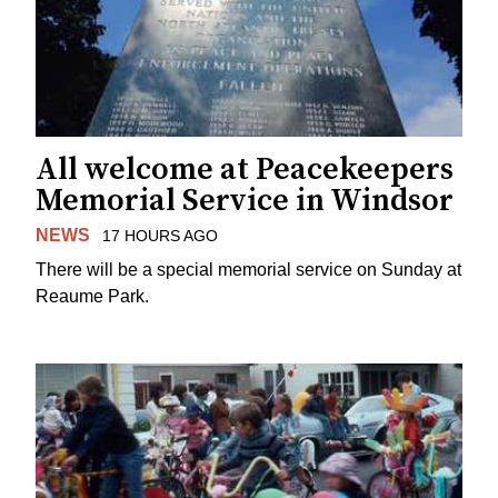
All welcome at Peacekeepers
Memorial Service in Windsor
NEWS
17 HOURS AGO
There will be a special memorial service on Sunday at
Reaume Park.