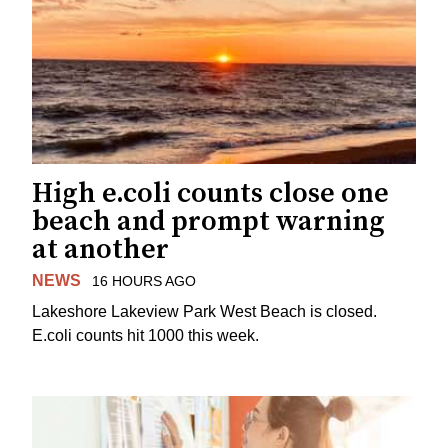
High e.coli counts close one
beach and prompt warning
at another
NEWS
16 HOURS AGO
Lakeshore Lakeview Park West Beach is closed.
E.coli counts hit 1000 this week.