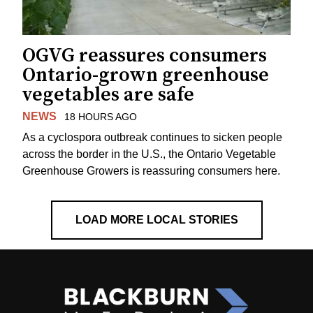
OGVG reassures consumers
Ontario-grown greenhouse
vegetables are safe
NEWS
18 HOURS AGO
As a cyclospora outbreak continues to sicken people
across the border in the U.S., the Ontario Vegetable
Greenhouse Growers is reassuring consumers here.
LOAD MORE LOCAL STORIES