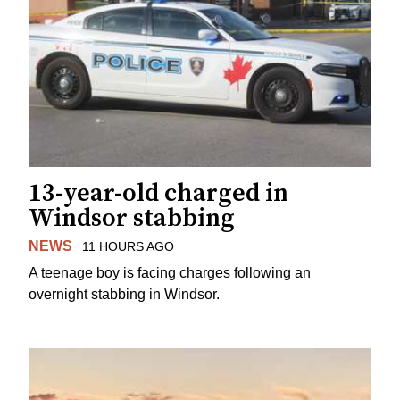
13-year-old charged in
Windsor stabbing
NEWS
11 HOURS AGO
A teenage boy is facing charges following an
overnight stabbing in Windsor.