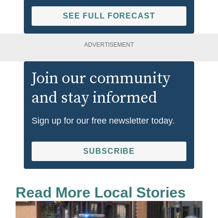
SEE FULL FORECAST
ADVERTISEMENT
Join our community
and stay informed
Sign up for our free newsletter today.
SUBSCRIBE
Read More Local Stories