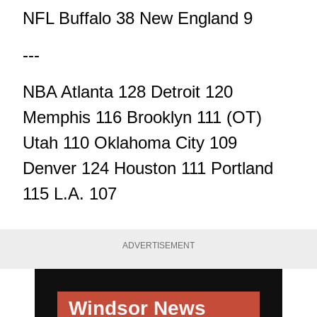
NFL Buffalo 38 New England 9
---
NBA Atlanta 128 Detroit 120
Memphis 116 Brooklyn 111 (OT)
Utah 110 Oklahoma City 109
Denver 124 Houston 111 Portland
115 L.A. 107
ADVERTISEMENT
Windsor News