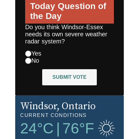
Today
Question of
the Day
Do you think Windsor-Essex
needs its own severe weather
radar system?
Yes
No
SUBMIT VOTE
Windsor
, Ontario
CURRENT CONDITIONS
24
°C
|
76
°F