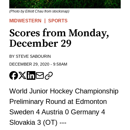
(Photo by Elliott Chau from stocksnap)
MIDWESTERN
SPORTS
Scores from Monday,
December 29
BY
STEVE SABOURIN
DECEMBER 29, 2020
-
9:58AM
World Junior Hockey Championship
Preliminary Round at Edmonton
Sweden 4 Austria 0 Germany 4
Slovakia 3 (OT) ---