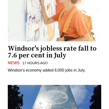
Windsor's jobless rate fall to
7.6 per cent in July
NEWS
17 HOURS AGO
Windsor's economy added 6,000 jobs in July.