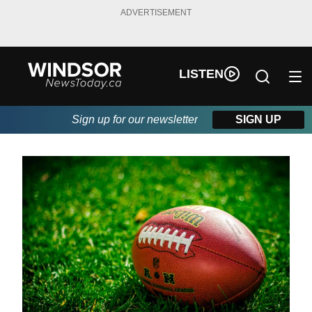
ADVERTISEMENT
LISTEN
Sign up for our newsletter
SIGN UP