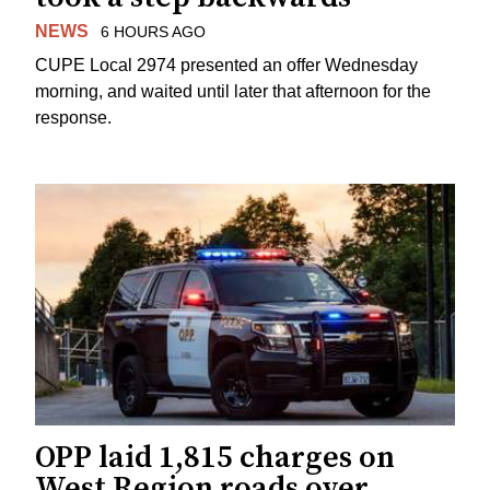
NEWS
6 HOURS AGO
CUPE Local 2974 presented an offer Wednesday
morning, and waited until later that afternoon for the
response.
OPP laid 1,815 charges on
West Region roads over