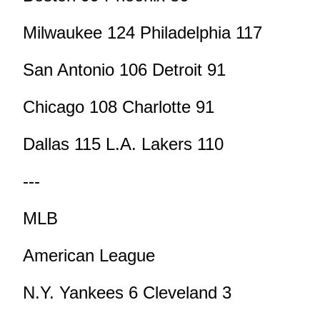
Milwaukee 124 Philadelphia 117
San Antonio 106 Detroit 91
Chicago 108 Charlotte 91
Dallas 115 L.A. Lakers 110
---
MLB
American League
N.Y. Yankees 6 Cleveland 3