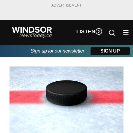
ADVERTISEMENT
LISTEN
Sign up for our newsletter
SIGN UP