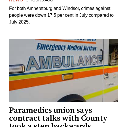
For both Amherstburg and Windsor, crimes against
people were down 17.5 per cent in July compared to
July 2025.
Paramedics union says
contract talks with County
took a step backwards