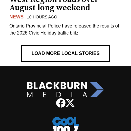
August long weekend
NEWS
10 HOURS AGO
Ontario Provincial Police have released the results of
the 2026 Civic Holiday traffic blitz.
LOAD MORE LOCAL STORIES