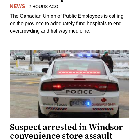
NEWS
2 HOURS AGO
The Canadian Union of Public Employees is calling
on the province to adequately fund hospitals to end
overcrowding and hallway medicine.
Suspect arrested in Windsor
convenience store assault