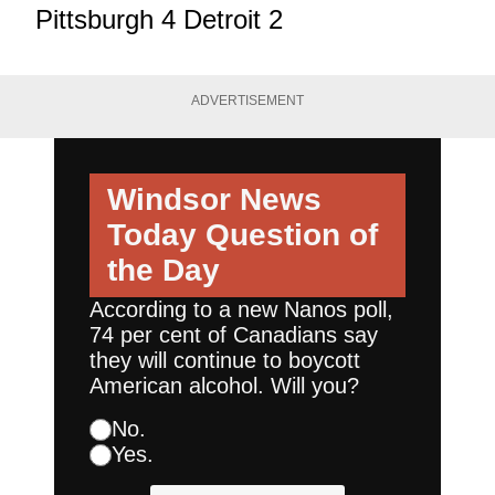
Pittsburgh 4 Detroit 2
ADVERTISEMENT
Windsor News
Today
Question of
the Day
According to a new Nanos poll,
74 per cent of Canadians say
they will continue to boycott
American alcohol. Will you?
No.
Yes.