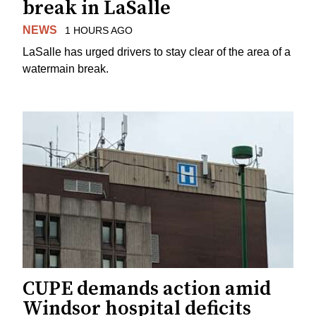
break in LaSalle
NEWS
1 HOURS AGO
LaSalle has urged drivers to stay clear of the area of a
watermain break.
CUPE demands action amid
Windsor hospital deficits