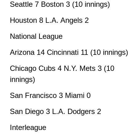
Seattle 7 Boston 3 (10 innings)
Houston 8 L.A. Angels 2
National League
Arizona 14 Cincinnati 11 (10 innings)
Chicago Cubs 4 N.Y. Mets 3 (10
innings)
San Francisco 3 Miami 0
San Diego 3 L.A. Dodgers 2
Interleague