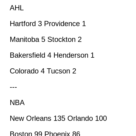
AHL
Hartford 3 Providence 1
Manitoba 5 Stockton 2
Bakersfield 4 Henderson 1
Colorado 4 Tucson 2
---
NBA
New Orleans 135 Orlando 100
Boston 99 Phoenix 86