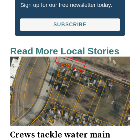
Sign up for our free newsletter today.
SUBSCRIBE
Read More Local Stories
Crews tackle water main