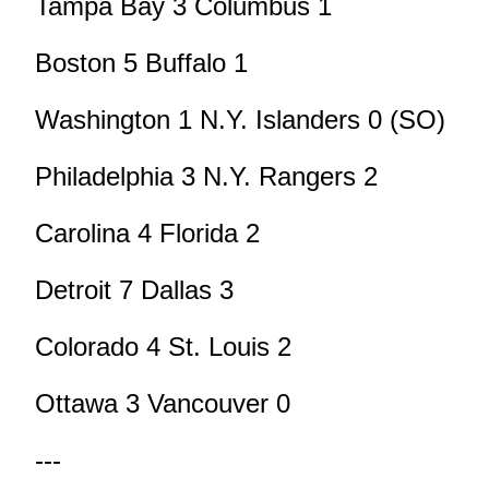
Tampa Bay 3 Columbus 1
Boston 5 Buffalo 1
Washington 1 N.Y. Islanders 0 (SO)
Philadelphia 3 N.Y. Rangers 2
Carolina 4 Florida 2
Detroit 7 Dallas 3
Colorado 4 St. Louis 2
Ottawa 3 Vancouver 0
---