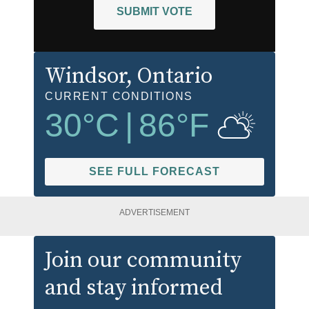
SUBMIT VOTE
Windsor
, Ontario
CURRENT CONDITIONS
30
°C
|
86
°F
SEE FULL FORECAST
ADVERTISEMENT
Join our community
and stay informed