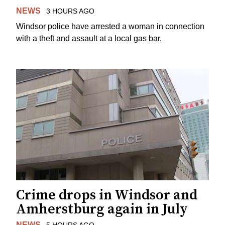
NEWS
3 HOURS AGO
Windsor police have arrested a woman in connection
with a theft and assault at a local gas bar.
Crime drops in Windsor and
Amherstburg again in July
NEWS
5 HOURS AGO