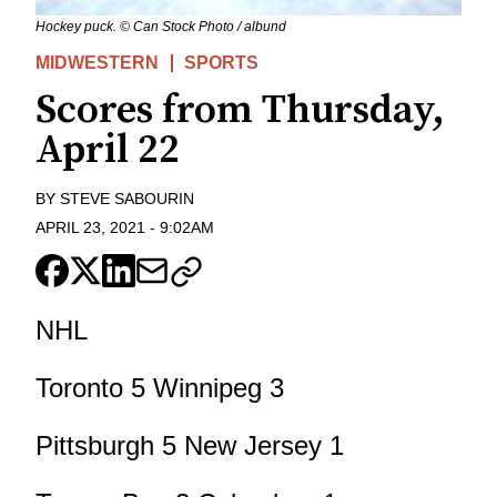
Hockey puck. © Can Stock Photo / albund
MIDWESTERN
SPORTS
Scores from Thursday,
April 22
BY
STEVE SABOURIN
APRIL 23, 2021
-
9:02AM
NHL
Toronto 5 Winnipeg 3
Pittsburgh 5 New Jersey 1