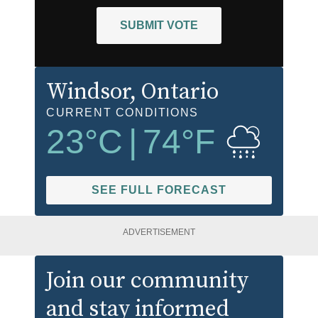
SUBMIT VOTE
Windsor
, Ontario
CURRENT CONDITIONS
23
°C
|
74
°F
SEE FULL FORECAST
ADVERTISEMENT
Join our community
and stay informed