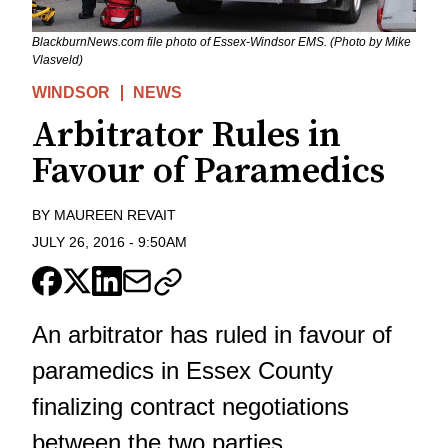
BlackburnNews.com file photo of Essex-Windsor EMS. (Photo by Mike
Vlasveld)
WINDSOR
NEWS
Arbitrator Rules in
Favour of Paramedics
BY
MAUREEN REVAIT
JULY 26, 2016
-
9:50AM
An arbitrator has ruled in favour of
paramedics in Essex County
finalizing contract negotiations
between the two parties.