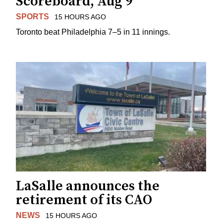
Scoreboard, Aug 9
SPORTS
15 HOURS AGO
Toronto beat Philadelphia 7–5 in 11 innings.
LaSalle announces the
retirement of its CAO
NEWS
15 HOURS AGO