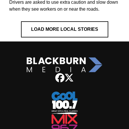
Drivers are asked to use extra caution and slow down
when they see workers on or near the roads.
LOAD MORE LOCAL STORIES