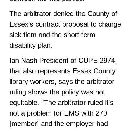
The arbitrator denied the County of
Essex's contract proposal to change
sick tiem and the short term
disability plan.
Ian Nash President of CUPE 2974,
that also represents Essex County
library workers, says the arbitrator
ruling shows the policy was not
equitable. "The arbitrator ruled it's
not a problem for EMS with 270
[member] and the employer had