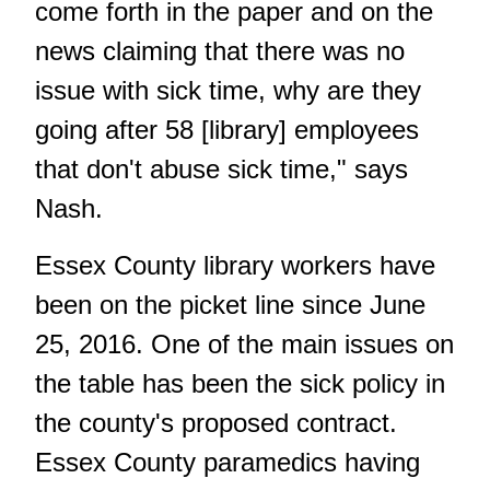
come forth in the paper and on the
news claiming that there was no
issue with sick time, why are they
going after 58 [library] employees
that don't abuse sick time," says
Nash.
Essex County library workers have
been on the picket line since June
25, 2016. One of the main issues on
the table has been the sick policy in
the county's proposed contract.
Essex County paramedics having