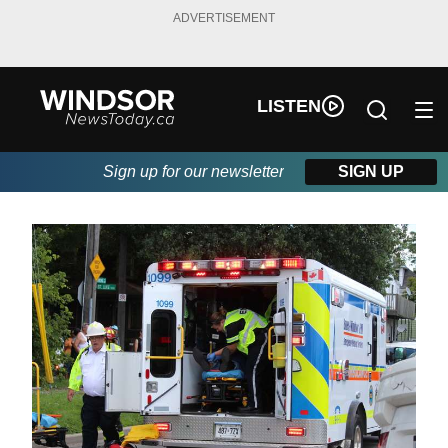
ADVERTISEMENT
LISTEN
Sign up for our newsletter
SIGN UP