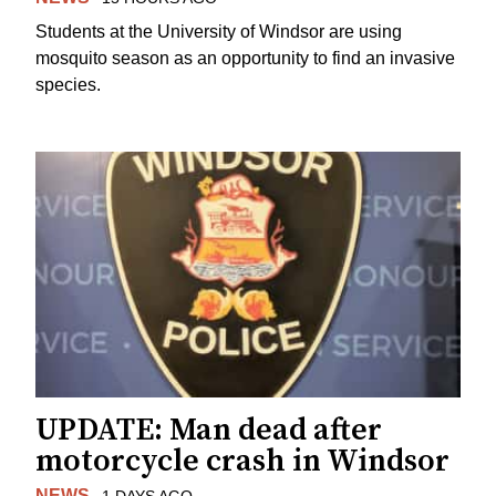
Students at the University of Windsor are using
mosquito season as an opportunity to find an invasive
species.
UPDATE: Man dead after
motorcycle crash in Windsor
NEWS
1 DAYS AGO