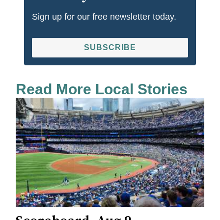
Sign up for our free newsletter today.
SUBSCRIBE
Read More Local Stories