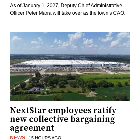
As of January 1, 2027, Deputy Chief Administrative
Officer Peter Marra will take over as the town's CAO.
NextStar employees ratify
new collective bargaining
agreement
NEWS
15 HOURS AGO