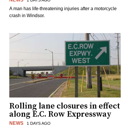
A man has life-threatening injuries after a motorcycle
crash in Windsor.
Rolling lane closures in effect
along E.C. Row Expressway
NEWS
1 DAYS AGO