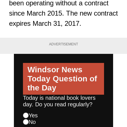
been operating without a contract
since March 2015. The new contract
expires March 31, 2017.
ADVERTISEMENT
Windsor News
Today
Question of
the Day
Today is national book lovers
day. Do you read regularly?
Yes
No