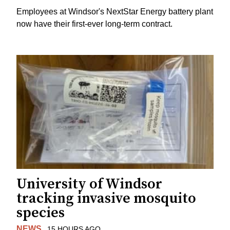
Employees at Windsor's NextStar Energy battery plant
now have their first-ever long-term contract.
University of Windsor
tracking invasive mosquito
species
NEWS
15 HOURS AGO