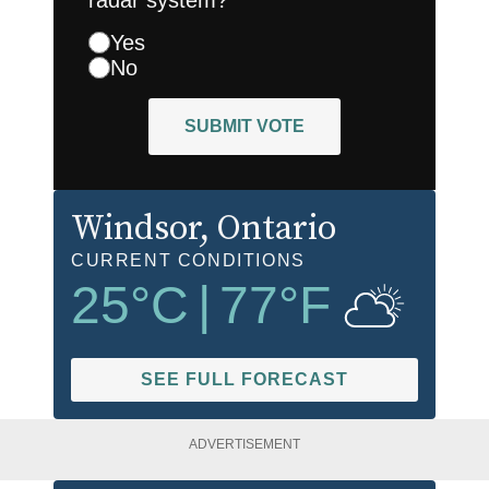
Yes
No
SUBMIT VOTE
Windsor
, Ontario
CURRENT CONDITIONS
25
°C
|
77
°F
SEE FULL FORECAST
ADVERTISEMENT