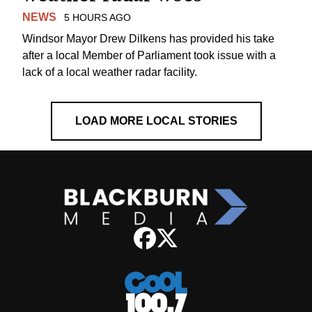
NEWS
5 HOURS AGO
Windsor Mayor Drew Dilkens has provided his take
after a local Member of Parliament took issue with a
lack of a local weather radar facility.
LOAD MORE LOCAL STORIES