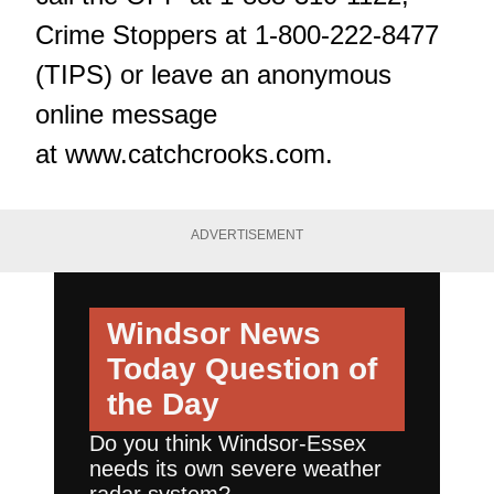
Crime Stoppers at 1-800-222-8477
(TIPS) or leave an anonymous
online message
at
www.catchcrooks.com
.
ADVERTISEMENT
Windsor News
Today
Question of
the Day
Do you think Windsor-Essex
needs its own severe weather
radar system?