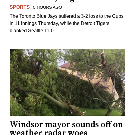
SPORTS
5 HOURS AGO
The Toronto Blue Jays suffered a 3-2 loss to the Cubs
in 11 innings Thursday, while the Detroit Tigers
blanked Seattle 11-0.
Windsor mayor sounds off on
weather radar woes