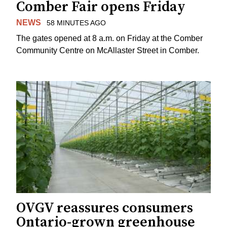
Comber Fair opens Friday
NEWS
58 MINUTES AGO
The gates opened at 8 a.m. on Friday at the Comber
Community Centre on McAllaster Street in Comber.
OVGV reassures consumers
Ontario-grown greenhouse