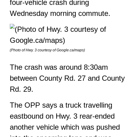
four-vehicle crash during
Wednesday morning commute.
(Photo of Hwy. 3 courtesy of Google.ca/maps)
The crash was around 8:30am
between County Rd. 27 and County
Rd. 29.
The OPP says a truck travelling
eastbound on Hwy. 3 rear-ended
another vehicle which was pushed