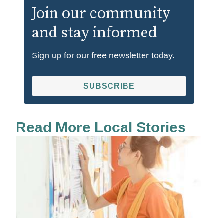
Join our community
and stay informed
Sign up for our free newsletter today.
SUBSCRIBE
Read More Local Stories