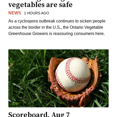
vegetables are safe
NEWS
1 HOURS AGO
As a cyclospora outbreak continues to sicken people
across the border in the U.S., the Ontario Vegetable
Greenhouse Growers is reassuring consumers here.
Scoreboard, Aug 7