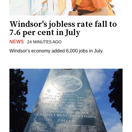
Windsor's jobless rate fall to
7.6 per cent in July
NEWS
24 MINUTES AGO
Windsor's economy added 6,000 jobs in July.