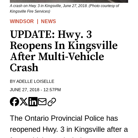
A crash on Hwy. 3 in Kingsville, June 27, 2018. (Photo courtesy of
Kingsville Fire Services)
WINDSOR
NEWS
UPDATE: Hwy. 3
Reopens In Kingsville
After Multi-Vehicle
Crash
BY
ADELLE LOISELLE
JUNE 27, 2018
-
12:57PM
The Ontario Provincial Police has
reopened Hwy. 3 in Kingsville after a