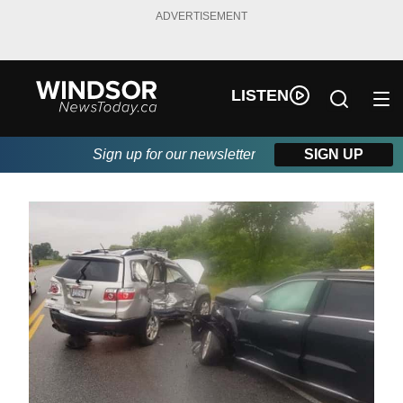
ADVERTISEMENT
LISTEN
Sign up for our newsletter
SIGN UP