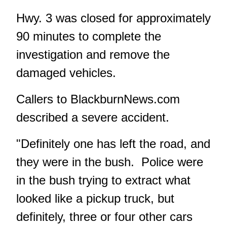
Hwy. 3 was closed for approximately
90 minutes to complete the
investigation and remove the
damaged vehicles.
Callers to BlackburnNews.com
described a severe accident.
"Definitely one has left the road, and
they were in the bush. Police were
in the bush trying to extract what
looked like a pickup truck, but
definitely, three or four other cars