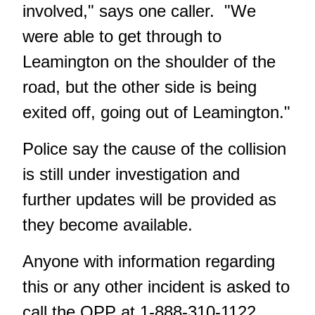
involved," says one caller. "We
were able to get through to
Leamington on the shoulder of the
road, but the other side is being
exited off, going out of Leamington."
Police say the cause of the collision
is still under investigation and
further updates will be provided as
they become available.
Anyone with information regarding
this or any other incident is asked to
call the OPP at 1-888-310-1122,