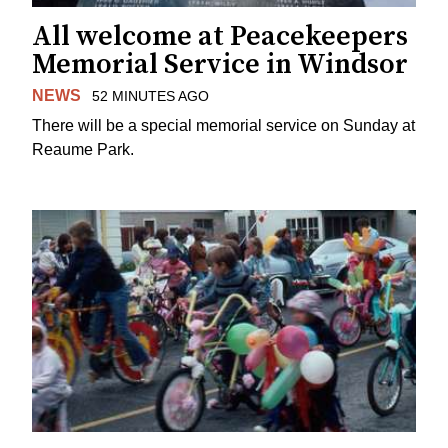
All welcome at Peacekeepers
Memorial Service in Windsor
NEWS
52 MINUTES AGO
There will be a special memorial service on Sunday at
Reaume Park.