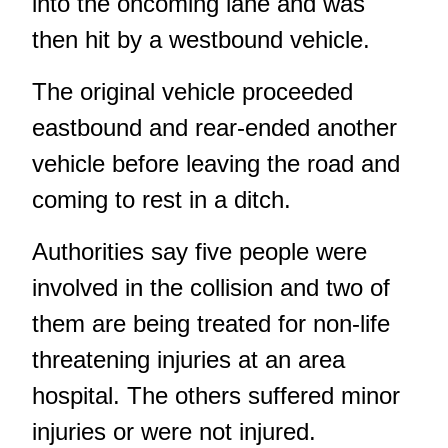
into the oncoming lane and was
then hit by a westbound vehicle.
The original vehicle proceeded
eastbound and rear-ended another
vehicle before leaving the road and
coming to rest in a ditch.
Authorities say five people were
involved in the collision and two of
them are being treated for non-life
threatening injuries at an area
hospital. The others suffered minor
injuries or were not injured.