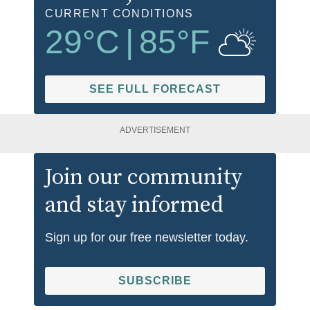
CURRENT CONDITIONS
29
°C
|
85
°F
SEE FULL FORECAST
ADVERTISEMENT
Join our community
and stay informed
Sign up for our free newsletter today.
SUBSCRIBE