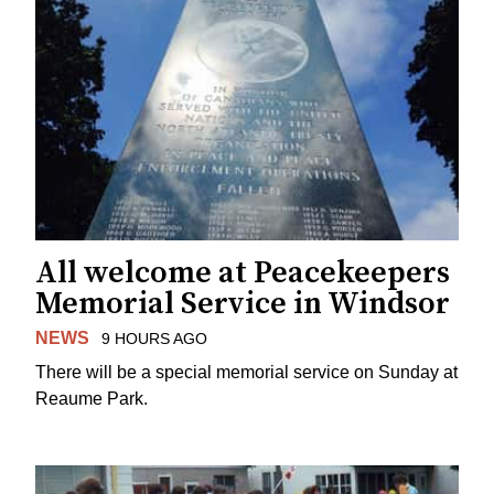
All welcome at Peacekeepers
Memorial Service in Windsor
NEWS
9 HOURS AGO
There will be a special memorial service on Sunday at
Reaume Park.