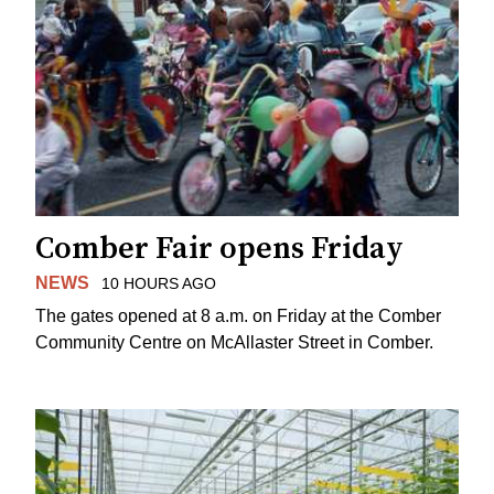
Comber Fair opens Friday
NEWS
10 HOURS AGO
The gates opened at 8 a.m. on Friday at the Comber
Community Centre on McAllaster Street in Comber.