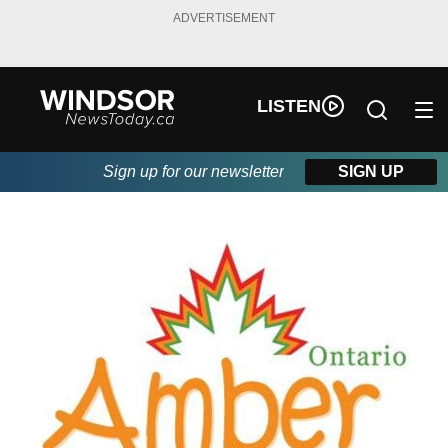
ADVERTISEMENT
LISTEN
Sign up for our newsletter
SIGN UP