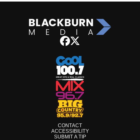
CONTACT
ACCESSIBILITY
SUBMIT A TIP