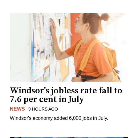
Windsor's jobless rate fall to
7.6 per cent in July
NEWS
9 HOURS AGO
Windsor's economy added 6,000 jobs in July.