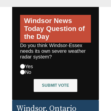
Windsor News
Today
Question of
the Day
Do you think Windsor-Essex
needs its own severe weather
radar system?
Yes
No
SUBMIT VOTE
Windsor
, Ontario