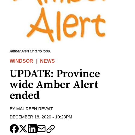
Amber Alert Ontario logo.
WINDSOR
NEWS
UPDATE: Province
wide Amber Alert
ended
BY
MAUREEN REVAIT
DECEMBER 18, 2020
-
10:23PM