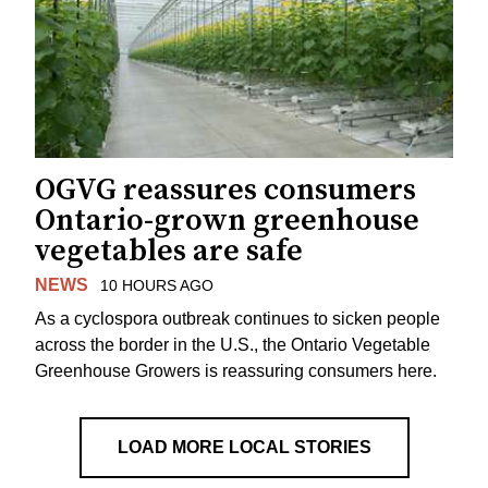
OGVG reassures consumers
Ontario-grown greenhouse
vegetables are safe
NEWS
10 HOURS AGO
As a cyclospora outbreak continues to sicken people
across the border in the U.S., the Ontario Vegetable
Greenhouse Growers is reassuring consumers here.
LOAD MORE LOCAL STORIES