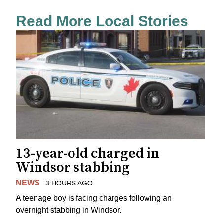
Read More Local Stories
13-year-old charged in
Windsor stabbing
NEWS
3 HOURS AGO
A teenage boy is facing charges following an
overnight stabbing in Windsor.