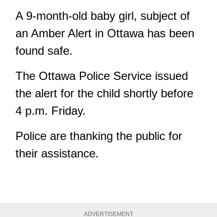
A 9-month-old baby girl, subject of
an Amber Alert in Ottawa has been
found safe.
The Ottawa Police Service issued
the alert for the child shortly before
4 p.m. Friday.
Police are thanking the public for
their assistance.
ADVERTISEMENT