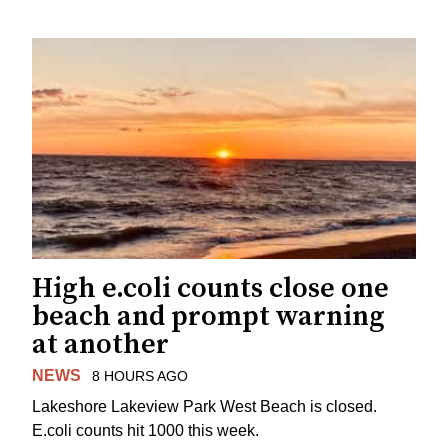
High e.coli counts close one
beach and prompt warning
at another
NEWS
8 HOURS AGO
Lakeshore Lakeview Park West Beach is closed.
E.coli counts hit 1000 this week.