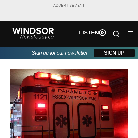
ADVERTISEMENT
LISTEN
Sign up for our newsletter
SIGN UP