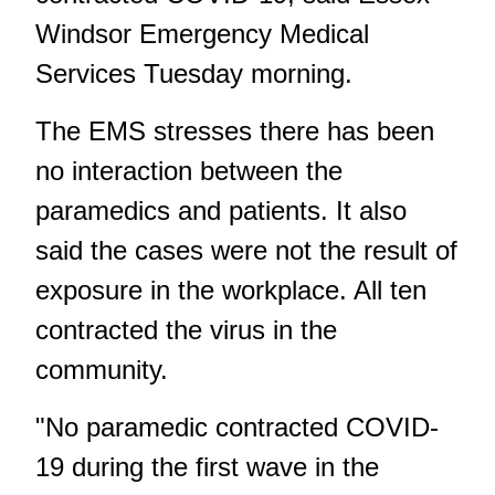
Windsor Emergency Medical
Services Tuesday morning.
The EMS stresses there has been
no interaction between the
paramedics and patients. It also
said the cases were not the result of
exposure in the workplace. All ten
contracted the virus in the
community.
"No paramedic contracted COVID-
19 during the first wave in the