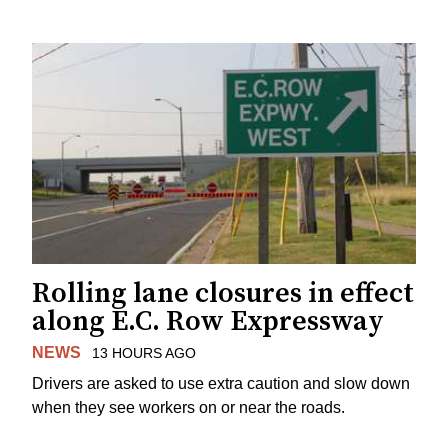
Rolling lane closures in effect
along E.C. Row Expressway
NEWS
13 HOURS AGO
Drivers are asked to use extra caution and slow down
when they see workers on or near the roads.