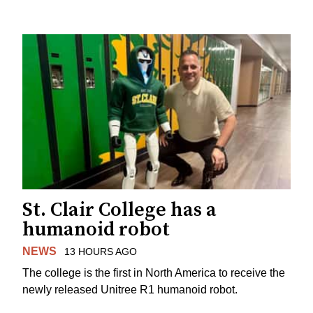
St. Clair College has a
humanoid robot
NEWS
13 HOURS AGO
The college is the first in North America to receive the
newly released Unitree R1 humanoid robot.