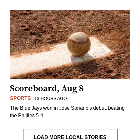
Scoreboard, Aug 8
SPORTS
13 HOURS AGO
The Blue Jays won in Jose Soriano's debut, beating
the Phillies 5-4
LOAD MORE LOCAL STORIES