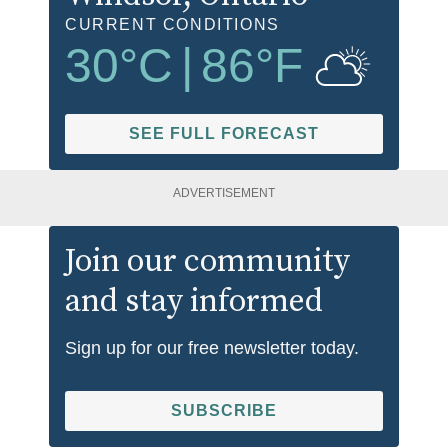
CURRENT CONDITIONS
30
°C
|
86
°F
SEE FULL FORECAST
ADVERTISEMENT
Join our community
and stay informed
Sign up for our free newsletter today.
SUBSCRIBE