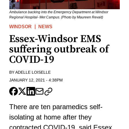
Ambulance backing into the Emergency Department at Windsor
Regional Hospital- Met Campus. (Photo by Maureen Revait)
WINDSOR
NEWS
Essex-Windsor EMS
suffering outbreak of
COVID-19
BY
ADELLE LOISELLE
JANUARY 12, 2021
-
4:38PM
There are ten paramedics self-
isolating at home after they
contracted COVID-19, said Essex