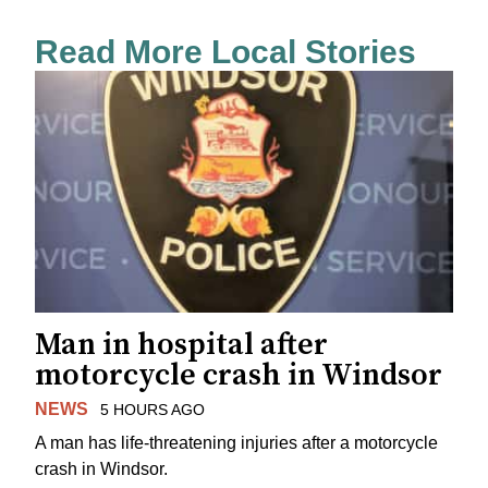
Read More Local Stories
Man in hospital after
motorcycle crash in Windsor
NEWS
5 HOURS AGO
A man has life-threatening injuries after a motorcycle
crash in Windsor.