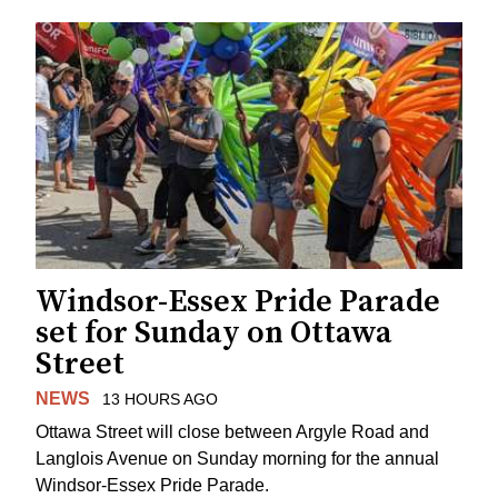
Windsor-Essex Pride Parade
set for Sunday on Ottawa
Street
NEWS
13 HOURS AGO
Ottawa Street will close between Argyle Road and
Langlois Avenue on Sunday morning for the annual
Windsor-Essex Pride Parade.