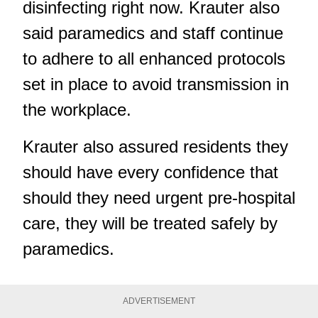
disinfecting right now. Krauter also
said paramedics and staff continue
to adhere to all enhanced protocols
set in place to avoid transmission in
the workplace.
Krauter also assured residents they
should have every confidence that
should they need urgent pre-hospital
care, they will be treated safely by
paramedics.
ADVERTISEMENT