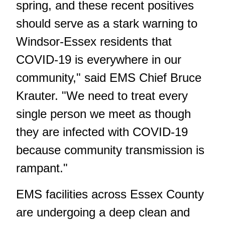
spring, and these recent positives
should serve as a stark warning to
Windsor-Essex residents that
COVID-19 is everywhere in our
community," said EMS Chief Bruce
Krauter. "We need to treat every
single person we meet as though
they are infected with COVID-19
because community transmission is
rampant."
EMS facilities across Essex County
are undergoing a deep clean and