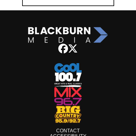
CONTACT