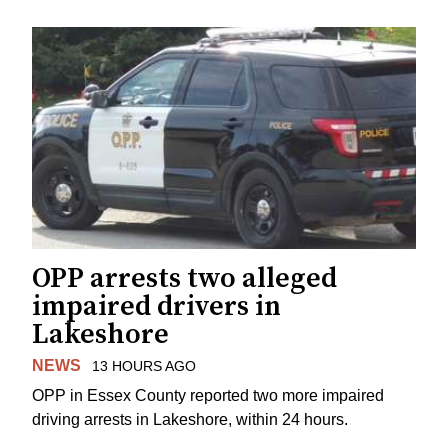
OPP arrests two alleged
impaired drivers in
Lakeshore
NEWS
13 HOURS AGO
OPP in Essex County reported two more impaired
driving arrests in Lakeshore, within 24 hours.