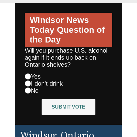
Windsor News
Today
Question of
the Day
Will you purchase U.S. alcohol
again if it ends up back on
Ontario shelves?
Yes
I don't drink
No
SUBMIT VOTE
Windsor
, Ontario