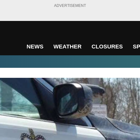
ADVERTISEMENT
NEWS
WEATHER
CLOSURES
S