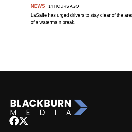
NEWS
14 HOURS AGO
LaSalle has urged drivers to stay clear of the are
of a watermain break.