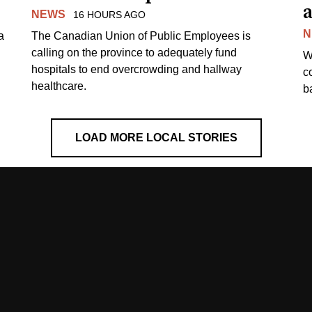
a
NEWS
16 HOURS AGO
N
a
The Canadian Union of Public Employees is
calling on the province to adequately fund
W
hospitals to end overcrowding and hallway
c
healthcare.
ba
LOAD MORE LOCAL STORIES