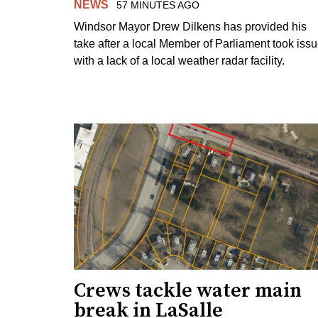
NEWS
57 MINUTES AGO
Windsor Mayor Drew Dilkens has provided his
take after a local Member of Parliament took iss
with a lack of a local weather radar facility.
Crews tackle water main
break in LaSalle