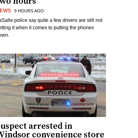
two hours
EWS
9 HOURS AGO
Salle police say quite a few drivers are still not
etting it when it comes to putting the phones
own.
uspect arrested in
Windsor convenience store