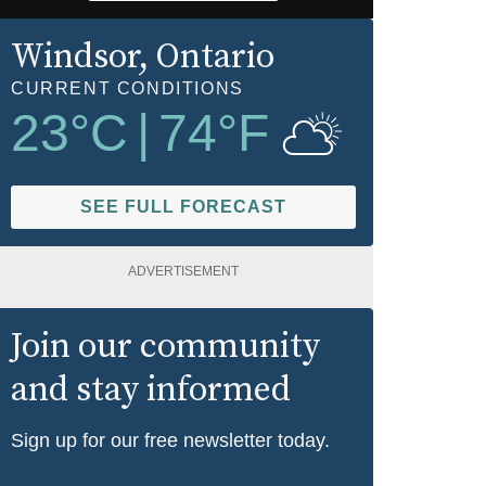
Windsor
, Ontario
CURRENT CONDITIONS
23
°C
|
74
°F
SEE FULL FORECAST
ADVERTISEMENT
Join our community
and stay informed
Sign up for our free newsletter today.