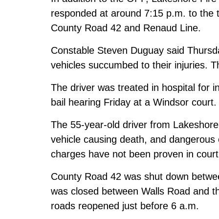
responded at around 7:15 p.m. to the tw
County Road 42 and Renaud Line.
Constable Steven Duguay said Thursda
vehicles succumbed to their injuries. T
The driver was treated in hospital for 
bail hearing Friday at a Windsor court.
The 55-year-old driver from Lakeshore
vehicle causing death, and dangerous 
charges have not been proven in court
County Road 42 was shut down betwe
was closed between Walls Road and th
roads reopened just before 6 a.m.