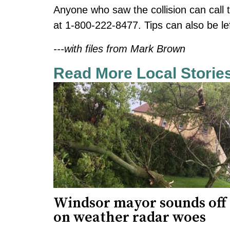
Anyone who saw the collision can call
at 1-800-222-8477. Tips can also be lef
---with files from Mark Brown
Read More Local Storie
Windsor mayor sounds off
on weather radar woes