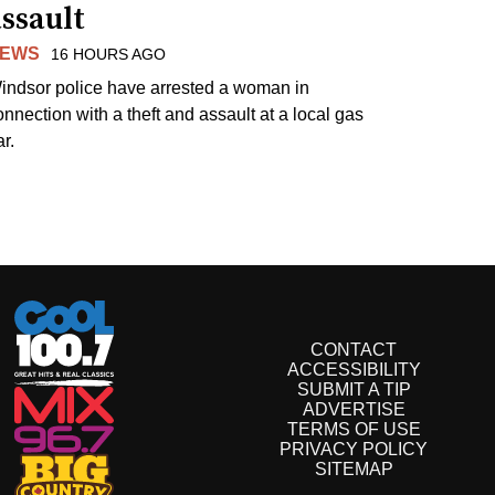
ssault
EWS
16 HOURS AGO
indsor police have arrested a woman in
onnection with a theft and assault at a local gas
r.
CONTACT
ACCESSIBILITY
SUBMIT A TIP
ADVERTISE
TERMS OF USE
PRIVACY POLICY
SITEMAP