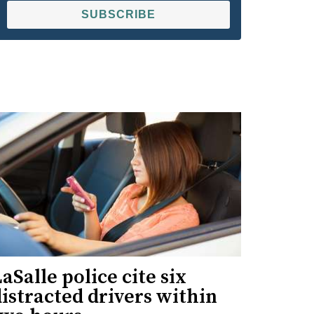
SUBSCRIBE
aSalle police cite six
istracted drivers within