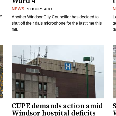
Ward 4
NEWS
N
9 HOURS AGO
ue
Another Windsor City Councillor has decided to
La
shut off their dais microphone for the last time this
g
fall.
d
CUPE demands action amid
S
Windsor hospital deficits