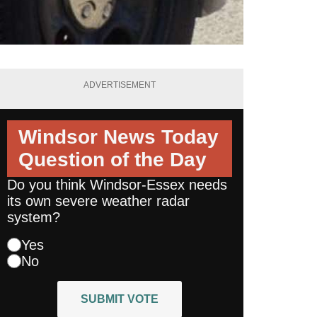
ADVERTISEMENT
Windsor News Today
Question of the Day
Do you think Windsor-Essex needs
its own severe weather radar
system?
Yes
No
SUBMIT VOTE