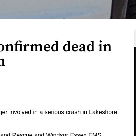
nfirmed dead in
h
ger involved in a serious crash in Lakeshore
re and Rescue and Windsor Essex EMS