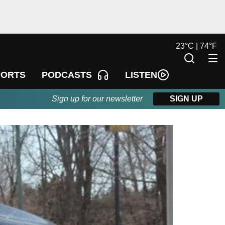
23
°
C |
74
°
F
LISTEN
PORTS
PODCASTS
Sign up for our newsletter
SIGN UP