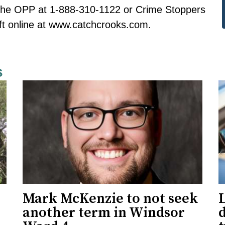
 the OPP at 1-888-310-1122 or Crime Stoppers
t online at
www.catchcrooks.com
.
s
Mark McKenzie to not seek
L
another term in Windsor
d