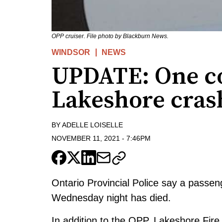
OPP cruiser. File photo by Blackburn News.
WINDSOR
NEWS
UPDATE: One co
Lakeshore cras
BY
ADELLE LOISELLE
NOVEMBER 11, 2021
-
7:46PM
Ontario Provincial Police say a passen
Wednesday night has died.
In addition to the OPP, Lakeshore Fi