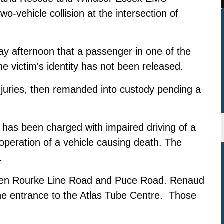
o-vehicle collision at the intersection of
y afternoon that a passenger in one of the
he victim's identity has not been released.
injuries, then remanded into custody pending a
 has been charged with impaired driving of a
operation of a vehicle causing death. The
.
en Rourke Line Road and Puce Road. Renaud
e entrance to the Atlas Tube Centre. Those