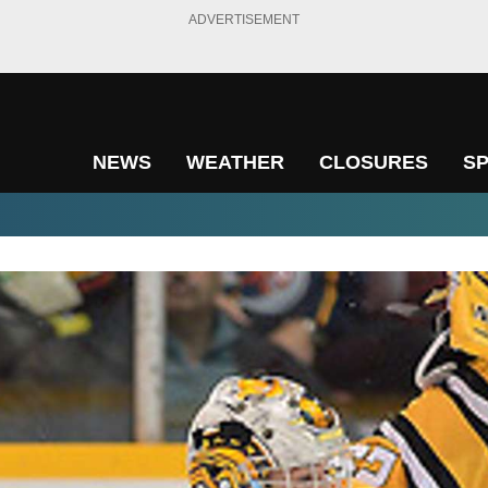
ADVERTISEMENT
NEWS
WEATHER
CLOSURES
S