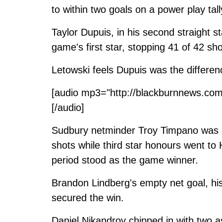
to within two goals on a power play tal
Taylor Dupuis, in his second straight s
game's first star, stopping 41 of 42 sho
Letowski feels Dupuis was the differe
[audio mp3="http://blackburnnews.com
[/audio]
Sudbury netminder Troy Timpano was s
shots while third star honours went t
period stood as the game winner.
Brandon Lindberg's empty net goal, his
secured the win.
Daniel Nikandrov chipped in with two a