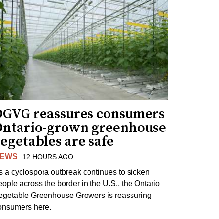
OGVG reassures consumers
Ontario-grown greenhouse
egetables are safe
EWS
12 HOURS AGO
s a cyclospora outbreak continues to sicken
eople across the border in the U.S., the Ontario
egetable Greenhouse Growers is reassuring
onsumers here.