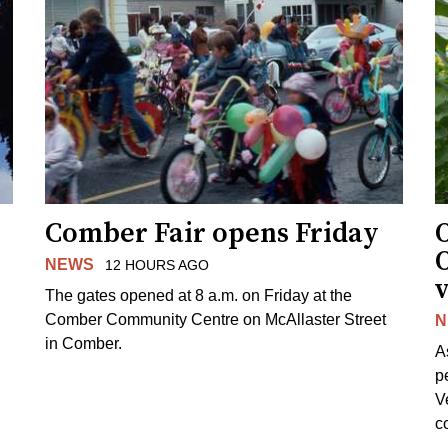
Comber Fair opens Friday
NEWS
12 HOURS AGO
v
The gates opened at 8 a.m. on Friday at the
Comber Community Centre on McAllaster Street
N
in Comber.
A
p
V
c