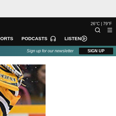
26
°
C |
79
°
F
LISTEN
PORTS
PODCASTS
Sign up for our newsletter
SIGN UP