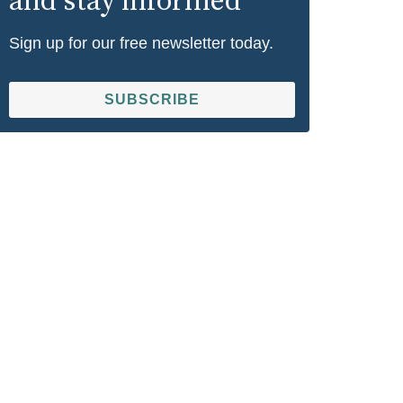
and stay informed
Sign up for our free newsletter today.
SUBSCRIBE