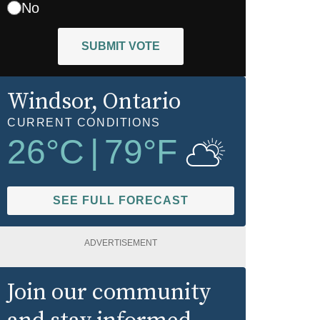
No
SUBMIT VOTE
Windsor
, Ontario
CURRENT CONDITIONS
26
°C
|
79
°F
SEE FULL FORECAST
ADVERTISEMENT
Join our community