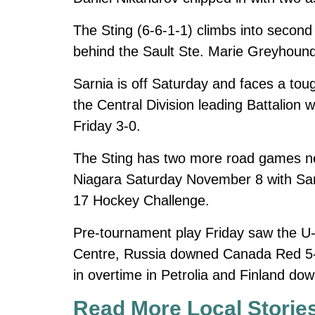
The Sting (6-6-1-1) climbs into second
behind the Sault Ste. Marie Greyhoun
Sarnia is off Saturday and faces a tou
the Central Division leading Battalion
Friday 3-0.
The Sting has two more road games ne
Niagara Saturday November 8 with Sa
17 Hockey Challenge.
Pre-tournament play Friday saw the U
Centre, Russia downed Canada Red 5-
in overtime in Petrolia and Finland do
Read More Local Storie