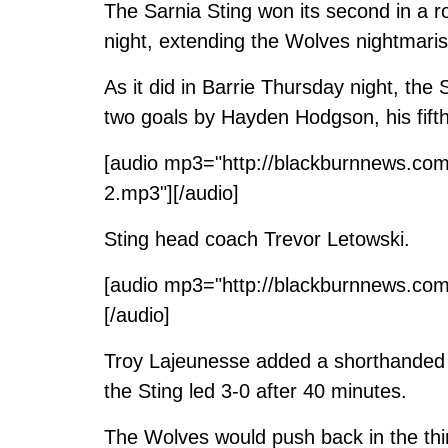
The Sarnia Sting won its second in a 
night, extending the Wolves nightmari
As it did in Barrie Thursday night, the 
two goals by Hayden Hodgson, his fifth
[audio mp3="http://blackburnnews.co
2.mp3"][/audio]
Sting head coach Trevor Letowski.
[audio mp3="http://blackburnnews.com
[/audio]
Troy Lajeunesse added a shorthanded m
the Sting led 3-0 after 40 minutes.
The Wolves would push back in the thir