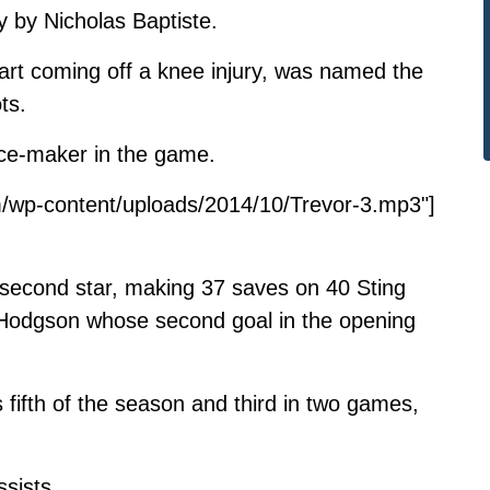
ly by Nicholas Baptiste.
tart coming off a knee injury, was named the
ts.
nce-maker in the game.
/wp-content/uploads/2014/10/Trevor-3.mp3"]
econd star, making 37 saves on 40 Sting
o Hodgson whose second goal in the opening
 fifth of the season and third in two games,
ssists.