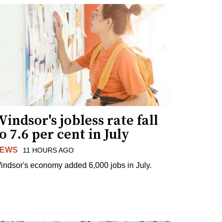
indsor's jobless rate fall
o 7.6 per cent in July
EWS
11 HOURS AGO
indsor's economy added 6,000 jobs in July.