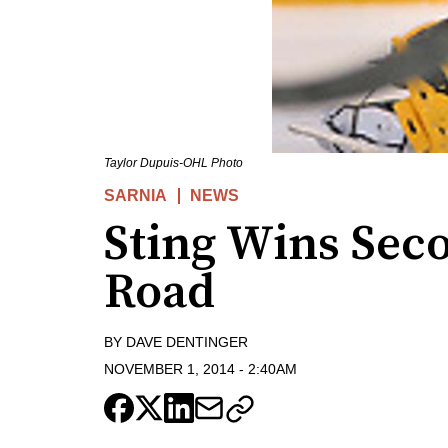
Taylor Dupuis-OHL Photo
SARNIA
NEWS
Sting Wins Sec
Road
BY
DAVE DENTINGER
NOVEMBER 1, 2014
-
2:40AM