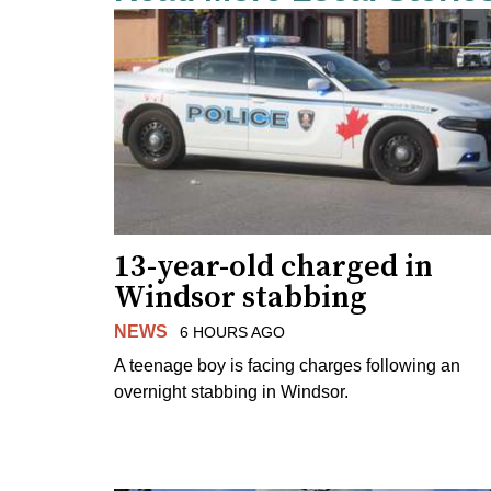
13-year-old charged in
Windsor stabbing
NEWS
6 HOURS AGO
A teenage boy is facing charges following an
overnight stabbing in Windsor.