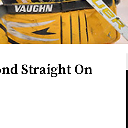
ond Straight On