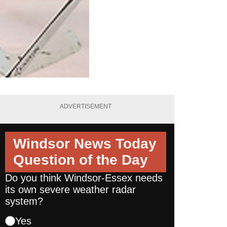
ADVERTISEMENT
Windsor News Today
Question of the Day
Do you think Windsor-Essex needs
its own severe weather radar
system?
Yes