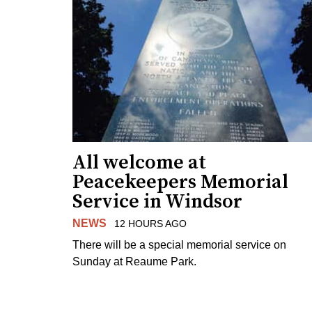
All welcome at
Peacekeepers Memorial
Service in Windsor
NEWS
12 HOURS AGO
There will be a special memorial service on
Sunday at Reaume Park.