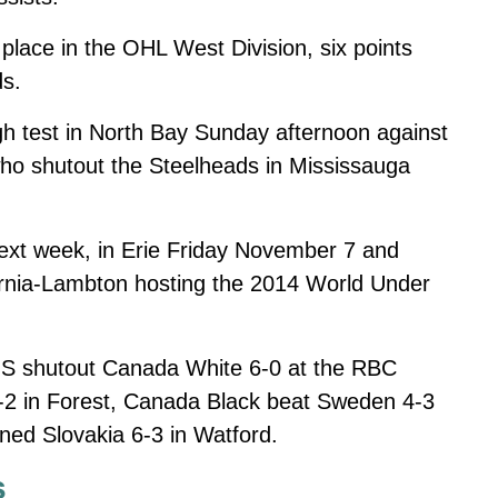
 place in the OHL West Division, six points
ds.
gh test in North Bay Sunday afternoon against
 who shutout the Steelheads in Mississauga
xt week, in Erie Friday November 7 and
rnia-Lambton hosting the 2014 World Under
-S shutout Canada White 6-0 at the RBC
2 in Forest, Canada Black beat Sweden 4-3
wned Slovakia 6-3 in Watford.
s