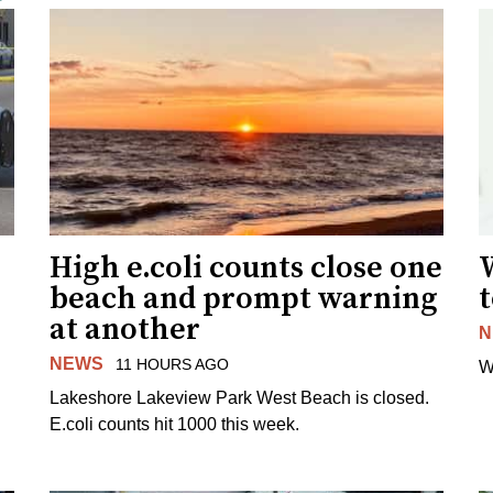
High e.coli counts close one
W
beach and prompt warning
t
at another
N
NEWS
11 HOURS AGO
W
Lakeshore Lakeview Park West Beach is closed.
E.coli counts hit 1000 this week.