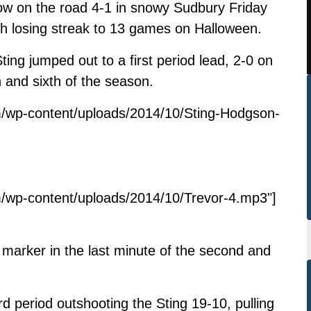
row on the road 4-1 in snowy Sudbury Friday
sh losing streak to 13 games on Halloween.
Sting jumped out to a first period lead, 2-0 on
 and sixth of the season.
m/wp-content/uploads/2014/10/Sting-Hodgson-
/wp-content/uploads/2014/10/Trevor-4.mp3"]
arker in the last minute of the second and
d period outshooting the Sting 19-10, pulling