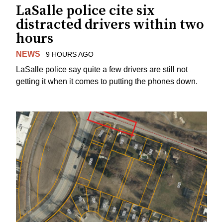
LaSalle police cite six
distracted drivers within two
hours
NEWS
9 HOURS AGO
LaSalle police say quite a few drivers are still not
getting it when it comes to putting the phones down.