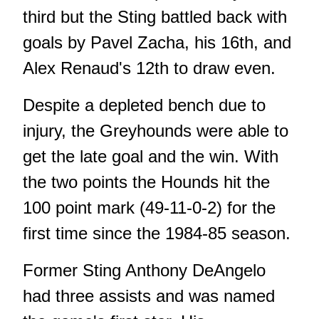
third but the Sting battled back with
goals by Pavel Zacha, his 16th, and
Alex Renaud's 12th to draw even.
Despite a depleted bench due to
injury, the Greyhounds were able to
get the late goal and the win. With
the two points the Hounds hit the
100 point mark (49-11-0-2) for the
first time since the 1984-85 season.
Former Sting Anthony DeAngelo
had three assists and was named