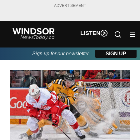
ADVERTISEMENT
LISTEN
Sign up for our newsletter
SIGN UP