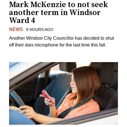
Mark McKenzie to not seek
another term in Windsor
Ward 4
NEWS
9 HOURS AGO
Another Windsor City Councillor has decided to shut
off their dais microphone for the last time this fall.