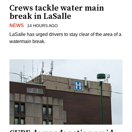
Crews tackle water main
break in LaSalle
NEWS
14 HOURS AGO
LaSalle has urged drivers to stay clear of the area of a
watermain break.