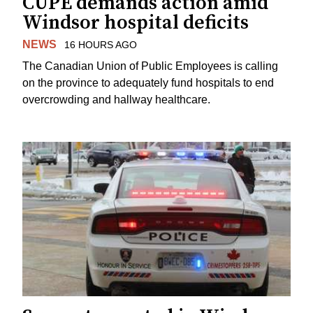
CUPE demands action amid
Windsor hospital deficits
NEWS
16 HOURS AGO
The Canadian Union of Public Employees is calling
on the province to adequately fund hospitals to end
overcrowding and hallway healthcare.