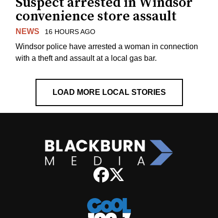
Suspect arrested in Windsor
convenience store assault
NEWS
16 HOURS AGO
Windsor police have arrested a woman in connection
with a theft and assault at a local gas bar.
LOAD MORE LOCAL STORIES