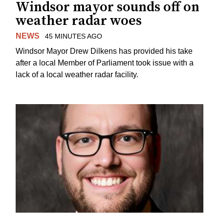
Windsor mayor sounds off on
weather radar woes
NEWS
45 MINUTES AGO
Windsor Mayor Drew Dilkens has provided his take
after a local Member of Parliament took issue with a
lack of a local weather radar facility.