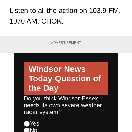
Listen to all the action on 103.9 FM,
1070 AM, CHOK.
ADVERTISEMENT
Windsor News
Today
Question of
the Day
Do you think Windsor-Essex
needs its own severe weather
radar system?
Yes
No