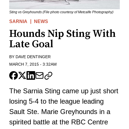
Sting vs Greyhounds (File photo courtesy of Metcalfe Photography)
SARNIA
NEWS
Hounds Nip Sting With
Late Goal
BY
DAVE DENTINGER
MARCH 7, 2015
-
3:32AM
The Sarnia Sting came up just short
losing 5-4 to the league leading
Sault Ste. Marie Greyhounds in a
spirited battle at the RBC Centre