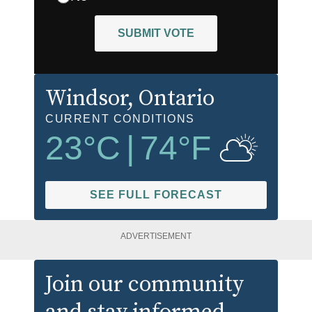
SUBMIT VOTE
Windsor
, Ontario
CURRENT CONDITIONS
23
°C
|
74
°F
SEE FULL FORECAST
ADVERTISEMENT
Join our community