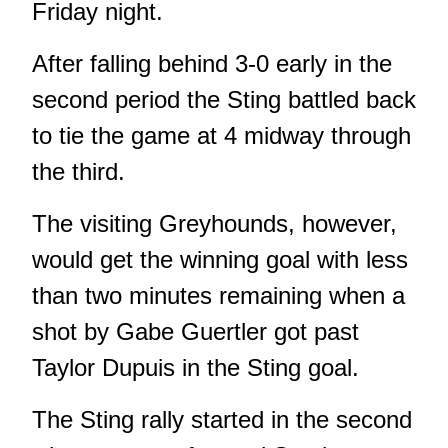
Friday night.
After falling behind 3-0 early in the
second period the Sting battled back
to tie the game at 4 midway through
the third.
The visiting Greyhounds, however,
would get the winning goal with less
than two minutes remaining when a
shot by Gabe Guertler got past
Taylor Dupuis in the Sting goal.
The Sting rally started in the second