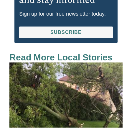
and stay informed
Sign up for our free newsletter today.
SUBSCRIBE
Read More Local Stories