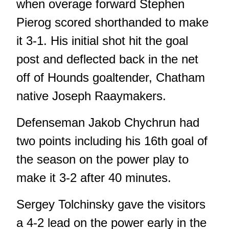
when overage forward Stephen
Pierog scored shorthanded to make
it 3-1. His initial shot hit the goal
post and deflected back in the net
off of Hounds goaltender, Chatham
native Joseph Raaymakers.
Defenseman Jakob Chychrun had
two points including his 16th goal of
the season on the power play to
make it 3-2 after 40 minutes.
Sergey Tolchinsky gave the visitors
a 4-2 lead on the power early in the