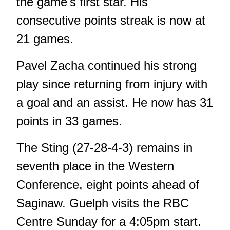
the game's first star. His
consecutive points streak is now at
21 games.
Pavel Zacha continued his strong
play since returning from injury with
a goal and an assist. He now has 31
points in 33 games.
The Sting (27-28-4-3) remains in
seventh place in the Western
Conference, eight points ahead of
Saginaw. Guelph visits the RBC
Centre Sunday for a 4:05pm start.