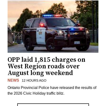
OPP laid 1,815 charges on
West Region roads over
August long weekend
NEWS
12 HOURS AGO
Ontario Provincial Police have released the results of
the 2026 Civic Holiday traffic blitz.