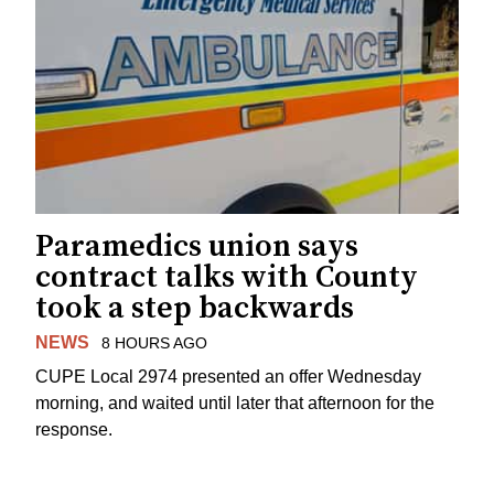
Paramedics union says
contract talks with County
took a step backwards
NEWS
8 HOURS AGO
CUPE Local 2974 presented an offer Wednesday
morning, and waited until later that afternoon for the
response.