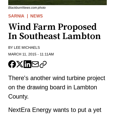
BlackburnNews.com photo
SARNIA
NEWS
Wind Farm Proposed
In Southeast Lambton
BY
LEE MICHAELS
MARCH 11, 2015
-
11:11AM
There's another wind turbine project
on the drawing board in Lambton
County.
NextEra Energy wants to put a yet