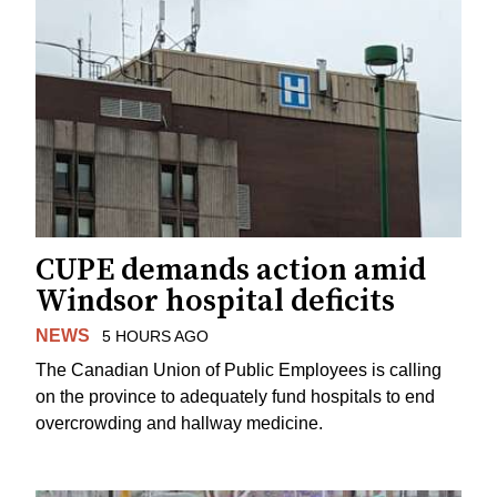
CUPE demands action amid
Windsor hospital deficits
NEWS
5 HOURS AGO
The Canadian Union of Public Employees is calling
on the province to adequately fund hospitals to end
overcrowding and hallway medicine.