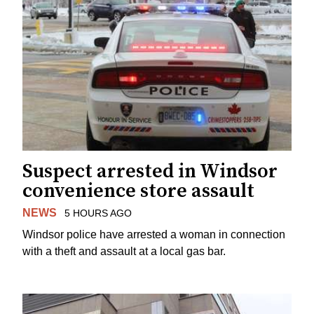
Suspect arrested in Windsor
convenience store assault
NEWS
5 HOURS AGO
Windsor police have arrested a woman in connection
with a theft and assault at a local gas bar.