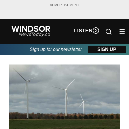
ADVERTISEMENT
LISTEN
Sign up for our newsletter
SIGN UP