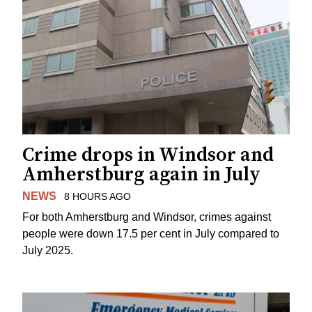
Crime drops in Windsor and
Amherstburg again in July
NEWS
8 HOURS AGO
For both Amherstburg and Windsor, crimes against
people were down 17.5 per cent in July compared to
July 2025.