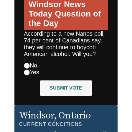
Windsor News
Today
Question of
the Day
According to a new Nanos poll,
74 per cent of Canadians say
they will continue to boycott
American alcohol. Will you?
No.
Yes.
SUBMIT VOTE
Windsor
, Ontario
CURRENT CONDITIONS