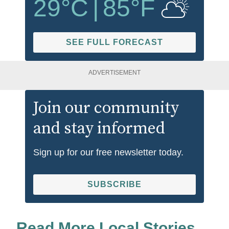
29
°C
|
85
°F
SEE FULL FORECAST
ADVERTISEMENT
Join our community
and stay informed
Sign up for our free newsletter today.
SUBSCRIBE
Read More Local Stories