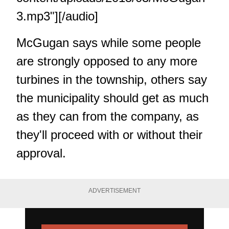
3.mp3"][/audio]
McGugan says while some people
are strongly opposed to any more
turbines in the township, others say
the municipality should get as much
as they can from the company, as
they'll proceed with or without their
approval.
ADVERTISEMENT