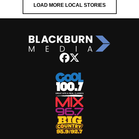
LOAD MORE LOCAL STORIES