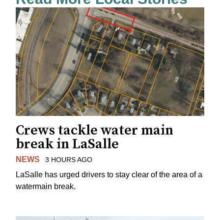
Crews tackle water main
break in LaSalle
NEWS
3 HOURS AGO
LaSalle has urged drivers to stay clear of the area of a
watermain break.