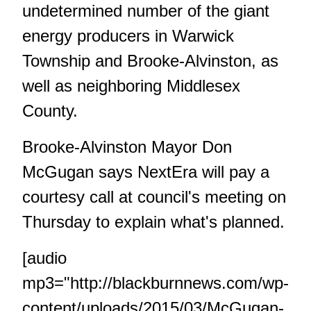
undetermined number of the giant
energy producers in Warwick
Township and Brooke-Alvinston, as
well as neighboring Middlesex
County.
Brooke-Alvinston Mayor Don
McGugan says NextEra will pay a
courtesy call at council's meeting on
Thursday to explain what's planned.
[audio
mp3="http://blackburnnews.com/wp-
content/uploads/2015/03/McGugan-