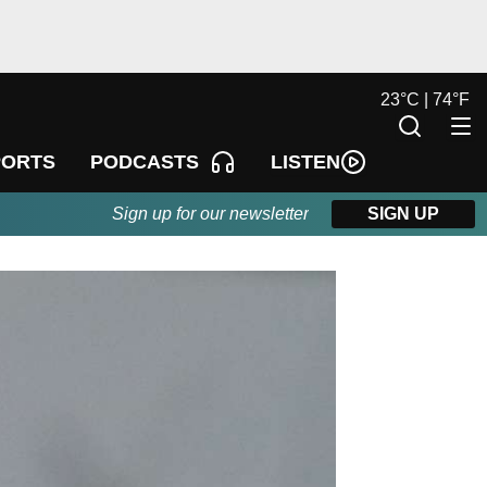
23
°
C |
74
°
F
LISTEN
PORTS
PODCASTS
Sign up for our newsletter
SIGN UP