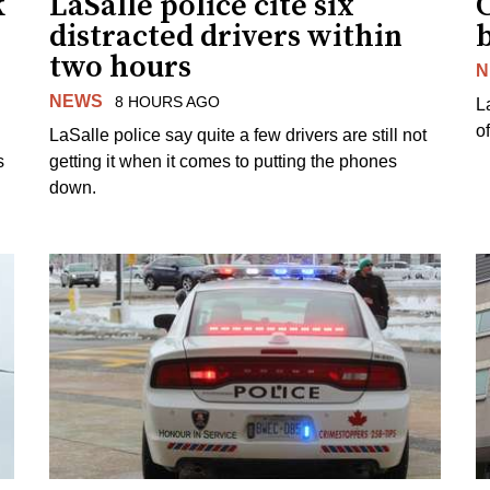
k
LaSalle police cite six
distracted drivers within
b
two hours
N
NEWS
8 HOURS AGO
L
o
LaSalle police say quite a few drivers are still not
s
getting it when it comes to putting the phones
down.