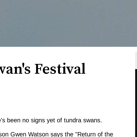
wan's Festival
's been no signs yet of tundra swans.
on Gwen Watson says the "Return of the