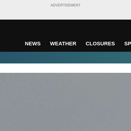
ADVERTISEMENT
NEWS
WEATHER
CLOSURES
S