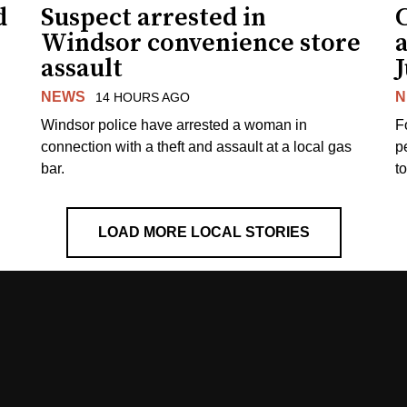
d
Suspect arrested in
Windsor convenience store
assault
J
NEWS
N
14 HOURS AGO
Windsor police have arrested a woman in
F
connection with a theft and assault at a local gas
p
bar.
t
LOAD MORE LOCAL STORIES