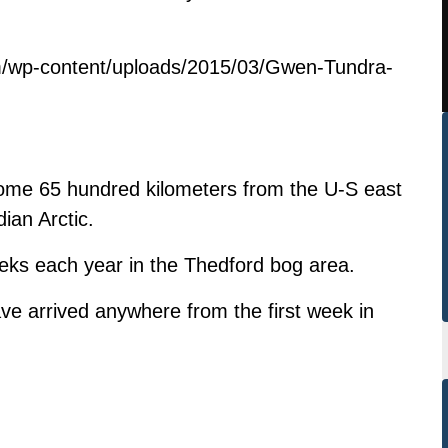
m/wp-content/uploads/2015/03/Gwen-Tundra-
ome 65 hundred kilometers from the U-S east
ian Arctic.
eeks each year in the Thedford bog area.
ve arrived anywhere from the first week in