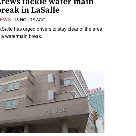
Crews tackle water main
reak in LaSalle
EWS
13 HOURS AGO
aSalle has urged drivers to stay clear of the area
f a watermain break.