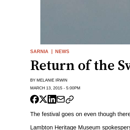
SARNIA
NEWS
Return of the S
BY
MELANIE IRWIN
MARCH 13, 2015
-
5:00PM
The festival goes on even though there
Lambton Heritage Museum spokespers