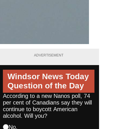
ADVERTISEMENT
Windsor News Today
Question of the Day
According to a new Nanos poll, 74
per cent of Canadians say they will
continue to boycott American
alcohol. Will you?
No.