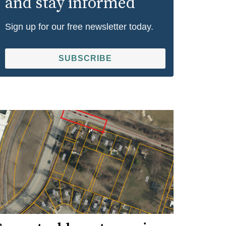
and stay informed
Sign up for our free newsletter today.
SUBSCRIBE