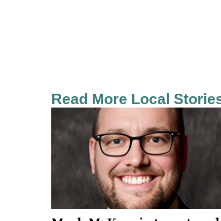
Read More Local Storie