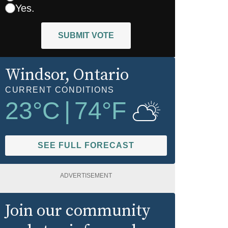
Yes.
SUBMIT VOTE
Windsor
, Ontario
CURRENT CONDITIONS
23
°C
|
74
°F
SEE FULL FORECAST
ADVERTISEMENT
Join our community