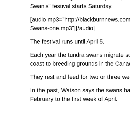
Swan's" festival starts Saturday.
[audio mp3="http://blackburnnews.co
Swans-one.mp3"][/audio]
The festival runs until April 5.
Each year the tundra swans migrate s
coast to breeding grounds in the Canad
They rest and feed for two or three w
In the past, Watson says the swans ha
February to the first week of April.