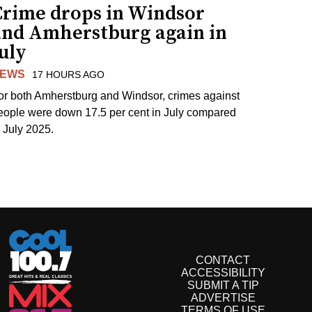
Crime drops in Windsor
and Amherstburg again in
uly
EWS
17 HOURS AGO
or both Amherstburg and Windsor, crimes against
eople were down 17.5 per cent in July compared
o July 2025.
CONTACT
ACCESSIBILITY
SUBMIT A TIP
ADVERTISE
TERMS OF USE