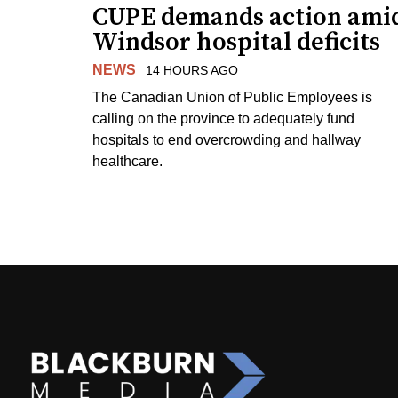
CUPE demands action ami
Windsor hospital deficits
NEWS
14 HOURS AGO
The Canadian Union of Public Employees is
calling on the province to adequately fund
hospitals to end overcrowding and hallway
healthcare.