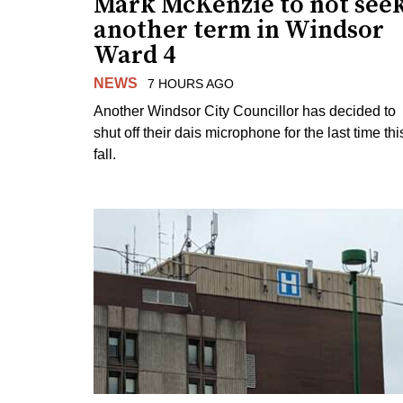
Mark McKenzie to not see
another term in Windsor
Ward 4
NEWS
7 HOURS AGO
Another Windsor City Councillor has decided to
shut off their dais microphone for the last time thi
fall.