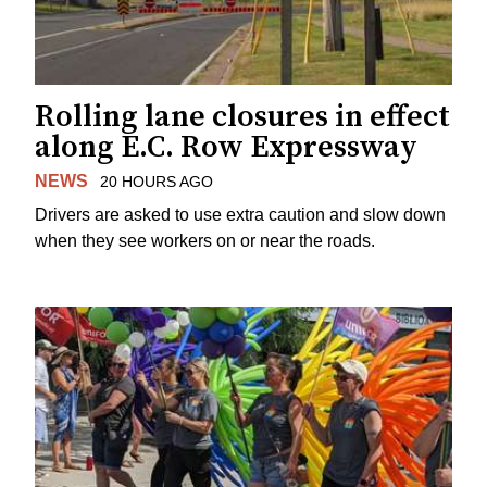
Rolling lane closures in effect
along E.C. Row Expressway
NEWS
20 HOURS AGO
Drivers are asked to use extra caution and slow down
when they see workers on or near the roads.