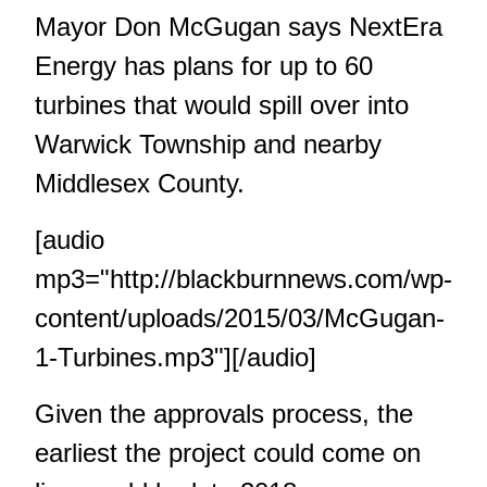
Mayor Don McGugan says NextEra
Energy has plans for up to 60
turbines that would spill over into
Warwick Township and nearby
Middlesex County.
[audio
mp3="http://blackburnnews.com/wp-
content/uploads/2015/03/McGugan-
1-Turbines.mp3"][/audio]
Given the approvals process, the
earliest the project could come on