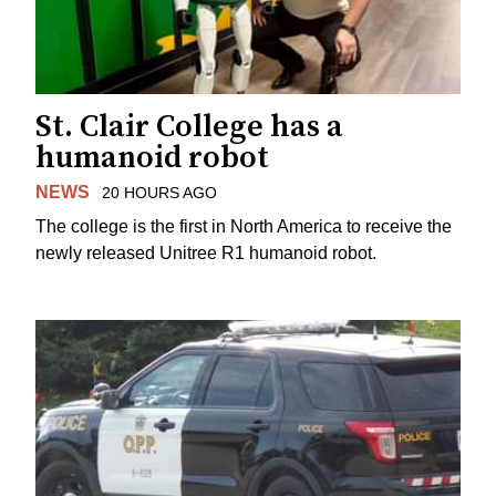
St. Clair College has a
humanoid robot
NEWS
20 HOURS AGO
The college is the first in North America to receive the
newly released Unitree R1 humanoid robot.