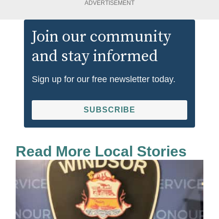
ADVERTISEMENT
Join our community
and stay informed
Sign up for our free newsletter today.
SUBSCRIBE
Read More Local Stories