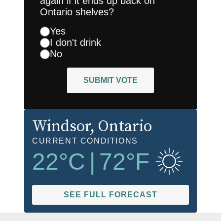
again if it ends up back on
Ontario shelves?
Yes
I don't drink
No
SUBMIT VOTE
Windsor
, Ontario
CURRENT CONDITIONS
22
°C
|
72
°F
SEE FULL FORECAST