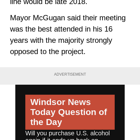
line would be late 2018.
Mayor McGugan said their meeting
was the best attended in his 16
years with the majority strongly
opposed to the project.
ADVERTISEMENT
Windsor News
Today
Question of
the Day
Will you purchase U.S. alcohol