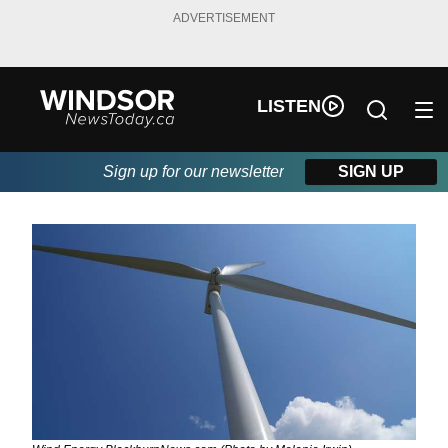
ADVERTISEMENT
LISTEN
Sign up for our newsletter
SIGN UP