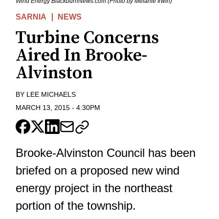
Wind Energy BlackburnNews.com (Photo by Melanie Irwin)
SARNIA
NEWS
Turbine Concerns
Aired In Brooke-
Alvinston
BY
LEE MICHAELS
MARCH 13, 2015
-
4:30PM
Brooke-Alvinston Council has been
briefed on a proposed new wind
energy project in the northeast
portion of the township.