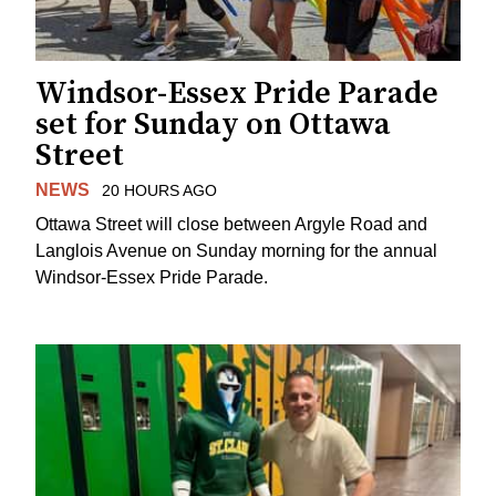
Windsor-Essex Pride Parade
set for Sunday on Ottawa
Street
NEWS
20 HOURS AGO
Ottawa Street will close between Argyle Road and
Langlois Avenue on Sunday morning for the annual
Windsor-Essex Pride Parade.