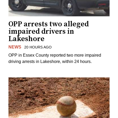
OPP arrests two alleged
impaired drivers in
Lakeshore
NEWS
20 HOURS AGO
OPP in Essex County reported two more impaired
driving arrests in Lakeshore, within 24 hours.