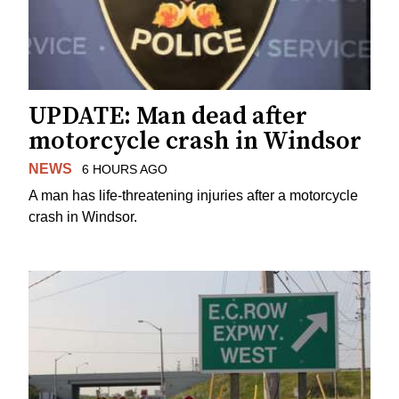
UPDATE: Man dead after
motorcycle crash in Windsor
NEWS
6 HOURS AGO
A man has life-threatening injuries after a motorcycle
crash in Windsor.