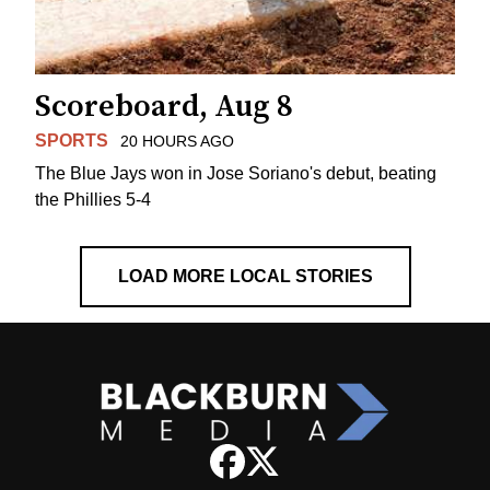
Scoreboard, Aug 8
SPORTS
20 HOURS AGO
The Blue Jays won in Jose Soriano's debut, beating
the Phillies 5-4
LOAD MORE LOCAL STORIES