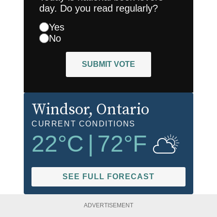
day. Do you read regularly?
Yes
No
SUBMIT VOTE
Windsor
, Ontario
CURRENT CONDITIONS
22
°C
|
72
°F
SEE FULL FORECAST
ADVERTISEMENT