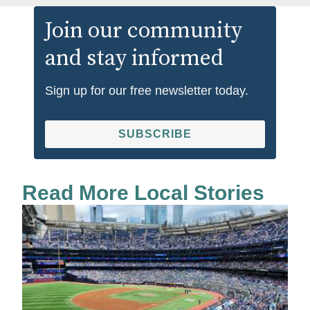
Join our community
and stay informed
Sign up for our free newsletter today.
SUBSCRIBE
Read More Local Stories