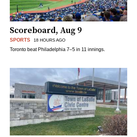
Scoreboard, Aug 9
SPORTS
18 HOURS AGO
Toronto beat Philadelphia 7–5 in 11 innings.