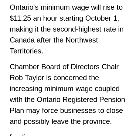
Ontario's minimum wage will rise to
$11.25 an hour starting October 1,
making it the second-highest rate in
Canada after the Northwest
Territories.
Chamber Board of Directors Chair
Rob Taylor is concerned the
increasing minimum wage coupled
with the Ontario Registered Pension
Plan may force businesses to close
and possibly leave the province.