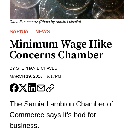
Canadian money. (Photo by Adelle Loiselle)
SARNIA
NEWS
Minimum Wage Hike
Concerns Chamber
BY
STEPHANIE CHAVES
MARCH 19, 2015
-
5:17PM
The Sarnia Lambton Chamber of
Commerce says it's bad for
business.