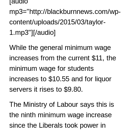
[audio
mp3="http://blackburnnews.com/wp-
content/uploads/2015/03/taylor-
1.mp3"][/audio]
While the general minimum wage
increases from the current $11, the
minimum wage for students
increases to $10.55 and for liquor
servers it rises to $9.80.
The Ministry of Labour says this is
the ninth minimum wage increase
since the Liberals took power in