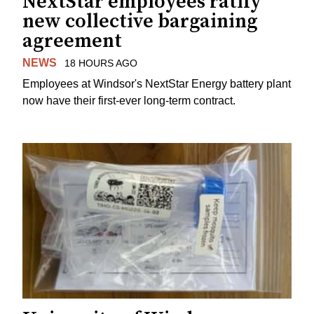
NextStar employees ratify
new collective bargaining
agreement
NEWS
18 HOURS AGO
Employees at Windsor's NextStar Energy battery plant
now have their first-ever long-term contract.