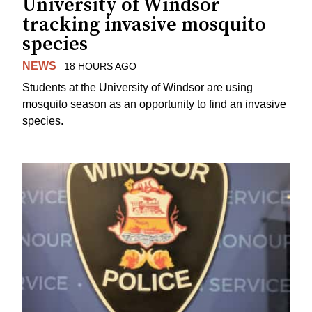
University of Windsor
tracking invasive mosquito
species
NEWS
18 HOURS AGO
Students at the University of Windsor are using
mosquito season as an opportunity to find an invasive
species.