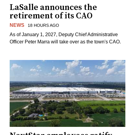
LaSalle announces the
retirement of its CAO
NEWS
18 HOURS AGO
As of January 1, 2027, Deputy Chief Administrative
Officer Peter Marra will take over as the town's CAO.