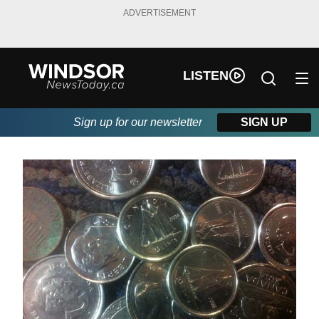
ADVERTISEMENT
LISTEN
Sign up for our newsletter
SIGN UP