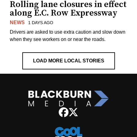
Rolling lane closures in effect
along E.C. Row Expressway
NEWS
1 DAYS AGO
Drivers are asked to use extra caution and slow down
when they see workers on or near the roads.
LOAD MORE LOCAL STORIES