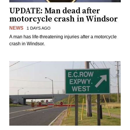
UPDATE: Man dead after
motorcycle crash in Windsor
NEWS
1 DAYS AGO
A man has life-threatening injuries after a motorcycle
crash in Windsor.