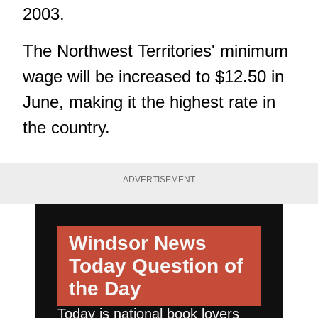
2003.
The Northwest Territories' minimum
wage will be increased to $12.50 in
June, making it the highest rate in
the country.
ADVERTISEMENT
Windsor News
Today
Question of
the Day
Today is national book lovers