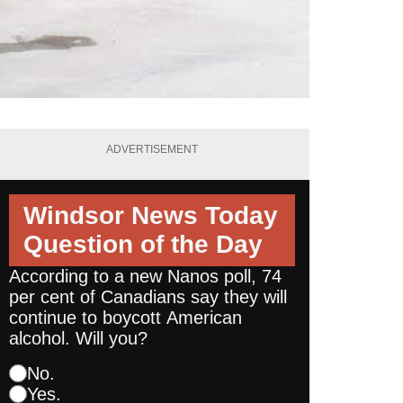
ADVERTISEMENT
Windsor News Today
Question of the Day
According to a new Nanos poll, 74
per cent of Canadians say they will
continue to boycott American
alcohol. Will you?
No.
Yes.