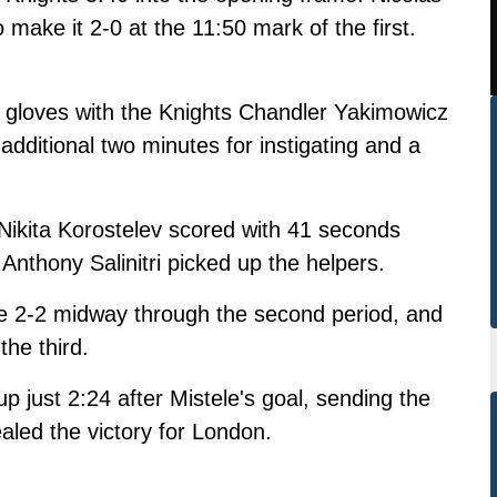
make it 2-0 at the 11:50 mark of the first.
gloves with the Knights Chandler Yakimowicz
additional two minutes for instigating and a
 Nikita Korostelev scored with 41 seconds
 Anthony Salinitri picked up the helpers.
me 2-2 midway through the second period, and
the third.
just 2:24 after Mistele's goal, sending the
led the victory for London.