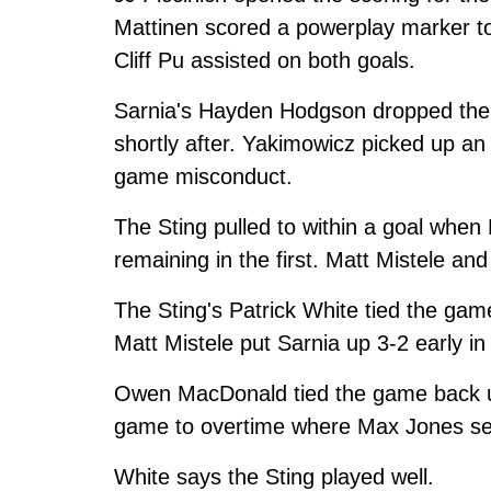
Mattinen scored a powerplay marker to 
Cliff Pu assisted on both goals.
Sarnia's Hayden Hodgson dropped the 
shortly after. Yakimowicz picked up an 
game misconduct.
The Sting pulled to within a goal when
remaining in the first. Matt Mistele and
The Sting's Patrick White tied the ga
Matt Mistele put Sarnia up 3-2 early in 
Owen MacDonald tied the game back up 
game to overtime where Max Jones sea
White says the Sting played well.