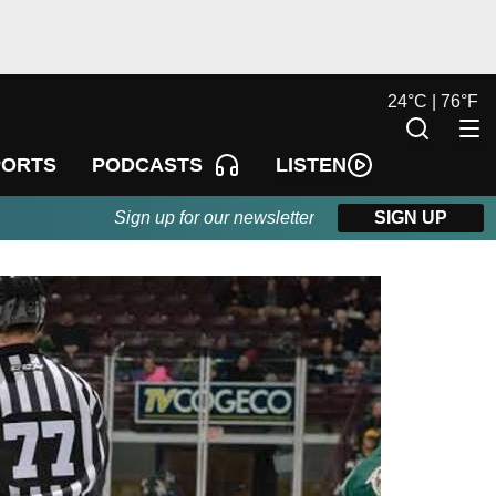
24
°
C |
76
°
F
LISTEN
PORTS
PODCASTS
Sign up for our newsletter
SIGN UP