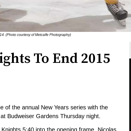
14. (Photo courtesy of Metcalfe Photography)
nights To End 2015
e of the annual New Years series with the
e at Budweiser Gardens Thursday night.
e Knights 5:40 into the opening frame. Nicolas