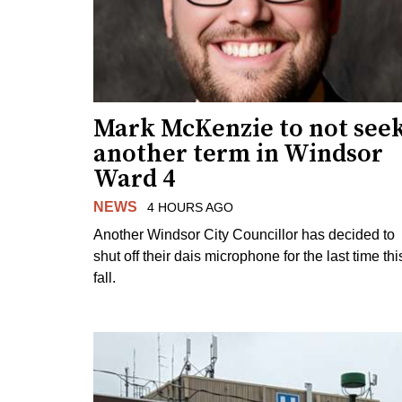
Mark McKenzie to not see
another term in Windsor
Ward 4
NEWS
4 HOURS AGO
Another Windsor City Councillor has decided to
shut off their dais microphone for the last time thi
fall.