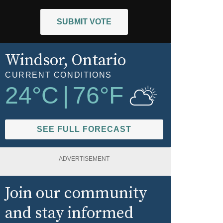
SUBMIT VOTE
Windsor
, Ontario
CURRENT CONDITIONS
24
°C
|
76
°F
SEE FULL FORECAST
ADVERTISEMENT
Join our community
and stay informed