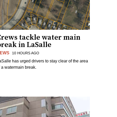
Crews tackle water main
reak in LaSalle
EWS
10 HOURS AGO
aSalle has urged drivers to stay clear of the area
f a watermain break.