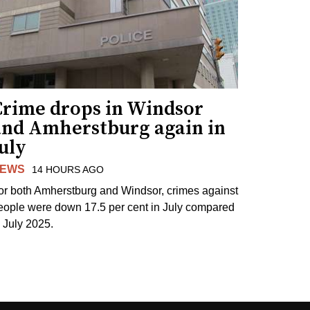
Crime drops in Windsor
and Amherstburg again in
uly
EWS
14 HOURS AGO
or both Amherstburg and Windsor, crimes against
eople were down 17.5 per cent in July compared
o July 2025.