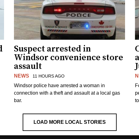
d
Suspect arrested in
Windsor convenience store
assault
J
NEWS
N
11 HOURS AGO
Windsor police have arrested a woman in
F
connection with a theft and assault at a local gas
p
bar.
t
LOAD MORE LOCAL STORIES