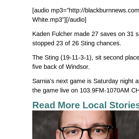
[audio mp3="http://blackburnnews.com
White.mp3"][/audio]
Kaden Fulcher made 27 saves on 31 sh
stopped 23 of 26 Sting chances.
The Sting (19-11-3-1), sit second place
five back of Windsor.
Sarnia's next game is Saturday night 
the game live on 103.9FM-1070AM CH
Read More Local Storie