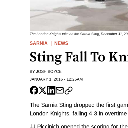
The London Knights take on the Sarnia Sting, December 31, 20
SARNIA
NEWS
Sting Fall To K
BY
JOSH BOYCE
JANUARY 1, 2016
-
12:25AM
The Sarnia Sting dropped the first gam
London Knights, falling 4-3 in overtim
JJ Piccinich opened the scoring for th