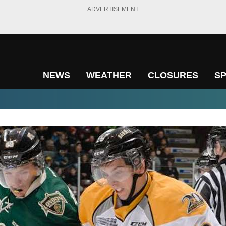
ADVERTISEMENT
NEWS
WEATHER
CLOSURES
S