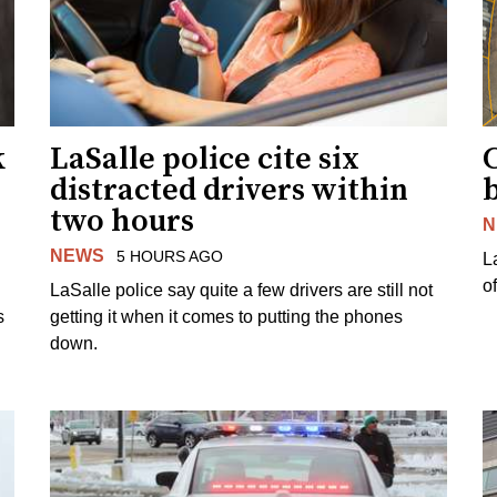
k
LaSalle police cite six
distracted drivers within
b
two hours
N
NEWS
5 HOURS AGO
L
o
LaSalle police say quite a few drivers are still not
s
getting it when it comes to putting the phones
down.