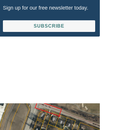
Sign up for our free newsletter today.
SUBSCRIBE