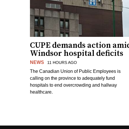
CUPE demands action ami
Windsor hospital deficits
NEWS
11 HOURS AGO
The Canadian Union of Public Employees is
calling on the province to adequately fund
hospitals to end overcrowding and hallway
healthcare.