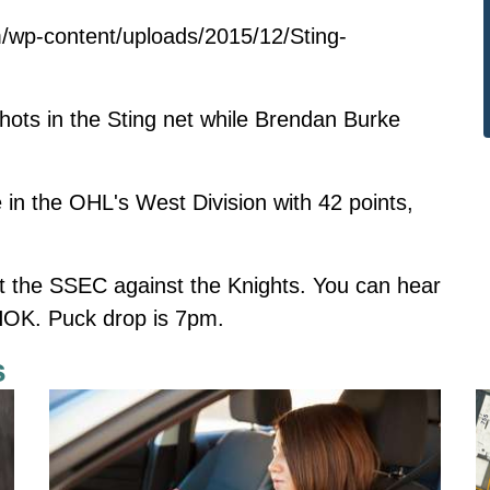
/wp-content/uploads/2015/12/Sting-
ots in the Sting net while Brendan Burke
 in the OHL's West Division with 42 points,
at the SSEC against the Knights. You can hear
OK. Puck drop is 7pm.
s