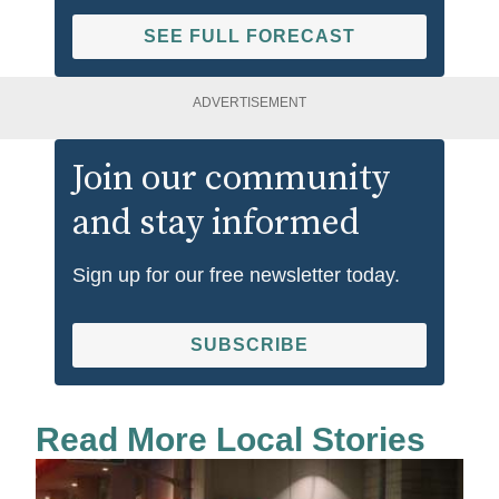
SEE FULL FORECAST
ADVERTISEMENT
Join our community
and stay informed
Sign up for our free newsletter today.
SUBSCRIBE
Read More Local Stories