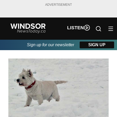
ADVERTISEMENT
LISTEN
Sign up for our newsletter
SIGN UP