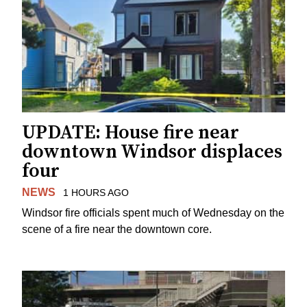
UPDATE: House fire near
downtown Windsor displaces
four
NEWS
1 HOURS AGO
Windsor fire officials spent much of Wednesday on the
scene of a fire near the downtown core.