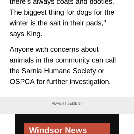
there's always coats and booties.
The biggest thing for dogs for the
winter is the salt in their pads,"
says King.
Anyone with concerns about
animals in the community can call
the Sarnia Humane Society or
OSPCA for further investigation.
ADVERTISEMENT
Windsor News