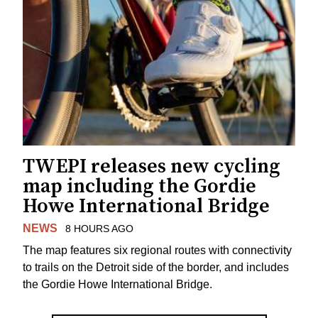
TWEPI releases new cycling
map including the Gordie
Howe International Bridge
NEWS
8 HOURS AGO
The map features six regional routes with connectivity
to trails on the Detroit side of the border, and includes
the Gordie Howe International Bridge.