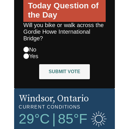
Today
Question of
the Day
Will you bike or walk across the
Gordie Howe International
Bridge?
No
Yes
SUBMIT VOTE
Windsor
, Ontario
CURRENT CONDITIONS
29
°C
|
85
°F