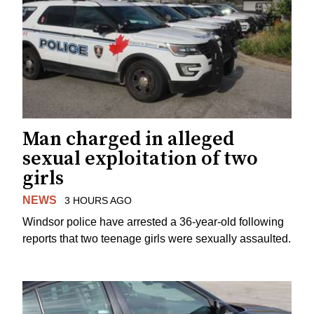
Man charged in alleged
sexual exploitation of two
girls
NEWS
3 HOURS AGO
Windsor police have arrested a 36-year-old following
reports that two teenage girls were sexually assaulted.