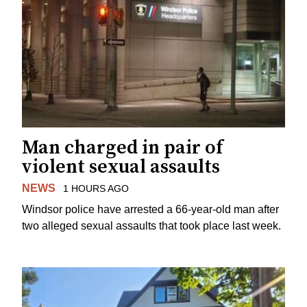
Man charged in pair of
violent sexual assaults
NEWS
1 HOURS AGO
Windsor police have arrested a 66-year-old man after
two alleged sexual assaults that took place last week.