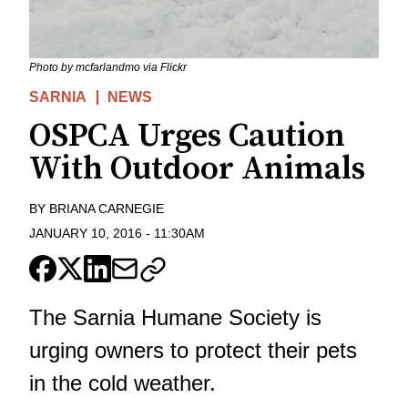
Photo by mcfarlandmo via Flickr
SARNIA
NEWS
OSPCA Urges Caution
With Outdoor Animals
BY
BRIANA CARNEGIE
JANUARY 10, 2016
-
11:30AM
The Sarnia Humane Society is
urging owners to protect their pets
in the cold weather.