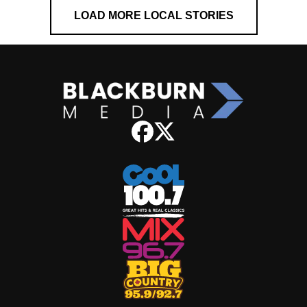
LOAD MORE LOCAL STORIES