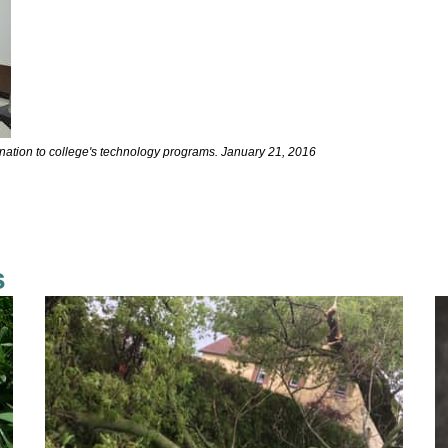
nation to college's technology programs. January 21, 2016
s