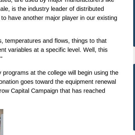
e, is the industry leader of distributed
 to have another major player in our existing
, temperatures and flows, things to that
t variables at a specific level. Well, this
"
 programs at the college will begin using the
onation goes toward the equipment renewal
orrow Capital Campaign that has reached