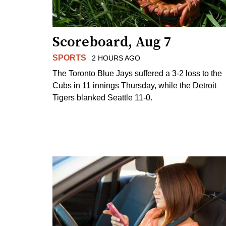
Scoreboard, Aug 7
SPORTS
2 HOURS AGO
The Toronto Blue Jays suffered a 3-2 loss to the
Cubs in 11 innings Thursday, while the Detroit
Tigers blanked Seattle 11-0.