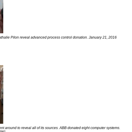
thalie Pilon reveal advanced process control donation. January 21, 2016
t around to reveal all of its sources. ABB donated eight computer systems.
gie)