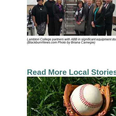
Lambton College partners with ABB in significant equipment do
(BlackburnNews.com Photo by Briana Carnegie)
Read More Local Storie