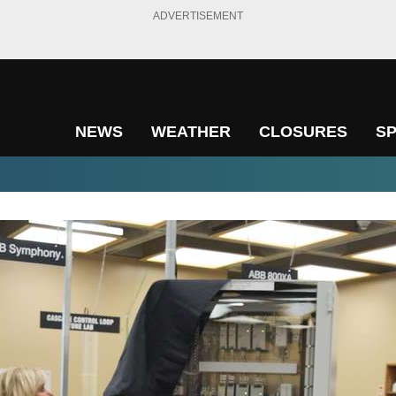
ADVERTISEMENT
NEWS
WEATHER
CLOSURES
S