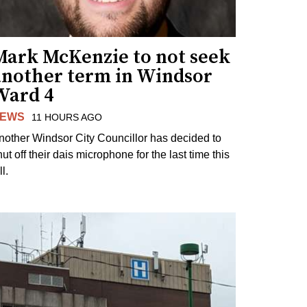
Mark McKenzie to not seek
another term in Windsor
Ward 4
EWS
11 HOURS AGO
nother Windsor City Councillor has decided to
ut off their dais microphone for the last time this
ll.