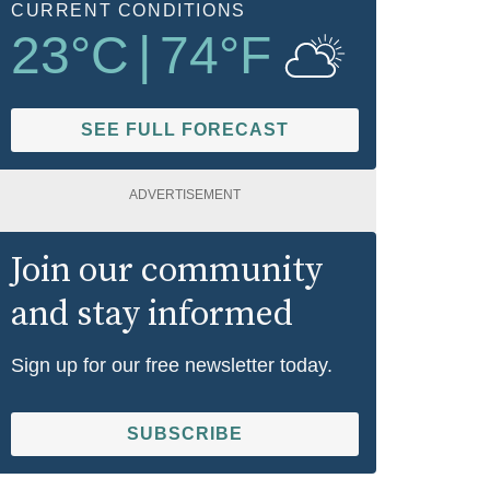
CURRENT CONDITIONS
23
°C
|
74
°F
SEE FULL FORECAST
ADVERTISEMENT
Join our community
and stay informed
Sign up for our free newsletter today.
SUBSCRIBE