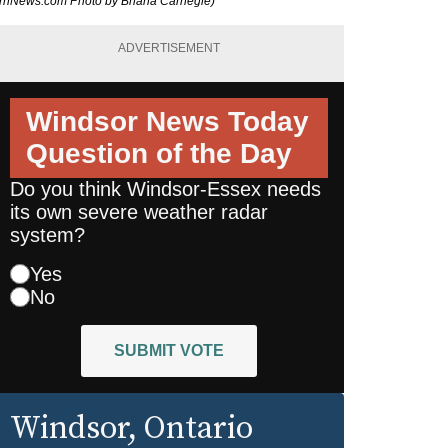
burnNews.com Photo by Briana Carnegie)
ADVERTISEMENT
Windsor News Today
Question of the Day
Do you think Windsor-Essex needs
its own severe weather radar
system?
Yes
No
SUBMIT VOTE
Windsor
, Ontario