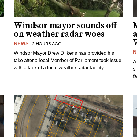
Windsor mayor sounds off
on weather radar woes
NEWS
2 HOURS AGO
N
Windsor Mayor Drew Dilkens has provided his
take after a local Member of Parliament took issue
A
with a lack of a local weather radar facility.
sh
fa