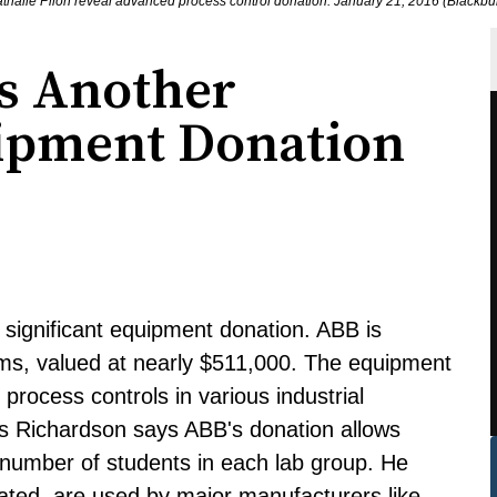
thalie Pilon reveal advanced process control donation. January 21, 2016 (Black
es Another
uipment Donation
significant equipment donation. ABB is
ems, valued at nearly $511,000. The equipment
 process controls in various industrial
is Richardson says ABB's donation allows
 number of students in each lab group. He
ated, are used by major manufacturers like