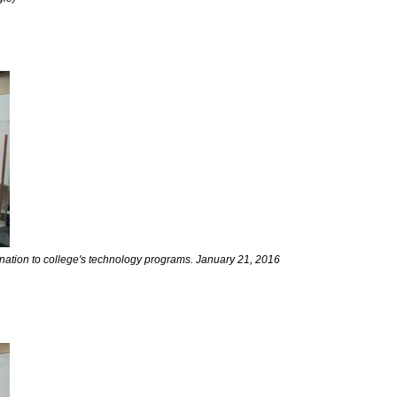
nation to college's technology programs. January 21, 2016