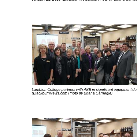
Lambton College partners with ABB in significant equipment do
(BlackburnNews.com Photo by Briana Carnegie)