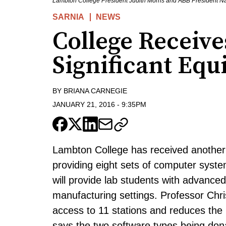
Lambton College President Judith Morris and ABB President Na
SARNIA
NEWS
College Receiv
Significant Eq
BY
BRIANA CARNEGIE
JANUARY 21, 2016
-
9:35PM
Lambton College has received another 
providing eight sets of computer syst
will provide lab students with advanced
manufacturing settings. Professor Chr
access to 11 stations and reduces the
says the two software types being don