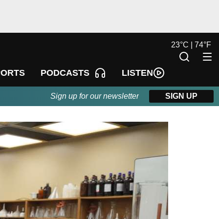
23
°
C |
74
°
F
LISTEN
PORTS
PODCASTS
Sign up for our newsletter
SIGN UP