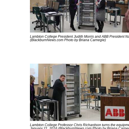
Lambton College President Judith Morris and ABB President Na
(BlackburnNews.com Photo by Briana Carnegie)
Lambton College Professor Chris Richardson turns the equipmen
January 21, 2016 (BlackburnNews.com Photo by Briana Carne