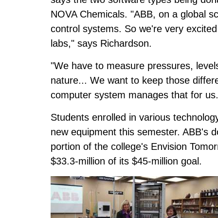
NOVA Chemicals. "ABB, on a global scal
control systems. So we're very excited
labs," says Richardson.
"We have to measure pressures, levels
nature... We want to keep those differen
computer system manages that for us.
Students enrolled in various technology
new equipment this semester. ABB's d
portion of the college's Envision Tom
$33.3-million of its $45-million goal.