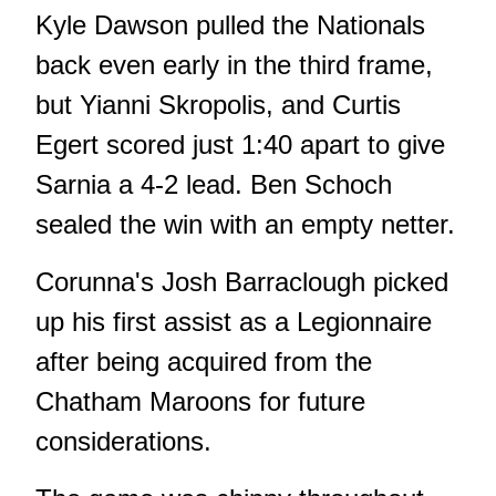
Kyle Dawson pulled the Nationals
back even early in the third frame,
but Yianni Skropolis, and Curtis
Egert scored just 1:40 apart to give
Sarnia a 4-2 lead. Ben Schoch
sealed the win with an empty netter.
Corunna's Josh Barraclough picked
up his first assist as a Legionnaire
after being acquired from the
Chatham Maroons for future
considerations.