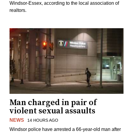
Windsor-Essex, according to the local association of
realtors.
Man charged in pair of
violent sexual assaults
NEWS
14 HOURS AGO
Windsor police have arrested a 66-year-old man after