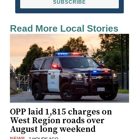
SUBSCRIBE
Read More Local Stories
OPP laid 1,815 charges on
West Region roads over
August long weekend
NEWS
2 HOURS AGO