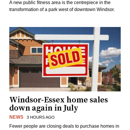
A new public fitness area is the centrepiece in the
transformation of a park west of downtown Windsor.
Windsor-Essex home sales
down again in July
NEWS
3 HOURS AGO
Fewer people are closing deals to purchase homes in