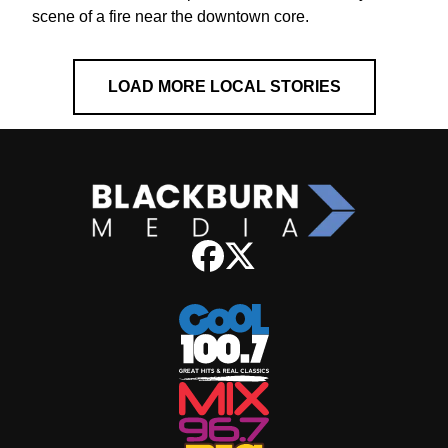
scene of a fire near the downtown core.
LOAD MORE LOCAL STORIES