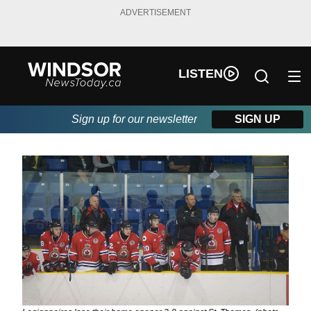
ADVERTISEMENT
LISTEN
Sign up for our newsletter
SIGN UP