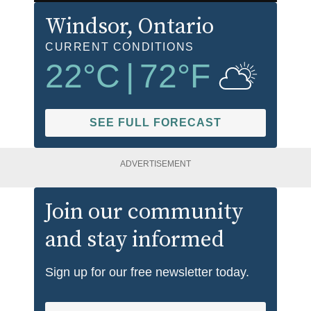
Windsor
, Ontario
CURRENT CONDITIONS
22
°C
|
72
°F
SEE FULL FORECAST
ADVERTISEMENT
Join our community
and stay informed
Sign up for our free newsletter today.