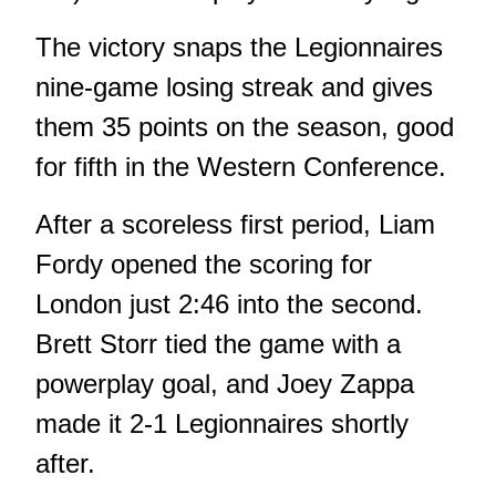
The victory snaps the Legionnaires
nine-game losing streak and gives
them 35 points on the season, good
for fifth in the Western Conference.
After a scoreless first period, Liam
Fordy opened the scoring for
London just 2:46 into the second.
Brett Storr tied the game with a
powerplay goal, and Joey Zappa
made it 2-1 Legionnaires shortly
after.