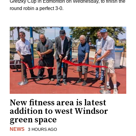
Gretzky Cup in Edmonton on Wednesday, to finish the
round robin a perfect 3-0.
New fitness area is latest
addition to west Windsor
green space
NEWS
3 HOURS AGO