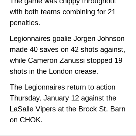
The game was chippy throughout
with both teams combining for 21
penalties.
Legionnaires goalie Jorgen Johnson
made 40 saves on 42 shots against,
while Cameron Zanussi stopped 19
shots in the London crease.
The Legionnaires return to action
Thursday, January 12 against the
LaSalle Vipers at the Brock St. Barn
on CHOK.