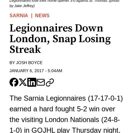
Legionnaires lose their home opener 3-0 against St. Thomas. (photo
by Jake Jeffrey)
SARNIA
NEWS
Legionnaires Down
London, Snap Losing
Streak
BY
JOSH BOYCE
JANUARY 6, 2017
-
5:04AM
The Sarnia Legionnaires (17-17-0-1)
earned a hard fought 5-2 win over
the visiting London Nationals (24-8-
1-0) in GOJHL play Thursday night.