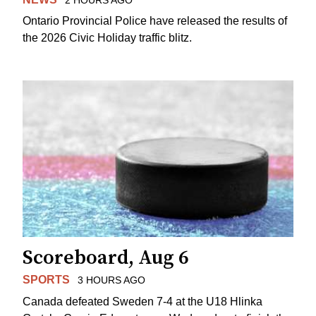
Ontario Provincial Police have released the results of
the 2026 Civic Holiday traffic blitz.
Scoreboard, Aug 6
SPORTS
3 HOURS AGO
Canada defeated Sweden 7-4 at the U18 Hlinka