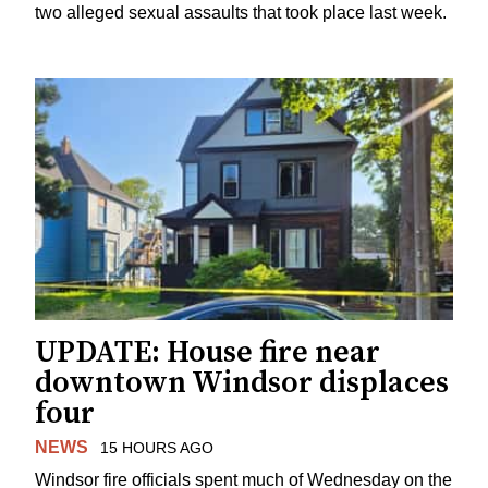
two alleged sexual assaults that took place last week.
UPDATE: House fire near
downtown Windsor displaces
four
NEWS
15 HOURS AGO
Windsor fire officials spent much of Wednesday on the