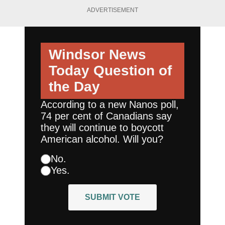
ADVERTISEMENT
Windsor News
Today
Question of
the Day
According to a new Nanos poll,
74 per cent of Canadians say
they will continue to boycott
American alcohol. Will you?
No.
Yes.
SUBMIT VOTE