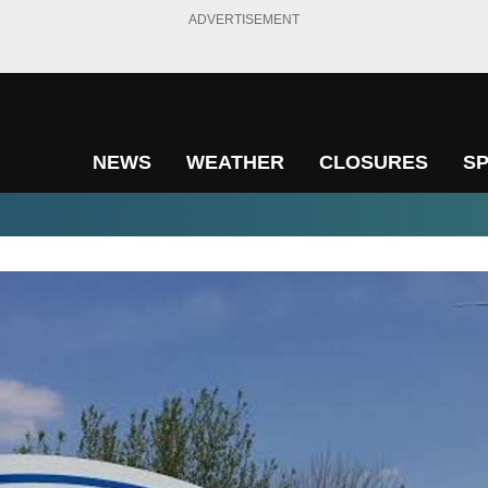
ADVERTISEMENT
NEWS
WEATHER
CLOSURES
S