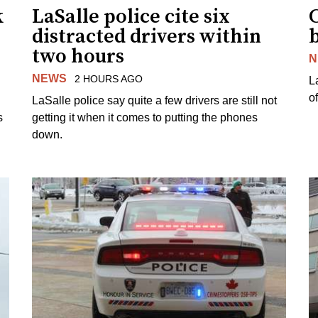
k
LaSalle police cite six
distracted drivers within
b
two hours
N
NEWS
2 HOURS AGO
L
o
LaSalle police say quite a few drivers are still not
s
getting it when it comes to putting the phones
down.