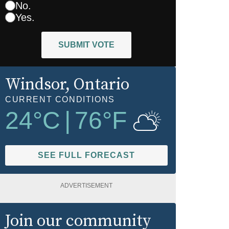
No.
Yes.
SUBMIT VOTE
Windsor
, Ontario
CURRENT CONDITIONS
24
°C
|
76
°F
SEE FULL FORECAST
ADVERTISEMENT
Join our community