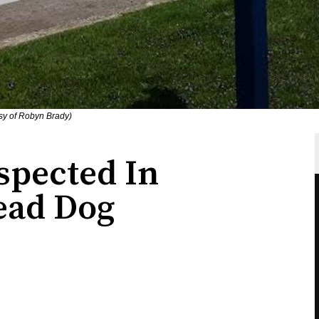
sy of Robyn Brady)
spected In
ead Dog