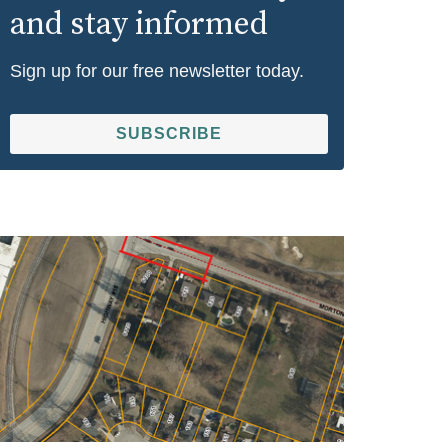
and stay informed
Sign up for our free newsletter today.
SUBSCRIBE