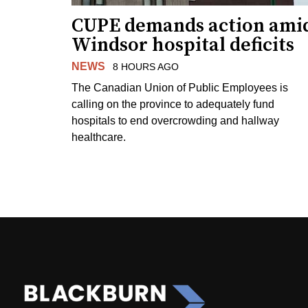
CUPE demands action ami
Windsor hospital deficits
NEWS
8 HOURS AGO
The Canadian Union of Public Employees is
calling on the province to adequately fund
hospitals to end overcrowding and hallway
healthcare.