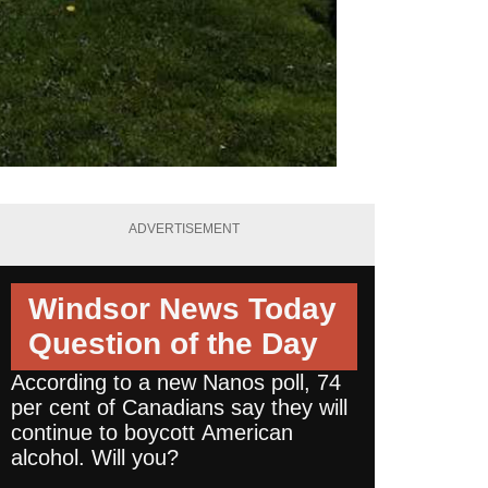
ADVERTISEMENT
Windsor News Today
Question of the Day
According to a new Nanos poll, 74
per cent of Canadians say they will
continue to boycott American
alcohol. Will you?