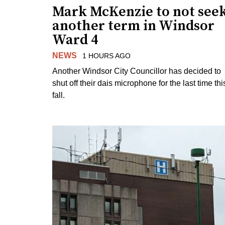
Mark McKenzie to not see
another term in Windsor
Ward 4
NEWS
1 HOURS AGO
Another Windsor City Councillor has decided to
shut off their dais microphone for the last time thi
fall.