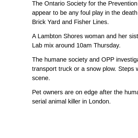
The Ontario Society for the Prevention
appear to be any foul play in the death
Brick Yard and Fisher Lines.
A Lambton Shores woman and her siste
Lab mix around 10am Thursday.
The humane society and OPP investiga
transport truck or a snow plow. Steps
scene.
Pet owners are on edge after the huma
serial animal killer in London.