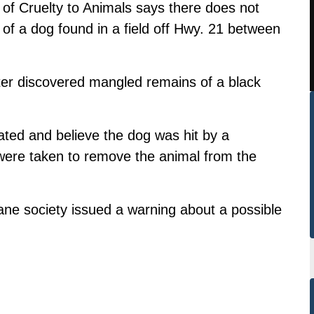
 of Cruelty to Animals says there does not
 of a dog found in a field off Hwy. 21 between
r discovered mangled remains of a black
ted and believe the dog was hit by a
 were taken to remove the animal from the
ne society issued a warning about a possible