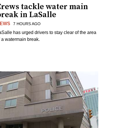
Crews tackle water main
reak in LaSalle
EWS
7 HOURS AGO
aSalle has urged drivers to stay clear of the area
f a watermain break.