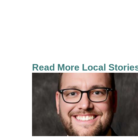
Read More Local Storie