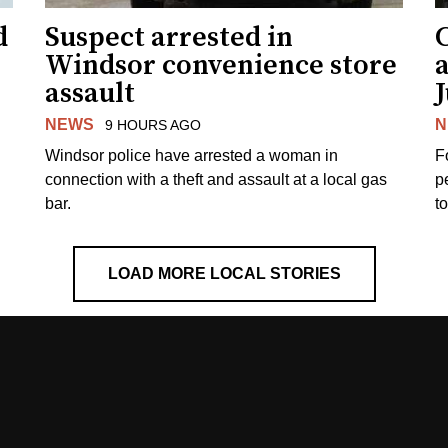
d
Suspect arrested in
Windsor convenience store
assault
J
NEWS
N
9 HOURS AGO
Windsor police have arrested a woman in
F
connection with a theft and assault at a local gas
p
bar.
t
LOAD MORE LOCAL STORIES