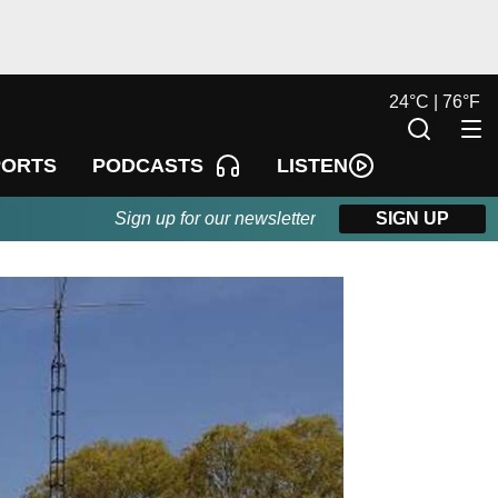
24
°
C |
76
°
F
LISTEN
PORTS
PODCASTS
Sign up for our newsletter
SIGN UP