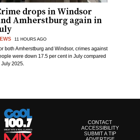
Crime drops in Windsor
and Amherstburg again in
uly
EWS
11 HOURS AGO
or both Amherstburg and Windsor, crimes against
eople were down 17.5 per cent in July compared
o July 2025.
CONTACT
ACCESSIBILITY
SUBMIT A TIP
ADVERTISE