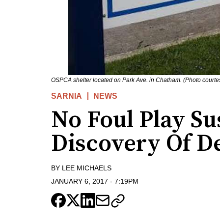
OSPCA shelter located on Park Ave. in Chatham. (Photo courte
SARNIA
NEWS
No Foul Play Su
Discovery Of D
BY
LEE MICHAELS
JANUARY 6, 2017
-
7:19PM