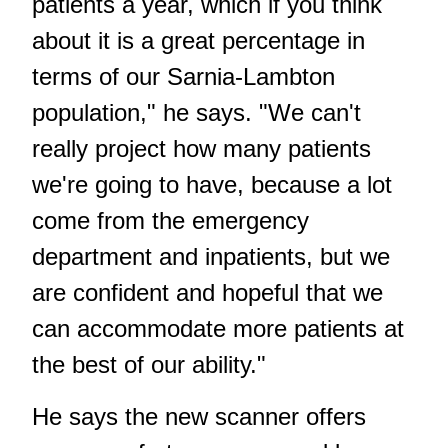
patients a year, which if you think
about it is a great percentage in
terms of our Sarnia-Lambton
population," he says. "We can't
really project how many patients
we're going to have, because a lot
come from the emergency
department and inpatients, but we
are confident and hopeful that we
can accommodate more patients at
the best of our ability."
He says the new scanner offers