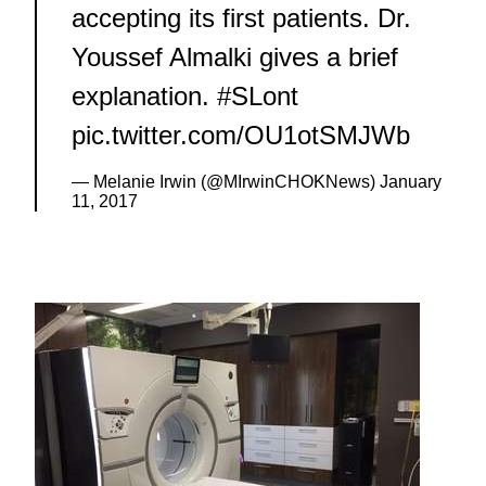
accepting its first patients. Dr.
Youssef Almalki gives a brief
explanation.
#SLont
pic.twitter.com/OU1otSMJWb
— Melanie Irwin (@MIrwinCHOKNews)
January
11, 2017