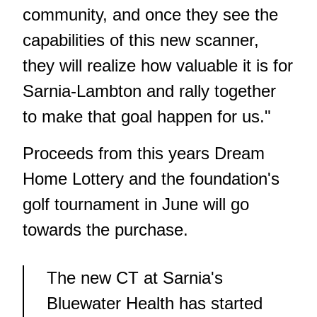
community, and once they see the
capabilities of this new scanner,
they will realize how valuable it is for
Sarnia-Lambton and rally together
to make that goal happen for us."
Proceeds from this years Dream
Home Lottery and the foundation's
golf tournament in June will go
towards the purchase.
The new CT at Sarnia's
Bluewater Health has started