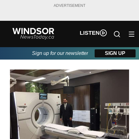
ADVERTISEMENT
LISTEN
Sign up for our newsletter
SIGN UP