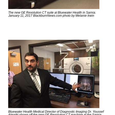
The new GE Revolution CT suite at Bluewater Health in Sarnia.
January 11, 2017 BlackburnNews.com photo by Melanie Irwin
Bluewater Health Medical Director of Diagnostic Imaging Dr. Youssef
Almalki shows off the new GE Revolution CT machine at the Sarnia