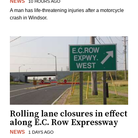
NEWS
10 HOURS AGO
A man has life-threatening injuries after a motorcycle
crash in Windsor.
Rolling lane closures in effect
along E.C. Row Expressway
NEWS
1 DAYS AGO