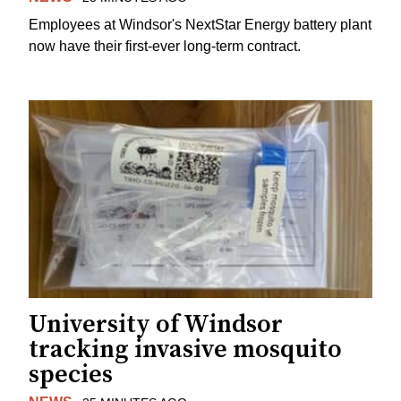
Employees at Windsor's NextStar Energy battery plant
now have their first-ever long-term contract.
University of Windsor
tracking invasive mosquito
species