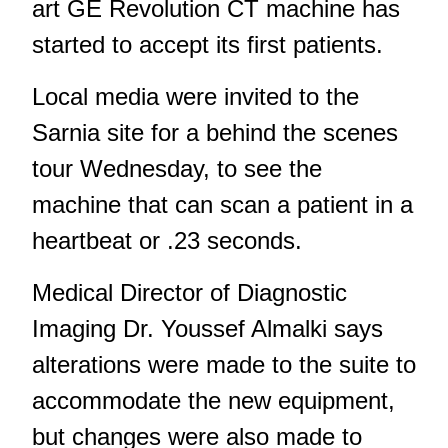
art GE Revolution CT machine has
started to accept its first patients.
Local media were invited to the
Sarnia site for a behind the scenes
tour Wednesday, to see the
machine that can scan a patient in a
heartbeat or .23 seconds.
Medical Director of Diagnostic
Imaging Dr. Youssef Almalki says
alterations were made to the suite to
accommodate the new equipment,
but changes were also made to