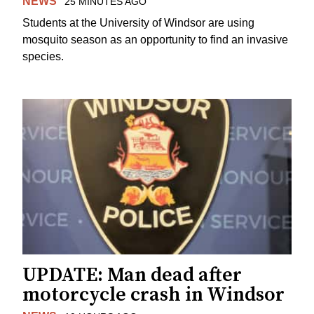
NEWS
25 MINUTES AGO
Students at the University of Windsor are using
mosquito season as an opportunity to find an invasive
species.
UPDATE: Man dead after
motorcycle crash in Windsor