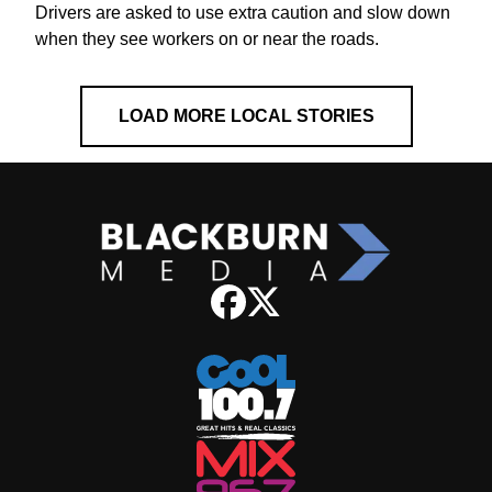
Drivers are asked to use extra caution and slow down
when they see workers on or near the roads.
LOAD MORE LOCAL STORIES