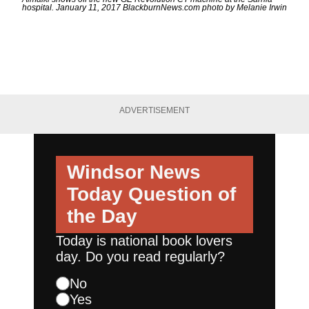
hospital. January 11, 2017 BlackburnNews.com photo by Melanie Irwin
ADVERTISEMENT
Windsor News
Today
Question of
the Day
Today is national book lovers
day. Do you read regularly?
No
Yes