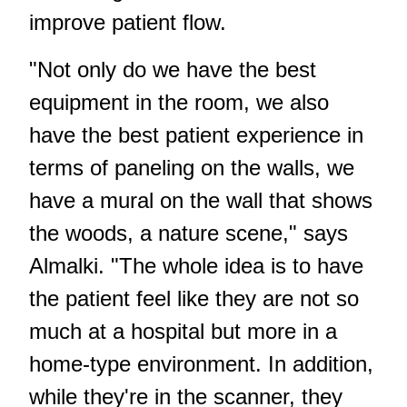
improve patient flow.
"Not only do we have the best
equipment in the room, we also
have the best patient experience in
terms of paneling on the walls, we
have a mural on the wall that shows
the woods, a nature scene," says
Almalki. "The whole idea is to have
the patient feel like they are not so
much at a hospital but more in a
home-type environment. In addition,
while they're in the scanner, they