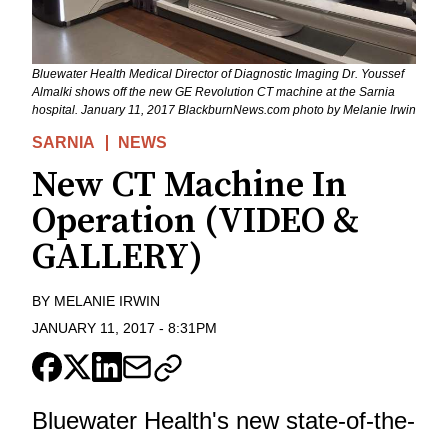
Bluewater Health Medical Director of Diagnostic Imaging Dr. Youssef
Almalki shows off the new GE Revolution CT machine at the Sarnia
hospital. January 11, 2017 BlackburnNews.com photo by Melanie Irwin
SARNIA
NEWS
New CT Machine In
Operation (VIDEO &
GALLERY)
BY
MELANIE IRWIN
JANUARY 11, 2017
-
8:31PM
Bluewater Health's new state-of-the-