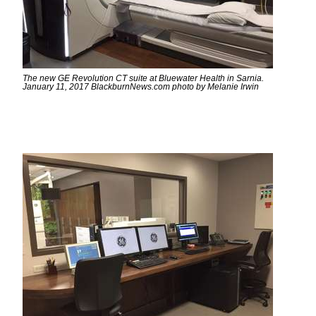
The new GE Revolution CT suite at Bluewater Health in Sarnia.
January 11, 2017 BlackburnNews.com photo by Melanie Irwin