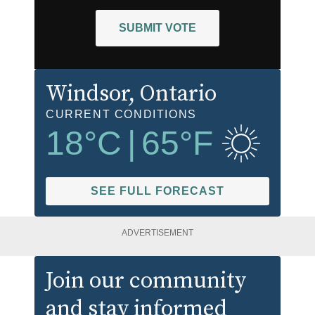
SUBMIT VOTE
Windsor
, Ontario
CURRENT CONDITIONS
18
°C
|
65
°F
SEE FULL FORECAST
ADVERTISEMENT
Join our community
and stay informed