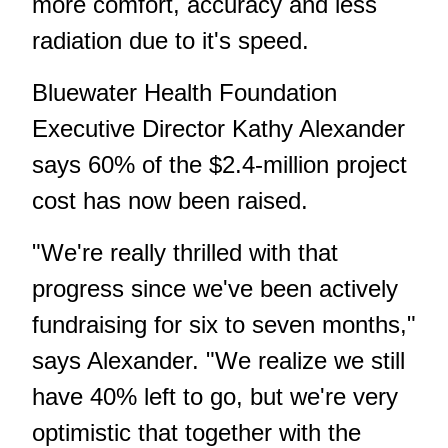
more comfort, accuracy and less
radiation due to it's speed.
Bluewater Health Foundation
Executive Director Kathy Alexander
says 60% of the $2.4-million project
cost has now been raised.
"We're really thrilled with that
progress since we've been actively
fundraising for six to seven months,"
says Alexander. "We realize we still
have 40% left to go, but we're very
optimistic that together with the