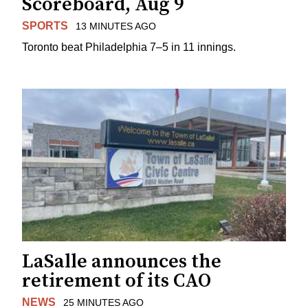
Scoreboard, Aug 9
SPORTS
13 MINUTES AGO
Toronto beat Philadelphia 7–5 in 11 innings.
LaSalle announces the
retirement of its CAO
NEWS
25 MINUTES AGO