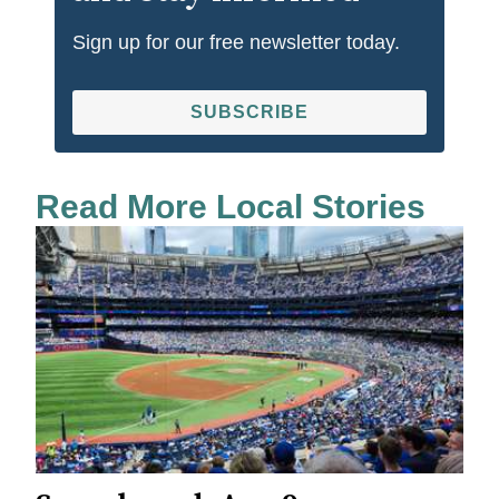
Sign up for our free newsletter today.
SUBSCRIBE
Read More Local Stories