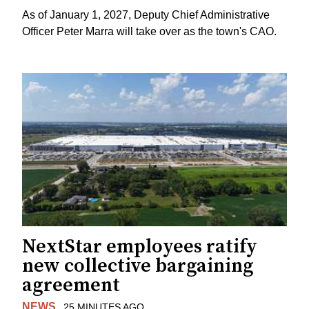
As of January 1, 2027, Deputy Chief Administrative
Officer Peter Marra will take over as the town's CAO.
NextStar employees ratify
new collective bargaining
agreement
NEWS
25 MINUTES AGO