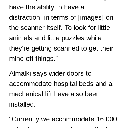
have the ability to have a
distraction, in terms of [images] on
the scanner itself. To look for little
animals and little puzzles while
they're getting scanned to get their
mind off things."
Almalki says wider doors to
accommodate hospital beds and a
mechanical lift have also been
installed.
"Currently we accommodate 16,000