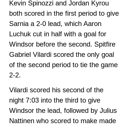
Kevin Spinozzi and Jordan Kyrou
both scored in the first period to give
Sarnia a 2-0 lead, which Aaron
Luchuk cut in half with a goal for
Windsor before the second. Spitfire
Gabriel Vilardi scored the only goal
of the second period to tie the game
2-2.
Vilardi scored his second of the
night 7:03 into the third to give
Windsor the lead, followed by Julius
Nattinen who scored to make made