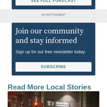
SEE FULL FORECAST
ADVERTISEMENT
Join our community
and stay informed
Sign up for our free newsletter today.
SUBSCRIBE
Read More Local Stories