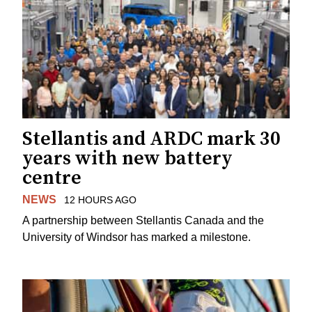
Stellantis and ARDC mark 30
years with new battery
centre
NEWS
12 HOURS AGO
A partnership between Stellantis Canada and the
University of Windsor has marked a milestone.