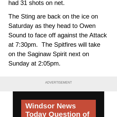
had 31 shots on net.
The Sting are back on the ice on
Saturday as they head to Owen
Sound to face off against the Attack
at 7:30pm. The Spitfires will take
on the Saginaw Spirit next on
Sunday at 2:05pm.
ADVERTISEMENT
Windsor News
Today
Question of