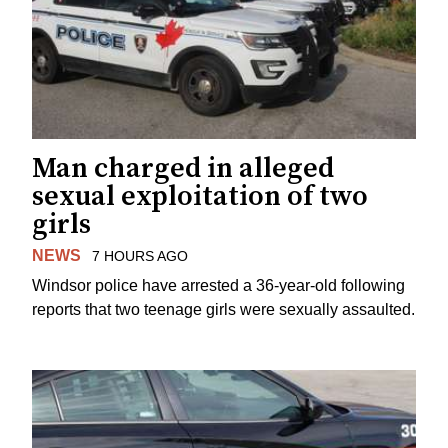
Man charged in alleged
sexual exploitation of two
girls
NEWS
7 HOURS AGO
Windsor police have arrested a 36-year-old following
reports that two teenage girls were sexually assaulted.