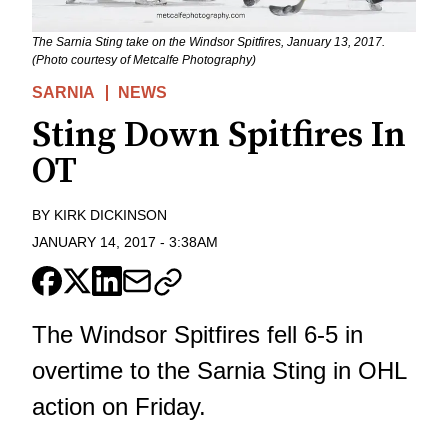
The Sarnia Sting take on the Windsor Spitfires, January 13, 2017.
(Photo courtesy of Metcalfe Photography)
SARNIA
NEWS
Sting Down Spitfires In
OT
BY
KIRK DICKINSON
JANUARY 14, 2017
-
3:38AM
The Windsor Spitfires fell 6-5 in
overtime to the Sarnia Sting in OHL
action on Friday.