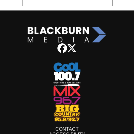
CONTACT