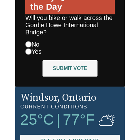
the Day
Will you bike or walk across the
Gordie Howe International
Bridge?
No
Yes
SUBMIT VOTE
Windsor
, Ontario
CURRENT CONDITIONS
25
°C
|
77
°F