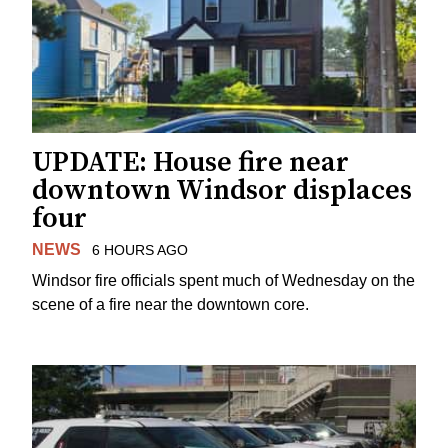
UPDATE: House fire near
downtown Windsor displaces
four
NEWS
6 HOURS AGO
Windsor fire officials spent much of Wednesday on the
scene of a fire near the downtown core.