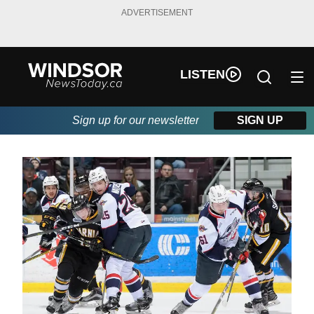
ADVERTISEMENT
LISTEN
Sign up for our newsletter
SIGN UP