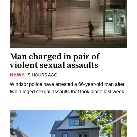
Man charged in pair of
violent sexual assaults
NEWS
5 HOURS AGO
Windsor police have arrested a 66-year-old man after
two alleged sexual assaults that took place last week.