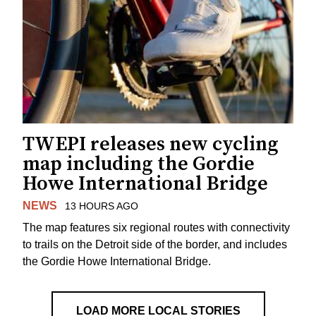
TWEPI releases new cycling
map including the Gordie
Howe International Bridge
NEWS
13 HOURS AGO
The map features six regional routes with connectivity
to trails on the Detroit side of the border, and includes
the Gordie Howe International Bridge.
LOAD MORE LOCAL STORIES