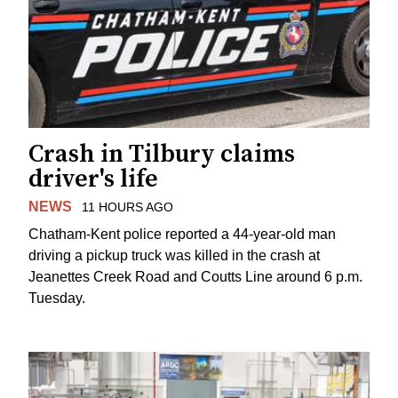
Crash in Tilbury claims
driver's life
NEWS
11 HOURS AGO
Chatham-Kent police reported a 44-year-old man
driving a pickup truck was killed in the crash at
Jeanettes Creek Road and Coutts Line around 6 p.m.
Tuesday.