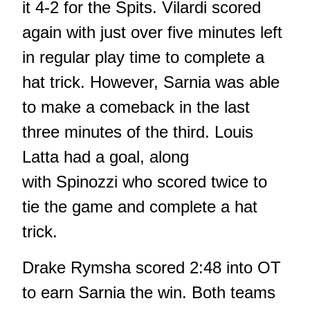
it 4-2 for the Spits. Vilardi scored
again with just over five minutes left
in regular play time to complete a
hat trick. However, Sarnia was able
to make a comeback in the last
three minutes of the third. Louis
Latta had a goal, along
with Spinozzi who scored twice to
tie the game and complete a hat
trick.
Drake Rymsha scored 2:48 into OT
to earn Sarnia the win. Both teams