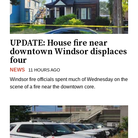
UPDATE: House fire near
downtown Windsor displaces
four
NEWS
11 HOURS AGO
Windsor fire officials spent much of Wednesday on the
scene of a fire near the downtown core.