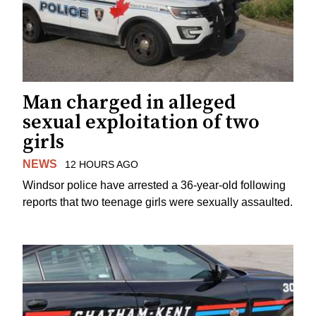
Man charged in alleged
sexual exploitation of two
girls
NEWS
12 HOURS AGO
Windsor police have arrested a 36-year-old following
reports that two teenage girls were sexually assaulted.