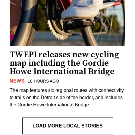
TWEPI releases new cycling
map including the Gordie
Howe International Bridge
NEWS
18 HOURS AGO
The map features six regional routes with connectivity
to trails on the Detroit side of the border, and includes
the Gordie Howe International Bridge.
LOAD MORE LOCAL STORIES