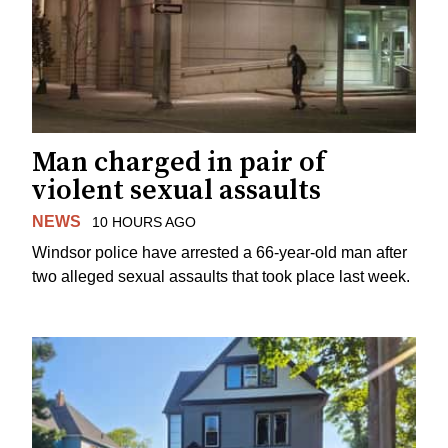
Man charged in pair of
violent sexual assaults
NEWS
10 HOURS AGO
Windsor police have arrested a 66-year-old man after
two alleged sexual assaults that took place last week.