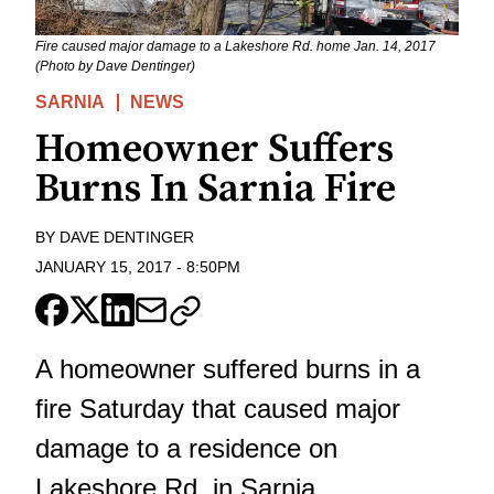
Fire caused major damage to a Lakeshore Rd. home Jan. 14, 2017
(Photo by Dave Dentinger)
SARNIA
NEWS
Homeowner Suffers
Burns In Sarnia Fire
BY
DAVE DENTINGER
JANUARY 15, 2017
-
8:50PM
A homeowner suffered burns in a
fire Saturday that caused major
damage to a residence on
Lakeshore Rd. in Sarnia.