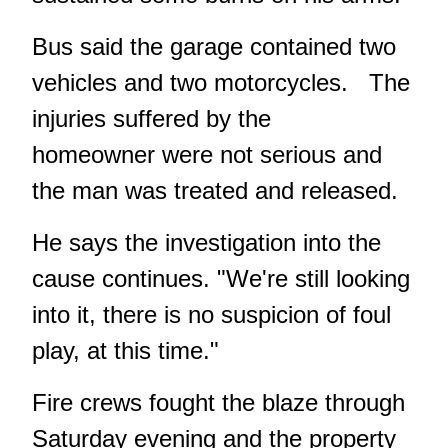
Bus said the garage contained two
vehicles and two motorcycles. The
injuries suffered by the
homeowner were not serious and
the man was treated and released.
He says the investigation into the
cause continues. "We're still looking
into it, there is no suspicion of foul
play, at this time."
Fire crews fought the blaze through
Saturday evening and the property