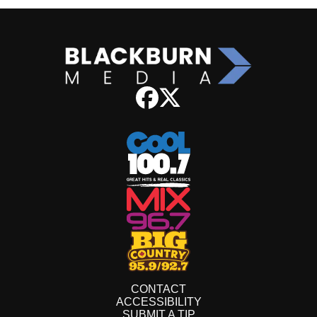
CONTACT
ACCESSIBILITY
SUBMIT A TIP