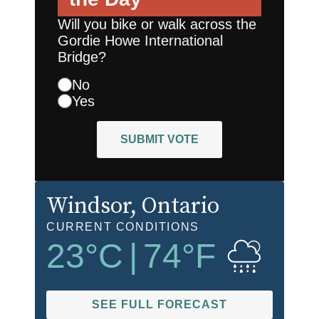
Will you bike or walk across the
Gordie Howe International
Bridge?
No
Yes
SUBMIT VOTE
Windsor
, Ontario
CURRENT CONDITIONS
23
°C
|
74
°F
SEE FULL FORECAST