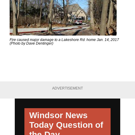
Fire caused major damage to a Lakeshore Rd. home Jan. 14, 2017
(Photo by Dave Dentinger)
ADVERTISEMENT
Windsor News
Today
Question of
the Day