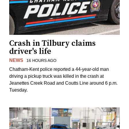
Crash in Tilbury claims
driver's life
NEWS
16 HOURS AGO
Chatham-Kent police reported a 44-year-old man
driving a pickup truck was killed in the crash at
Jeanettes Creek Road and Coutts Line around 6 p.m.
Tuesday.