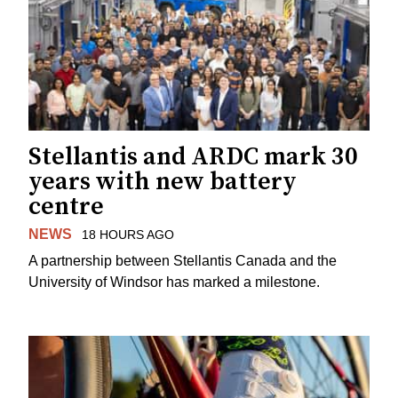
Stellantis and ARDC mark 30
years with new battery
centre
NEWS
18 HOURS AGO
A partnership between Stellantis Canada and the
University of Windsor has marked a milestone.