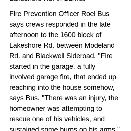
Fire Prevention Officer Roel Bus
says crews responded in the late
afternoon to the 1600 block of
Lakeshore Rd. between Modeland
Rd. and Blackwell Sideroad. "Fire
started in the garage, a fully
involved garage fire, that ended up
reaching into the house somehow,
says Bus. "There was an injury, the
homeowner was attempting to
rescue one of his vehicles, and
sustained some burns on his arms."