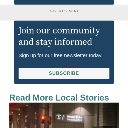
ADVERTISEMENT
Join our community
and stay informed
Sign up for our free newsletter today.
SUBSCRIBE
Read More Local Stories