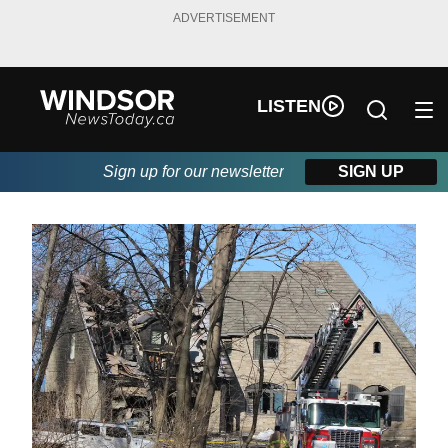
ADVERTISEMENT
LISTEN
Sign up for our newsletter
SIGN UP