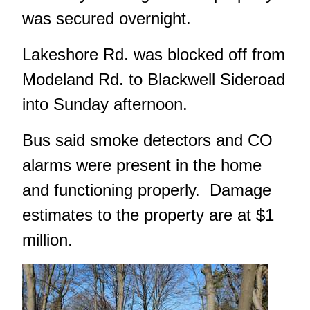
was secured overnight.
Lakeshore Rd. was blocked off from
Modeland Rd. to Blackwell Sideroad
into Sunday afternoon.
Bus said smoke detectors and CO
alarms were present in the home
and functioning properly. Damage
estimates to the property are at $1
million.