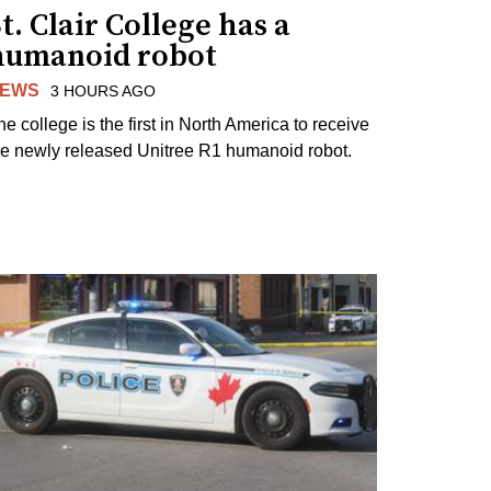
t. Clair College has a
humanoid robot
EWS
3 HOURS AGO
he college is the first in North America to receive
he newly released Unitree R1 humanoid robot.