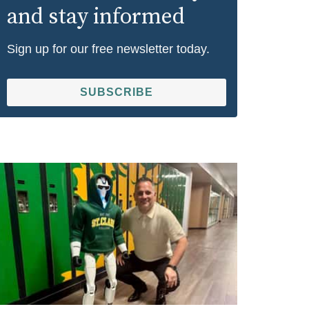
and stay informed
Sign up for our free newsletter today.
SUBSCRIBE