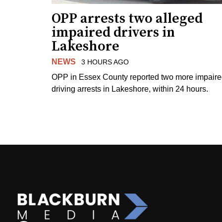
OPP arrests two alleged
impaired drivers in
Lakeshore
NEWS
3 HOURS AGO
OPP in Essex County reported two more impair
driving arrests in Lakeshore, within 24 hours.