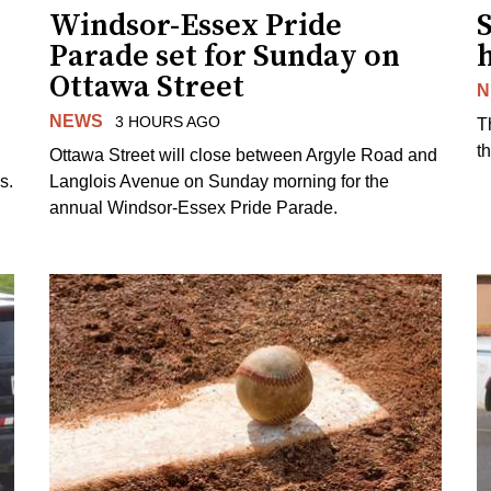
Windsor-Essex Pride
S
Parade set for Sunday on
Ottawa Street
N
NEWS
3 HOURS AGO
T
t
Ottawa Street will close between Argyle Road and
s.
Langlois Avenue on Sunday morning for the
annual Windsor-Essex Pride Parade.