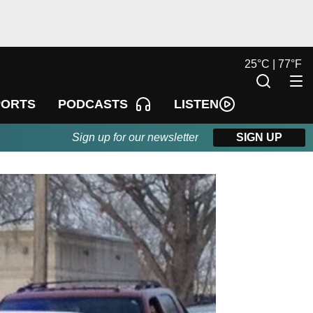
25
°
C |
77
°
F
LISTEN
PORTS
PODCASTS
Sign up for our newsletter
SIGN UP