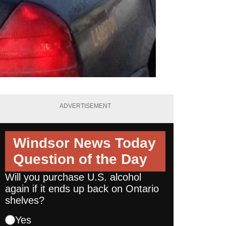
ADVERTISEMENT
Windsor News Today
Question of the Day
Will you purchase U.S. alcohol
again if it ends up back on Ontario
shelves?
Yes