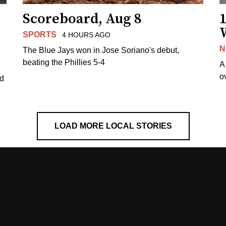
Scoreboard, Aug 8
1
SPORTS
4 HOURS AGO
N
The Blue Jays won in Jose Soriano's debut,
beating the Phillies 5-4
A
o
ed
LOAD MORE LOCAL STORIES