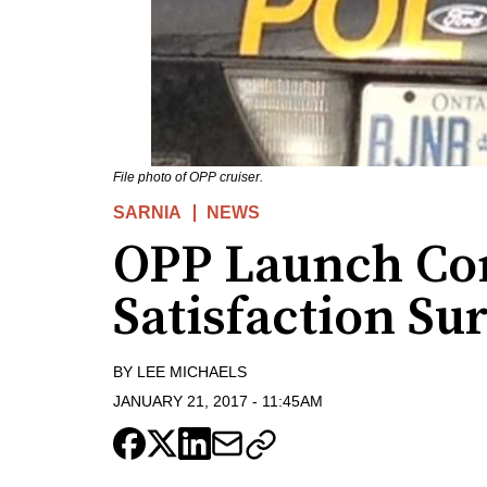
File photo of OPP cruiser.
SARNIA
NEWS
OPP Launch C
Satisfaction Su
BY
LEE MICHAELS
JANUARY 21, 2017
-
11:45AM