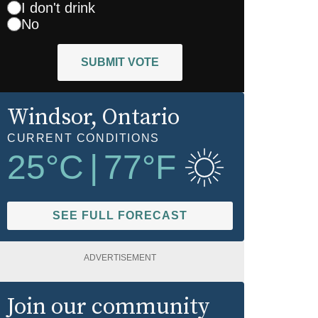
I don't drink
No
SUBMIT VOTE
Windsor
, Ontario
CURRENT CONDITIONS
25
°C
|
77
°F
SEE FULL FORECAST
ADVERTISEMENT
Join our community