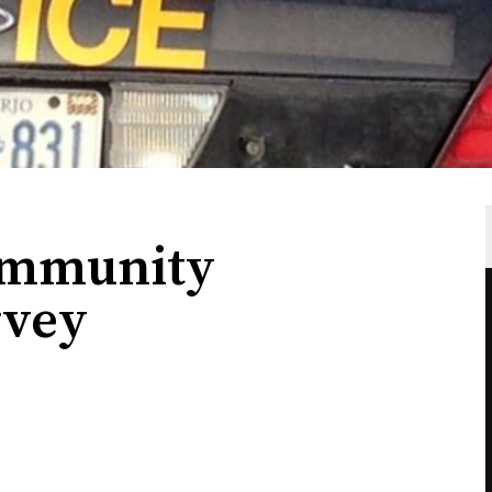
ommunity
rvey