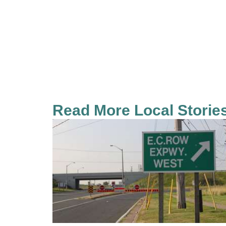
Read More Local Storie