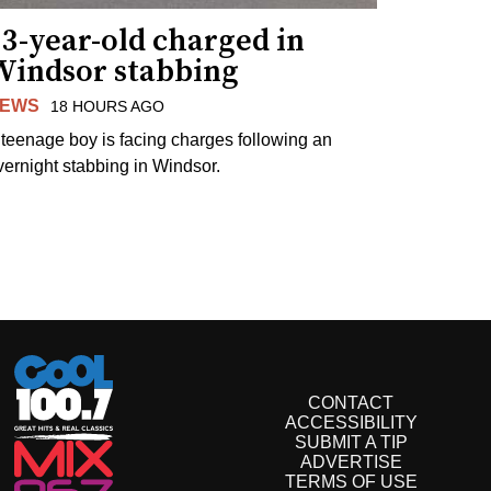
3-year-old charged in
Windsor stabbing
EWS
18 HOURS AGO
 teenage boy is facing charges following an
vernight stabbing in Windsor.
CONTACT
ACCESSIBILITY
SUBMIT A TIP
ADVERTISE
TERMS OF USE