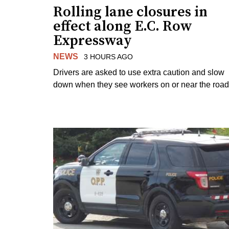
Rolling lane closures in
effect along E.C. Row
Expressway
NEWS
3 HOURS AGO
Drivers are asked to use extra caution and slow
down when they see workers on or near the road