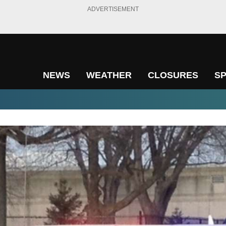
ADVERTISEMENT
NEWS
WEATHER
CLOSURES
S