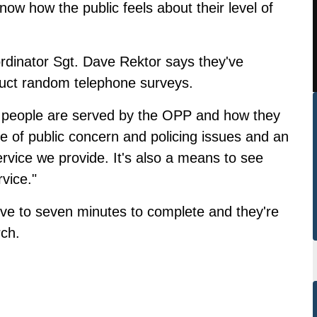
now how the public feels about their level of
inator Sgt. Dave Rektor says they've
duct random telephone surveys.
ow people are served by the OPP and how they
age of public concern and policing issues and an
rvice we provide. It's also a means to see
rvice."
five to seven minutes to complete and they're
rch.