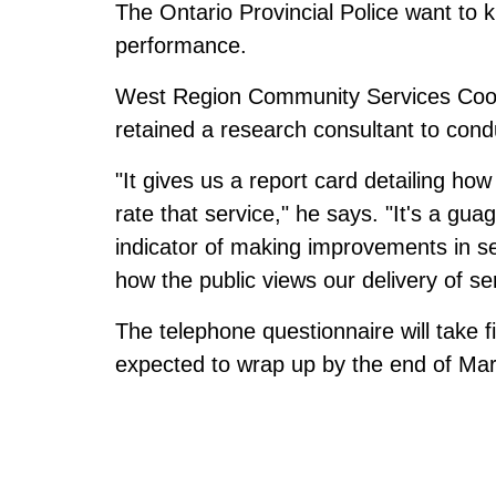
The Ontario Provincial Police want to k
performance.
West Region Community Services Coord
retained a research consultant to con
"It gives us a report card detailing h
rate that service," he says. "It's a gu
indicator of making improvements in se
how the public views our delivery of se
The telephone questionnaire will take 
expected to wrap up by the end of Ma