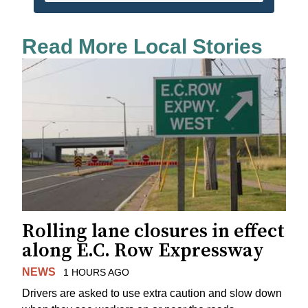
Read More Local Stories
Rolling lane closures in effect
along E.C. Row Expressway
NEWS
1 HOURS AGO
Drivers are asked to use extra caution and slow down