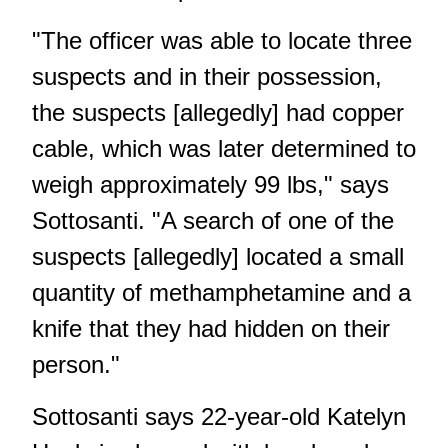
"The officer was able to locate three
suspects and in their possession,
the suspects [allegedly] had copper
cable, which was later determined to
weigh approximately 99 lbs," says
Sottosanti. "A search of one of the
suspects [allegedly] located a small
quantity of methamphetamine and a
knife that they had hidden on their
person."
Sottosanti says 22-year-old Katelyn