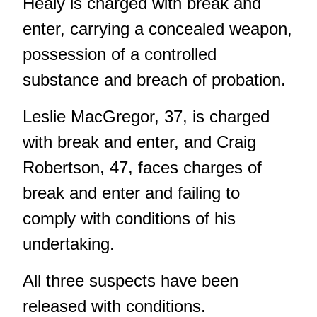
Healy is charged with break and
enter, carrying a concealed weapon,
possession of a controlled
substance and breach of probation.
Leslie MacGregor, 37, is charged
with break and enter, and Craig
Robertson, 47, faces charges of
break and enter and failing to
comply with conditions of his
undertaking.
All three suspects have been
released with conditions.