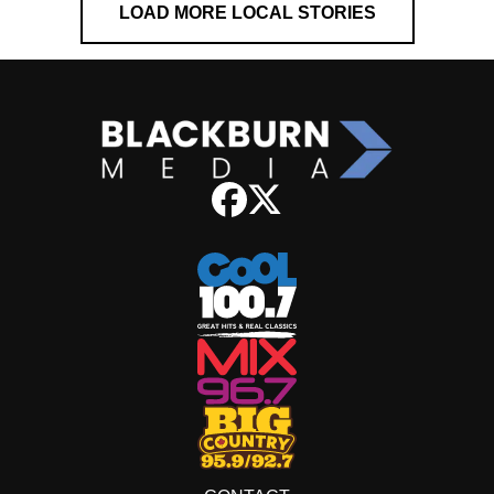
LOAD MORE LOCAL STORIES