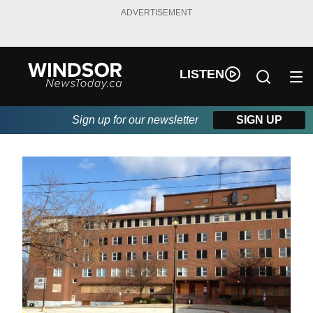
ADVERTISEMENT
LISTEN
Sign up for our newsletter
SIGN UP