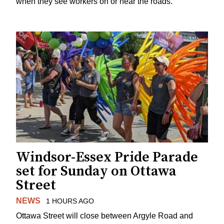
when they see workers on or near the roads.
Windsor-Essex Pride Parade
set for Sunday on Ottawa
Street
NEWS
1 HOURS AGO
Ottawa Street will close between Argyle Road and