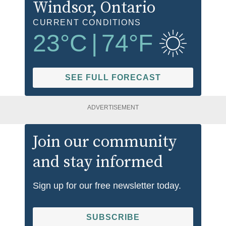
Windsor
, Ontario
CURRENT CONDITIONS
23
°C
|
74
°F
SEE FULL FORECAST
ADVERTISEMENT
Join our community
and stay informed
Sign up for our free newsletter today.
SUBSCRIBE