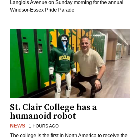
Langlois Avenue on Sunday morning for the annual
Windsor-Essex Pride Parade.
St. Clair College has a
humanoid robot
NEWS
1 HOURS AGO
The college is the first in North America to receive the