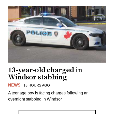
13-year-old charged in
Windsor stabbing
NEWS
15 HOURS AGO
A teenage boy is facing charges following an
overnight stabbing in Windsor.