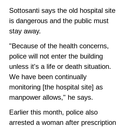
Sottosanti says the old hospital site
is dangerous and the public must
stay away.
"Because of the health concerns,
police will not enter the building
unless it's a life or death situation.
We have been continually
monitoring [the hospital site] as
manpower allows," he says.
Earlier this month,
police also
arrested a woman after prescription