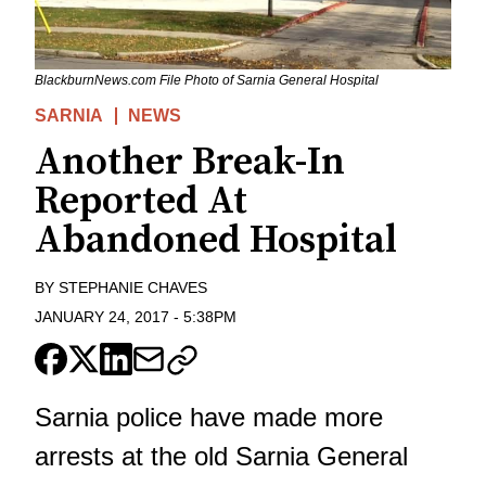
BlackburnNews.com File Photo of Sarnia General Hospital
SARNIA
NEWS
Another Break-In
Reported At
Abandoned Hospital
BY
STEPHANIE CHAVES
JANUARY 24, 2017
-
5:38PM
Sarnia police have made more
arrests at the old Sarnia General