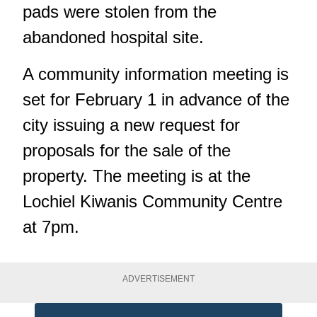
pads were stolen
from the
abandoned hospital site.
A community information meeting is
set for February 1 in advance of the
city issuing a new request for
proposals for the sale of the
property. The meeting is at the
Lochiel Kiwanis Community Centre
at 7pm.
ADVERTISEMENT