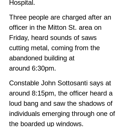
Hospital.
Three people are charged after an
officer in the Mitton St. area on
Friday, heard sounds of saws
cutting metal, coming from the
abandoned building at
around 6:30pm.
Constable John Sottosanti says at
around 8:15pm, the officer heard a
loud bang and saw the shadows of
individuals emerging through one of
the boarded up windows.