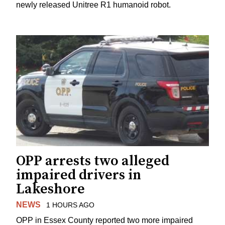
newly released Unitree R1 humanoid robot.
OPP arrests two alleged
impaired drivers in
Lakeshore
NEWS
1 HOURS AGO
OPP in Essex County reported two more impaired