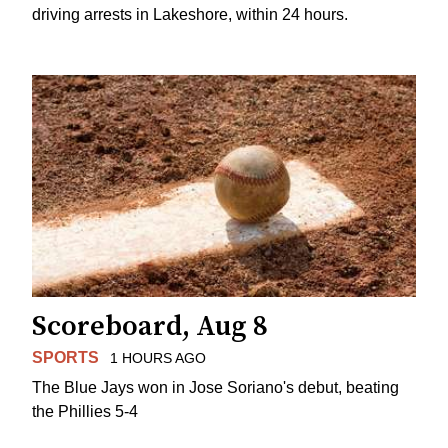
driving arrests in Lakeshore, within 24 hours.
Scoreboard, Aug 8
SPORTS
1 HOURS AGO
The Blue Jays won in Jose Soriano's debut, beating
the Phillies 5-4