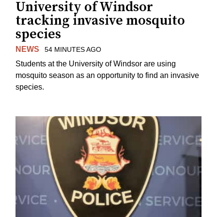
University of Windsor
tracking invasive mosquito
species
NEWS
54 MINUTES AGO
Students at the University of Windsor are using
mosquito season as an opportunity to find an invasive
species.