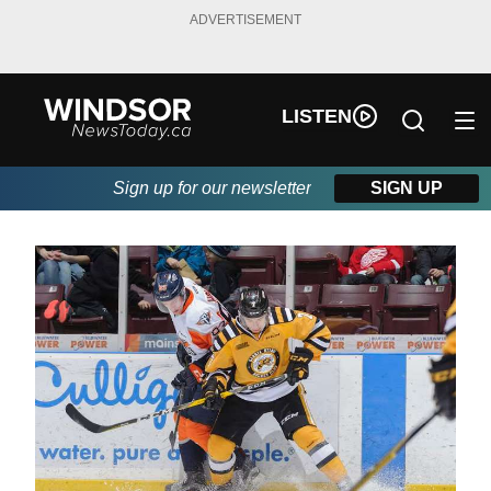
ADVERTISEMENT
LISTEN
Sign up for our newsletter
SIGN UP