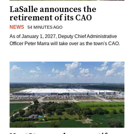
LaSalle announces the
retirement of its CAO
NEWS
54 MINUTES AGO
As of January 1, 2027, Deputy Chief Administrative
Officer Peter Marra will take over as the town's CAO.