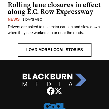
Rolling lane closures in effect
along E.C. Row Expressway
NEWS
1 DAYS AGO
Drivers are asked to use extra caution and slow down
when they see workers on or near the roads.
LOAD MORE LOCAL STORIES