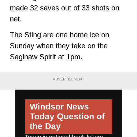
made 32 saves out of 33 shots on
net.
The Sting are one home ice on
Sunday when they take on the
Saginaw Spirit at 1pm.
ADVERTISEMENT
Windsor News
Today
Question of
the Day