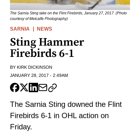
The Sarnia Sting take on the Flint Firebirds, January 27, 2017. (Photo
courtesy of Metcalfe Photography)
SARNIA
NEWS
Sting Hammer
Firebirds 6-1
BY
KIRK DICKINSON
JANUARY 28, 2017
-
2:49AM
The Sarnia Sting downed the Flint
Firebirds 6-1 in OHL action on
Friday.