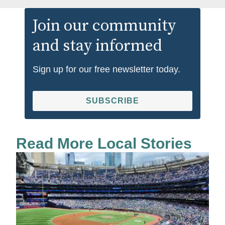
Join our community
and stay informed
Sign up for our free newsletter today.
SUBSCRIBE
Read More Local Stories