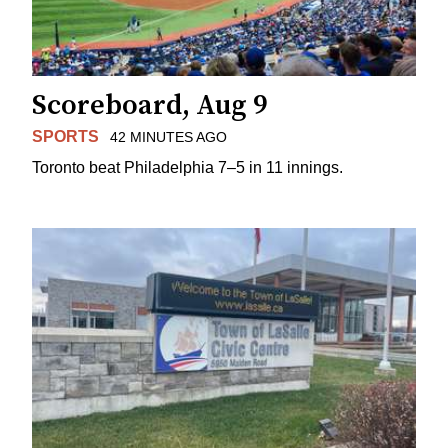
Scoreboard, Aug 9
SPORTS
42 MINUTES AGO
Toronto beat Philadelphia 7–5 in 11 innings.