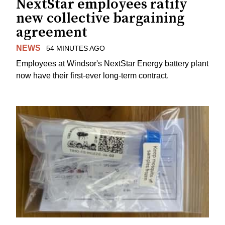
NextStar employees ratify
new collective bargaining
agreement
NEWS
54 MINUTES AGO
Employees at Windsor's NextStar Energy battery plant
now have their first-ever long-term contract.