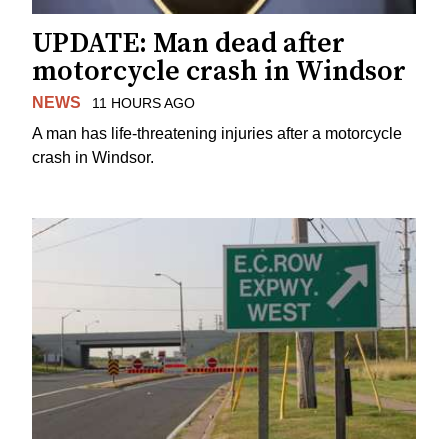
UPDATE: Man dead after
motorcycle crash in Windsor
NEWS
11 HOURS AGO
A man has life-threatening injuries after a motorcycle
crash in Windsor.