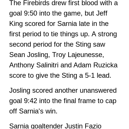
The Firebirds drew first blood with a
goal 9:50 into the game, but Jeff
King scored for Sarnia late in the
first period to tie things up. A strong
second period for the Sting saw
Sean Josling, Troy Lajeunesse,
Anthony Salinitri and Adam Ruzicka
score to give the Sting a 5-1 lead.
Josling scored another unanswered
goal 9:42 into the final frame to cap
off Sarnia's win.
Sarnia goaltender Justin Fazio