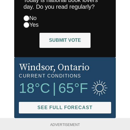
Today is national book lovers
day. Do you read regularly?
No
Yes
SUBMIT VOTE
Windsor
, Ontario
CURRENT CONDITIONS
18
°C
|
65
°F
SEE FULL FORECAST
ADVERTISEMENT